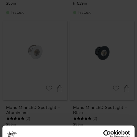
255
539
KR
KR
In stock
In stock
Add to favorites
Add to favor
Mono Mini LED Spotlight –
Mono Mini LED Spotlight –
Aluminium
Black
Rating:
5.0 out of 5 stars
Rating:
5.0 out of 5 stars
(2)
(2)
255
255
KR
KR
In stock
In stock