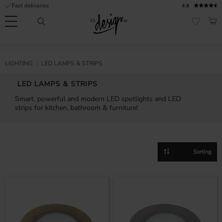
Fast deliveries
4.8
Menu
BAS
FAVORI
Customer
My
Currency
RMATION
LIGHTING
LED LAMPS & STRIPS
service
pages
| It's
LED LAMPS & STRIPS
Design
FAQ
Smart, powerful and modern LED spotlights and LED
strips for kitchen, bathroom & furniture!
Inspiration &
Tips
nobs
Select sorting method