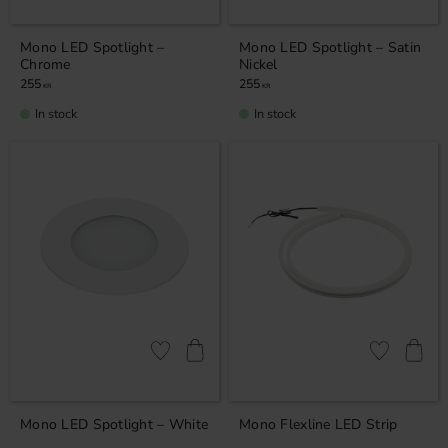
Mono LED Spotlight –
Mono LED Spotlight – Satin
Chrome
Nickel
255
255
KR
KR
In stock
In stock
Add to favorites
Add to favor
Mono LED Spotlight – White
Mono Flexline LED Strip