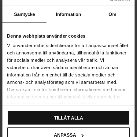
Samtycke
Information
Om
Denna webbplats använder cookies
Vi använder enhetsidentifierare för att anpassa innehållet
och annonserna till användarna, tillhandahålla funktioner
för sociala medier och analysera vår trafik. Vi
vidarebefordrar även sådana identifierare och annan
Add to favorites
information från din enhet till de sociala medier och
annons- och analysföretag som vi samarbetar med.
Dessa kan i sin tur kombinera informationen med annan
Karat LED Strip
information som du har tillhandahållit eller som de har
199
samlat in när du har använt deras tjänster.
KR
In stock
TILLÅT ALLA
ANPASSA