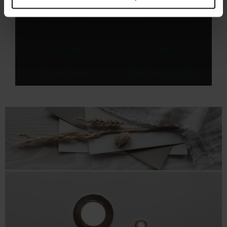
Explore related categories
Dimmable LED
LED Lighting
LED profile
Lighting
Bathroom Lighting
Battery-Free Lighting Kits