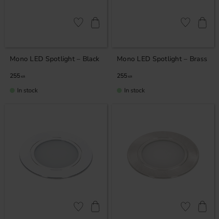
Add to favorites
Add to favor
Mono LED Spotlight – Black
Mono LED Spotlight – Brass
255
255
KR
KR
In stock
In stock
Add to favorites
Add to favor