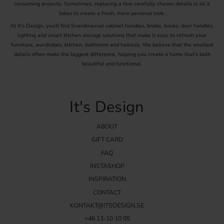
consuming projects. Sometimes, replacing a few carefully chosen details is all it
takes to create a fresh, more personal look.
At It's Design, you'll find Scandinavian cabinet handles, knobs, hooks, door handles,
lighting and smart kitchen storage solutions that make it easy to refresh your
furniture, wardrobes, kitchen, bathroom and hallway. We believe that the smallest
details often make the biggest difference, helping you create a home that's both
beautiful and functional.
It's Design
ABOUT
GIFT CARD
FAQ
INSTASHOP
INSPIRATION
CONTACT
KONTAKT@ITSDESIGN.SE
+46 13-10 10 05