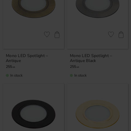
Add to favorites
Add to favor
Mono LED Spotlight –
Mono LED Spotlight –
Antique
Antique Black
255
255
KR
KR
In stock
In stock