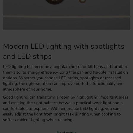
Modern LED lighting with spotlights
and LED strips
LED lighting has become a popular choice for kitchens and furniture
thanks to its energy efficiency, long lifespan and flexible installation
options. Whether you choose LED strips, spotlights or recessed
lighting, the right solution can improve both the functionality and
atmosphere of your home.
Good lighting can transform a room by highlighting important areas
and creating the right balance between practical work light and a
comfortable atmosphere. With dimmable LED lighting, you can
easily adjust the light from bright task lighting when cooking to
softer ambient lighting when relaxing.
LED strips or spotlights – which is right for your