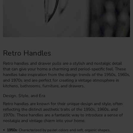
Retro Handles
Retro handles and drawer pulls are a stylish and nostalgic detail
that can give your home a charming and period-specific feel. These
handles take inspiration from the design trends of the 1950s, 1960s,
and 1970s and are perfect for creating a vintage atmosphere in
kitchens, bathrooms, furniture, and drawers.
Design, Style, and Era
Retro handles are known for their unique design and style, often
reflecting the distinct aesthetic traits of the 1950s, 1960s, and
1970s. These handles are a fantastic way to introduce a sense of
nostalgia and vintage charm into your home.
1950s
: Characterized by pastel colors and soft, organic shapes.