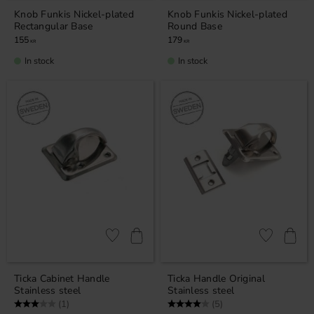
Knob Funkis Nickel-plated
Knob Funkis Nickel-plated
Rectangular Base
Round Base
155
179
KR
KR
In stock
In stock
Add to favorites
Add to favor
Ticka Cabinet ​​Handle
Ticka ​​Handle Original
Stainless steel
Stainless steel
Rating:
3.0 out of 5 stars
Rating:
4.0 out of 5 stars
(1)
(5)