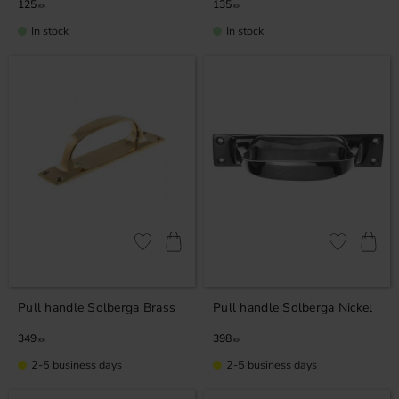
125
135
KR
KR
In stock
In stock
Add to favorites
Add to favor
Pull handle Solberga Brass
Pull handle Solberga Nickel
349
398
KR
KR
2-5 business days
2-5 business days