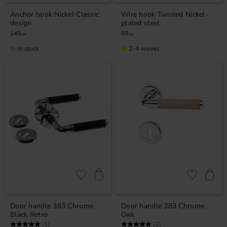
Anchor hook Nickel Classic
Wire hook Twisted Nickel-
design
plated steel
145
69
KR
KR
In stock
2-4 weeks
Add to favorites
Add to favor
Door handle 383 Chrome
Door handle 383 Chrome
Black Retro
Oak
Rating:
5.0 out of 5 stars
Rating:
5.0 out of 5 stars
(1)
(2)