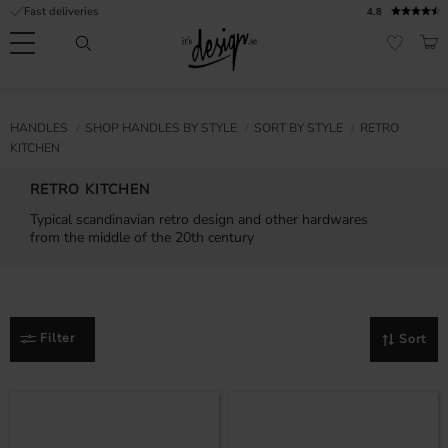
Fast deliveries
4.8
Menu
BAS
FAVORI
Customer
My
Currency
RMATION
HANDLES
SHOP HANDLES BY STYLE
SORT BY STYLE
RETRO
service
pages
KITCHEN
| It's
Design
FAQ
RETRO KITCHEN
Typical scandinavian retro design and other hardwares
Inspiration &
from the middle of the 20th century
Tips
nobs
Filter
Sort