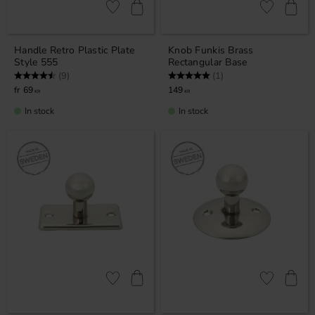
Add to favorites
Add to favor
Handle Retro Plastic Plate
Knob Funkis Brass
Style 555
Rectangular Base
Rating:
4.8 out of 5 stars
Rating:
5.0 out of 5 stars
(9)
(1)
69
149
KR
KR
In stock
In stock
Add to favorites
Add to favor