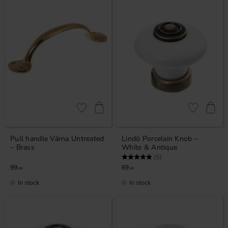
Add to favorites
Add to favor
Pull handle Värna Untreated
Lindö Porcelain Knob –
– Brass
White & Antique
Rating:
5.0 out of 5 stars
(5)
99
69
KR
KR
In stock
In stock