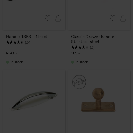
Add to favorites
Add to favor
Handle 1353 – Nickel
Classic Drawer handle
Stainless steel
Rating:
4.9 out of 5 stars
(24)
Rating:
4.0 out of 5 stars
(2)
49
105
KR
KR
In stock
In stock