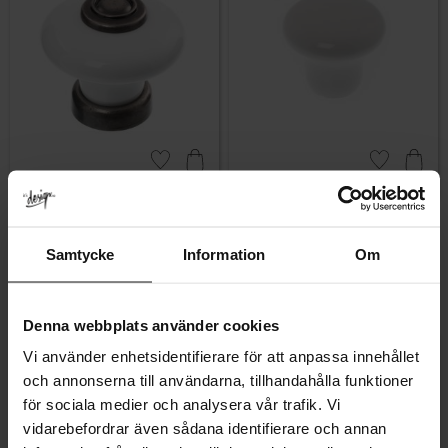
Add to favorites
Add to favor
Lindö Porcelain Knob –
Classic Porcelain Knob
White & Antique Black
Lindhult – White
Samtycke
Information
Om
Rating:
5.0 out of 5 stars
Rating:
5.0 out of 5 stars
(5)
(1)
69
50
KR
KR
In stock
In stock
Denna webbplats använder cookies
Vi använder enhetsidentifierare för att anpassa innehållet
och annonserna till användarna, tillhandahålla funktioner
för sociala medier och analysera vår trafik. Vi
vidarebefordrar även sådana identifierare och annan