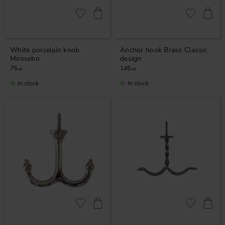
Add to favorites
Add to favor
White porcelain knob
Anchor hook Brass Classic
Mossebo
design
75
145
KR
KR
In stock
In stock
Add to favorites
Add to favor