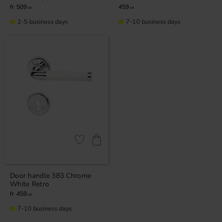
509
459
KR
KR
2-5 business days
7-10 business days
Add to favorites
Door handle 383 Chrome
White Retro
459
KR
7-10 business days