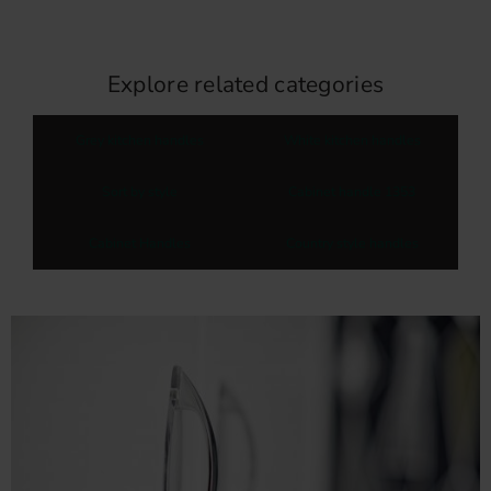
Explore related categories
Grey kitchen handles
White kitchen handles
Sort by style
Cabinet handle 1353
Cabinet Handles
Country style handles