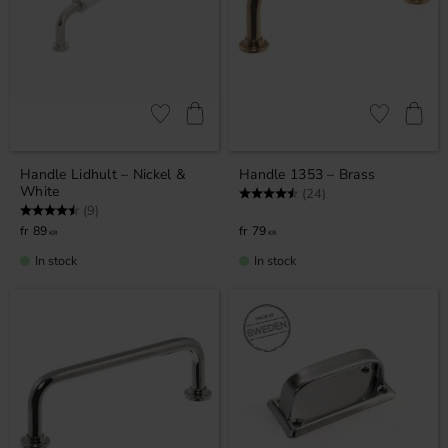
Add to favorites
Add to favor
Handle Lidhult – Nickel &
Handle 1353 – Brass
White
Rating:
4.9 out of 5 stars
(24)
Rating:
4.7 out of 5 stars
(9)
89
79
KR
KR
In stock
In stock