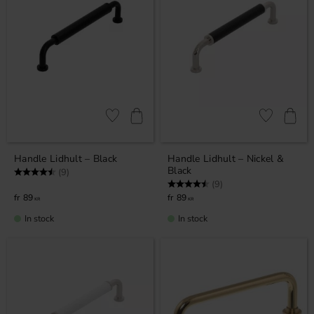
Add to favorites
Add to favor
Handle Lidhult – Black
Handle Lidhult – Nickel &
Black
Rating:
4.7 out of 5 stars
(9)
Rating:
4.7 out of 5 stars
(9)
89
89
KR
KR
In stock
In stock