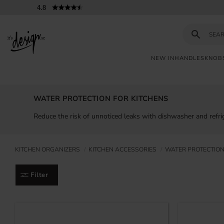
4.8
NEW IN
HANDLES
KNOB
Customer
My
Currency
INFORMATION
service
pages
WATER PROTECTION FOR KITCHENS
| It's
Design
FAQ
Reduce the risk of unnoticed leaks with dishwasher and refrig
Inspiration &
Tips
KITCHEN ORGANIZERS
KITCHEN ACCESSORIES
WATER PROTECTION
Filter