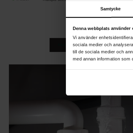
(1)
Samtycke
Denna webbplats använder 
Vi använder enhetsidentifierar
sociala medier och analysera 
Kitchen Accessories
Kitchen Stor
till de sociala medier och a
med annan information som du 