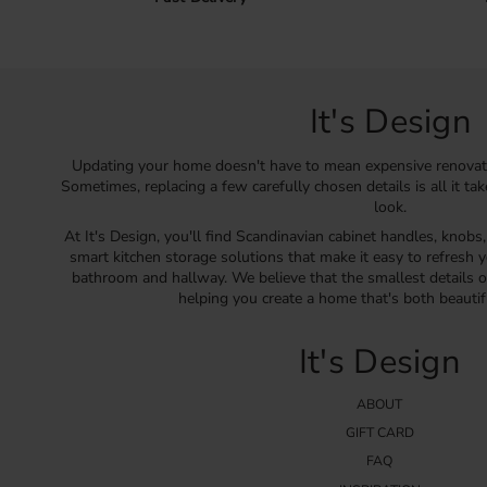
It's Design
Updating your home doesn't have to mean expensive renovat
Sometimes, replacing a few carefully chosen details is all it ta
look.
At It's Design, you'll find Scandinavian cabinet handles, knobs
smart kitchen storage solutions that make it easy to refresh y
bathroom and hallway. We believe that the smallest details o
helping you create a home that's both beautif
It's Design
ABOUT
GIFT CARD
FAQ