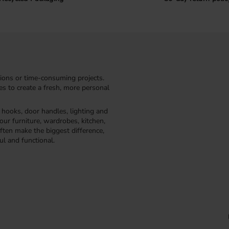
ions or time-consuming projects.
kes to create a fresh, more personal
, hooks, door handles, lighting and
our furniture, wardrobes, kitchen,
ften make the biggest difference,
ul and functional.