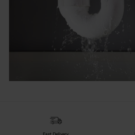
Fast Delivery