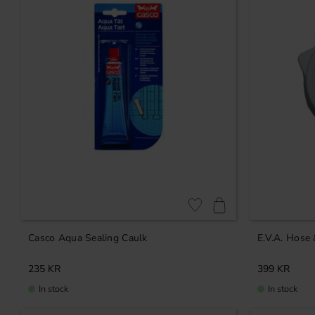
Add to favorites
Casco Aqua Sealing Caulk
E.V.A. Hose
235
KR
399
KR
In stock
In stock