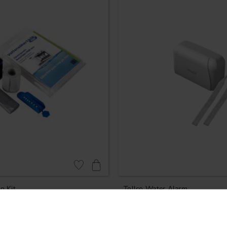
Add to favorites
g Kit
Tollco Water Alarm
829
KR
In stock
Rating:
4.8 out of 5 stars