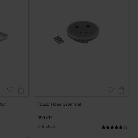
Add to favorites
Add to favorites
tor
Tollco Hose Grommet
399
KR
In stock
Rating:
5.0 o
(1)