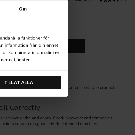
(2)
(6)
Om
andahålla funktioner för
n information från din enhet
n Cabinet Storage
Hardware
 tur kombinera informationen
deras tjänster.
k Areas
TILLÅT ALLA
rect leaking water forwards where it can be seen. Use products
erators, freezers and sink cabinets.
ll Correctly
e or cabinet width and depth. Check pipework and thresholds,
ructions so water is guided in the intended direction.