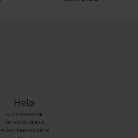
Help
CUSTOMER SERVICE
TERMS & CONDITIONS
PRIVACY POLICY & COOKIES