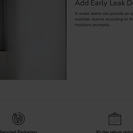
Add Early Leak D
A water alarm can provide an ea
maintain alarms according to th
moisture promptly.
Compare the Prod
Review the exact dimensions, ma
each product page before order
Recycled Packaging
30-day return polic