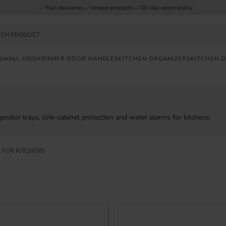
Fast deliveries
Unique products
30-day return policy
S
WALL HOOKS
INNER DOOR HANDLES
KITCHEN ORGANIZERS
KITCHEN 
FAST
DELIVERY
SAFE
erator trays, sink-cabinet protection and water alarms for kitchens.
PAYMENT
 FOR KITCHENS
UNIQUE
PRODUCTS