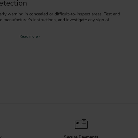
etection
rly warning in concealed or difficult-to-inspect areas. Test and
e manufacturer’s instructions, and investigate any sign of
uct Details
terials, installation requirements and care instructions on
ing.
y
Secure Payments