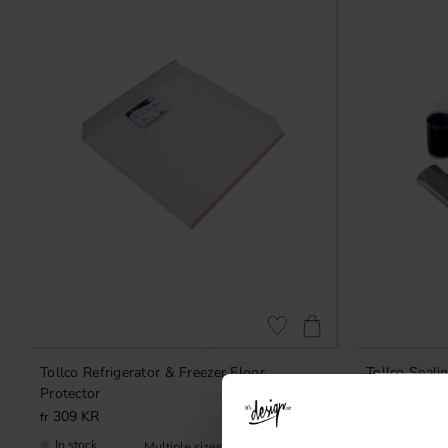
Add to favorites
Tollco Refrigerator & Freezer Floor
Tollco Sealin
Protector
309
KR
209
KR
In stock
In stock
Rating:
5.0 out of 5 stars