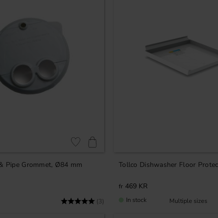
Add to favorites
 & Pipe Grommet, Ø84 mm
Tollco Dishwasher Floor Protec
469
KR
In stock
Rating:
5.0 out of 5 stars
(3)