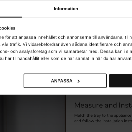
(5)
Information
cookies
Explore related categories
e för att anpassa innehållet och annonserna till användarna, tillh
vår trafik. Vi vidarebefordrar även sådana identifierare och anna
age
Cleaning Cabinet Storage
Waste Sorting
Kitche
nnons- och analysföretag som vi samarbetar med. Dessa kan i sin
har tillhandahållit eller som de har samlat in när du har använt 
Protect High-Ris
ANPASSA
Water-protection trays help di
intended for dishwashers, refrig
Measure and Insta
Match the tray to the applianc
and follow the installation inst