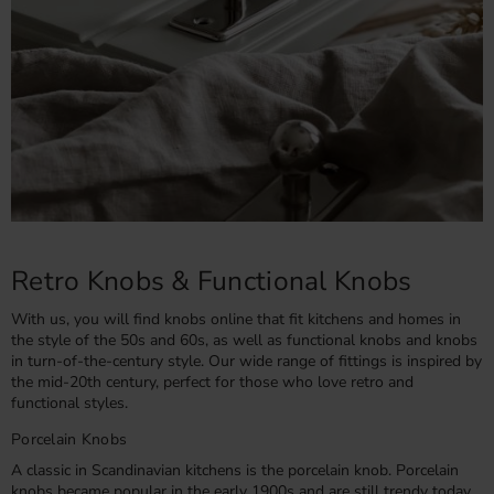
Retro Knobs & Functional Knobs
With us, you will find knobs online that fit kitchens and homes in
the style of the 50s and 60s, as well as functional knobs and knobs
in turn-of-the-century style. Our wide range of fittings is inspired by
the mid-20th century, perfect for those who love retro and
functional styles.
Porcelain Knobs
A classic in Scandinavian kitchens is the porcelain knob. Porcelain
knobs became popular in the early 1900s and are still trendy today.