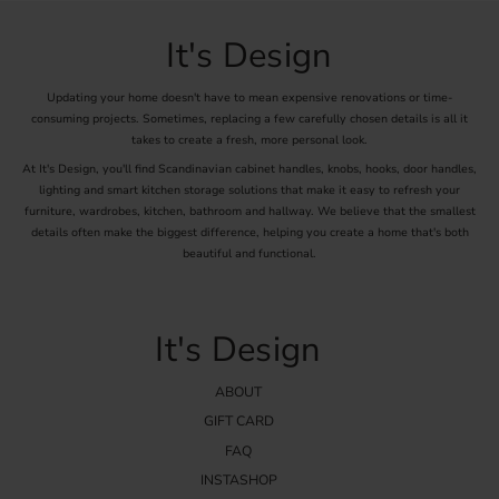
offer knobs in turn-of-the-century style. These knobs are
characterized by elegant details and materials that evoke the
It's Design
craftsmanship tradition of the previous century. Choose from a
selection of beautiful and functional knobs that enhance the charm
Updating your home doesn't have to mean expensive renovations or time-
of your home.
consuming projects. Sometimes, replacing a few carefully chosen details is all it
takes to create a fresh, more personal look.
At It's Design, you'll find Scandinavian cabinet handles, knobs, hooks, door handles,
lighting and smart kitchen storage solutions that make it easy to refresh your
furniture, wardrobes, kitchen, bathroom and hallway. We believe that the smallest
details often make the biggest difference, helping you create a home that's both
beautiful and functional.
It's Design
ABOUT
GIFT CARD
FAQ
INSTASHOP