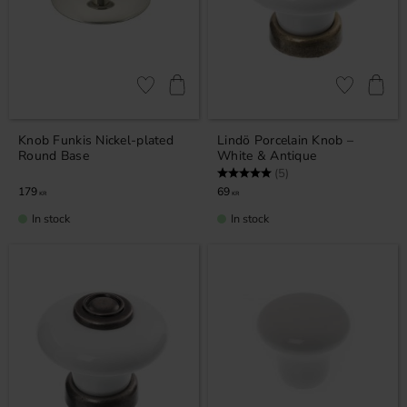
Add to favorites
Add to favor
Knob Funkis Nickel-plated
Lindö Porcelain Knob –
Round Base
White & Antique
Rating:
5.0 out of 5 stars
(5)
179
69
KR
KR
In stock
In stock