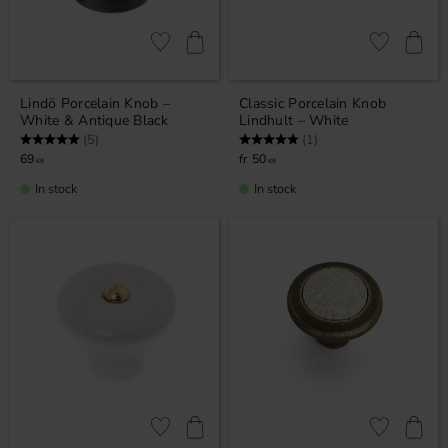
Add to favorites
Add to favor
Lindö Porcelain Knob –
Classic Porcelain Knob
White & Antique Black
Lindhult – White
Rating:
5.0 out of 5 stars
Rating:
5.0 out of 5 stars
(5)
(1)
69
50
KR
KR
In stock
In stock
Add to favorites
Add to favor