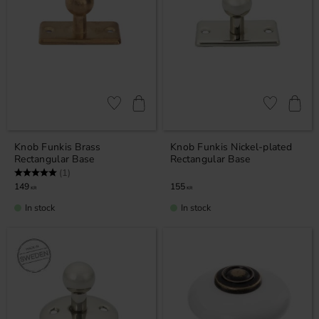
Add to favorites
Add to favor
Knob Funkis Brass
Knob Funkis Nickel-plated
Rectangular Base
Rectangular Base
Rating:
5.0 out of 5 stars
(1)
149
155
KR
KR
In stock
In stock