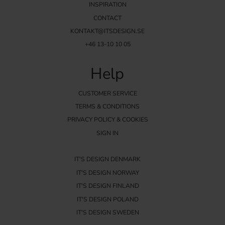
INSPIRATION
CONTACT
KONTAKT@ITSDESIGN.SE
+46 13-10 10 05
Help
CUSTOMER SERVICE
TERMS & CONDITIONS
PRIVACY POLICY & COOKIES
SIGN IN
IT'S DESIGN DENMARK
IT'S DESIGN NORWAY
IT'S DESIGN FINLAND
IT'S DESIGN POLAND
IT'S DESIGN SWEDEN