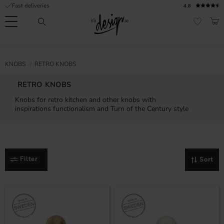
Fast deliveries
4.8
Menu
BAS
FAVORI
Customer
My
Currency
RMATION
KNOBS
RETRO KNOBS
service
pages
| It's
RETRO KNOBS
Design
FAQ
Knobs for retro kitchen and other knobs with
inspirations functionalism and Turn of the Century style
Inspiration &
Tips
nobs
Filter
Sort