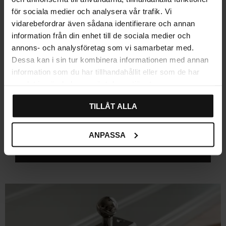
(4)
75
15
för sociala medier och analysera vår trafik. Vi
KR
KR
vidarebefordrar även sådana identifierare och annan
In stock
In stock
information från din enhet till de sociala medier och
annons- och analysföretag som vi samarbetar med.
Dessa kan i sin tur kombinera informationen med annan
information som du har tillhandahållit eller som de har
Explore related categories
samlat in när du har använt deras tjänster.
Knobs
Bathroom Cabinet Knobs
TILLÅT ALLA
Black cabinet knobs
Brass Knobs
ANPASSA
Cabinet Knobs
Crystal Knobs