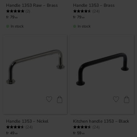
Handle 1353 Raw – Brass
Handle 1353 – Brass
Rating:
5.0 out of 5 stars
Rating:
4.9 out of 5 stars
(2)
(24)
79
79
KR
KR
In stock
In stock
Add to favorites
Add to favor
Handle 1353 – Nickel
Kitchen handle 1353 – Black
Rating:
4.9 out of 5 stars
Rating:
4.9 out of 5 stars
(24)
(24)
49
59
KR
KR