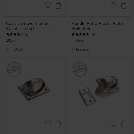
Add to favorites
Add to favor
Classic Drawer handle
Handle Retro Plastic Plate
Stainless steel
Style 555
Rating:
4.0 out of 5 stars
Rating:
4.8 out of 5 stars
(2)
(9)
105
69
KR
KR
In stock
In stock
Add to favorites
Add to favor