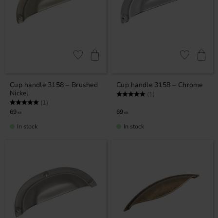
Add to favorites
Add to favor
Cup handle 3158 – Brushed
Cup handle 3158 – Chrome
Nickel
Rating:
5.0 out of 5 stars
(1)
Rating:
5.0 out of 5 stars
(1)
69
69
KR
KR
In stock
In stock