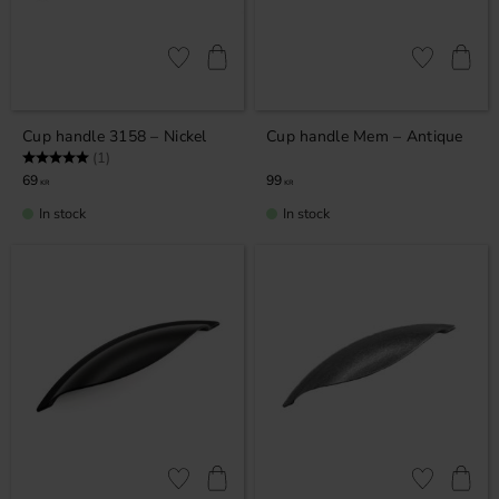
Add to favorites
Add to favor
Cup handle 3158 – Nickel
Cup handle Mem – Antique
Rating:
5.0 out of 5 stars
(1)
69
99
KR
KR
In stock
In stock
Add to favorites
Add to favor