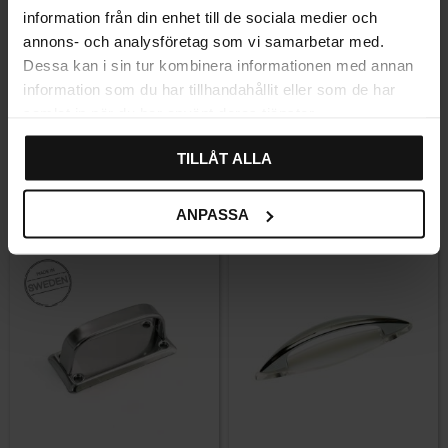
information från din enhet till de sociala medier och
annons- och analysföretag som vi samarbetar med.
Dessa kan i sin tur kombinera informationen med annan
Add to favorites
Add to favor
information som du har tillhandahållit eller som de har
samlat in när du har använt deras tjänster.
Ullevi handle with backplate
Ullevi handle with backplate
– Brass
– Unlacquered Brass
TILLÅT ALLA
Rating:
4.7 out of 5 stars
(3)
159
159
KR
KR
ANPASSA
In stock
In stock