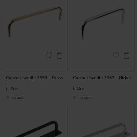
Add to favorites
Add to favor
Cabinet handle 7353 – Brass
Cabinet handle 7353 – Nickel
79
59
KR
KR
In stock
In stock