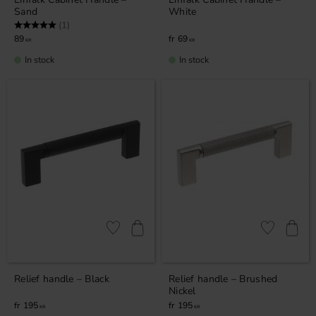
Sand
White
Rating:
5.0 out of 5 stars
(1)
89
69
KR
KR
In stock
In stock
Add to favorites
Add to favor
Relief handle – Black
Relief handle – Brushed
Nickel
195
195
KR
KR