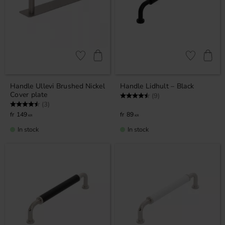
Add to favorites
Add to favor
Handle Ullevi Brushed Nickel
Handle Lidhult – Black
Cover plate
Rating:
4.7 out of 5 stars
(9)
Rating:
4.7 out of 5 stars
(3)
149
89
KR
KR
In stock
In stock