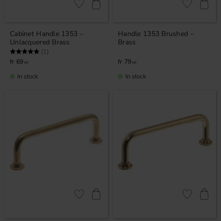
Add to favorites
Add to favor
Cabinet Handle 1353 –
Handle 1353 Brushed –
Unlacquered Brass
Brass
Rating:
5.0 out of 5 stars
(1)
69
79
KR
KR
In stock
In stock
Add to favorites
Add to favor