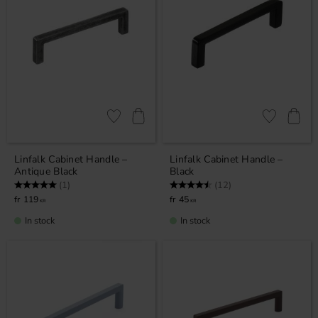
Add to favorites
Add to favor
Linfalk Cabinet Handle –
Linfalk Cabinet Handle –
Antique Black
Black
Rating:
5.0 out of 5 stars
Rating:
4.8 out of 5 stars
(1)
(12)
119
45
KR
KR
In stock
In stock