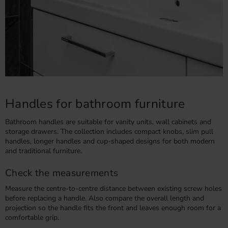
Handles for bathroom furniture
Bathroom handles are suitable for vanity units, wall cabinets and
storage drawers. The collection includes compact knobs, slim pull
handles, longer handles and cup-shaped designs for both modern
and traditional furniture.
Check the measurements
Measure the centre-to-centre distance between existing screw holes
before replacing a handle. Also compare the overall length and
projection so the handle fits the front and leaves enough room for a
comfortable grip.