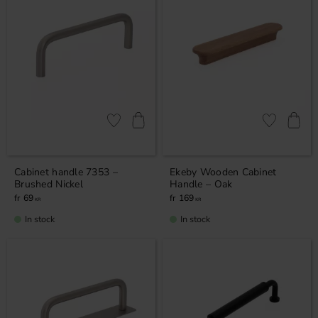
Add to favorites
Add to favor
Cabinet handle 7353 –
Ekeby Wooden Cabinet
Brushed Nickel
Handle – Oak
69
169
KR
KR
In stock
In stock