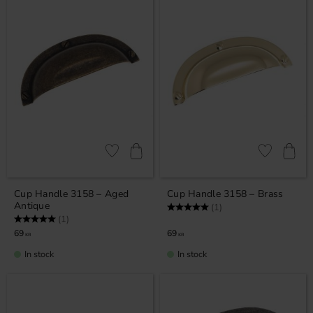
Add to favorites
Add to favor
Cup Handle 3158 – Aged
Cup Handle 3158 – Brass
Antique
Rating:
5.0 out of 5 stars
(1)
Rating:
5.0 out of 5 stars
(1)
69
69
KR
KR
In stock
In stock