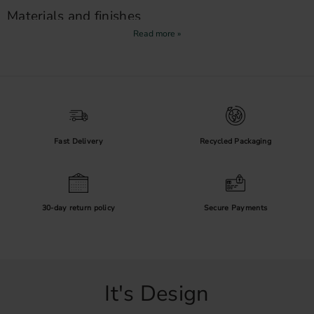
Materials and finishes
Metal handles
are available in finishes such as black, brass, chrome
and nickel. Wipe handles dry when needed and follow the product
care instructions, particularly for untreated or plated surfaces in
humid rooms.
Handles or knobs?
Long handles provide a secure grip on wide drawers, while
knobs
Fast Delivery
Recycled Packaging
are a compact choice for smaller cabinet doors. If nickel sensitivity is
a concern, browse our
nickel-free handles
.
30-day return policy
Secure Payments
It's Design