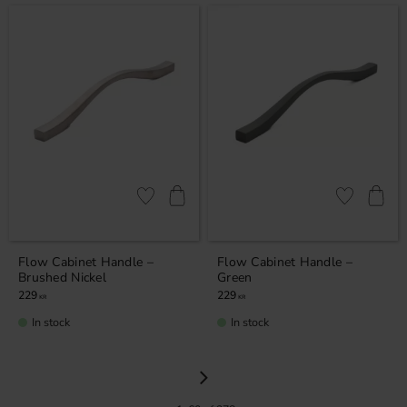
Add to favorites
Add to favor
Flow Cabinet Handle –
Flow Cabinet Handle –
Brushed Nickel
Green
229
229
KR
KR
In stock
In stock