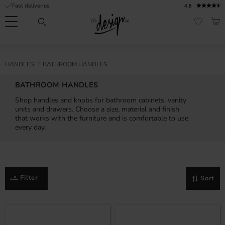
Fast deliveries
4.8
Menu
BAS
FAVORI
Customer
My
Currency
RMATION
HANDLES
BATHROOM HANDLES
service
pages
| It's
BATHROOM HANDLES
Design
FAQ
Shop handles and knobs for bathroom cabinets, vanity
units and drawers. Choose a size, material and finish
Inspiration &
that works with the furniture and is comfortable to use
Tips
nobs
every day.
Filter
Sort