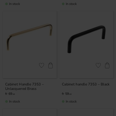
In stock
In stock
Add to favorites
Add to favor
Cabinet Handle 7353 –
Cabinet handle 7353 – Black
Unlacquered Brass
69
59
KR
KR
In stock
In stock