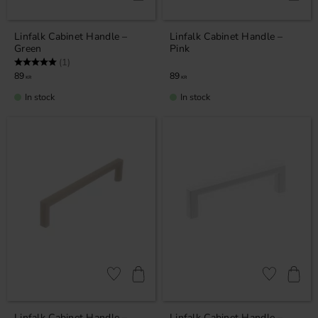
Linfalk Cabinet Handle –
Linfalk Cabinet Handle –
Green
Pink
Rating:
5.0 out of 5 stars
(1)
89
89
KR
KR
In stock
In stock
Add to favorites
Add to favor
Linfalk Cabinet Handle –
Linfalk Cabinet Handle –