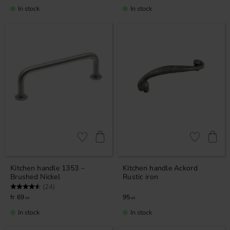
In stock
In stock
Add to favorites
Add to favor
Kitchen handle 1353 –
Kitchen handle Ackord
Brushed Nickel
Rustic iron
Rating:
4.9 out of 5 stars
(24)
69
95
KR
KR
In stock
In stock