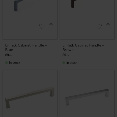
Add to favorites
Add to favor
Linfalk Cabinet Handle –
Linfalk Cabinet Handle –
Blue
Brown
89
89
KR
KR
In stock
In stock