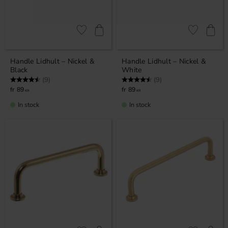
Add to favorites
Add to favor
Handle Lidhult – Nickel &
Handle Lidhult – Nickel &
Black
White
Rating:
4.7 out of 5 stars
Rating:
4.7 out of 5 stars
(9)
(9)
89
89
KR
KR
In stock
In stock