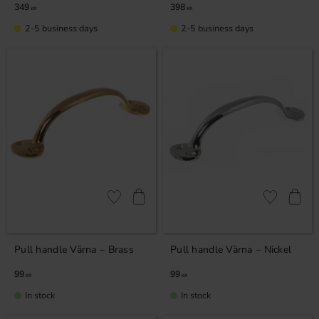
349
398
KR
KR
2-5 business days
2-5 business days
Add to favorites
Add to favor
Pull handle Värna – Brass
Pull handle Värna – Nickel
99
99
KR
KR
In stock
In stock