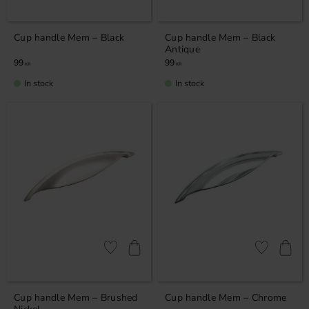
Cup handle Mem – Black
Cup handle Mem – Black
Antique
99
99
KR
KR
In stock
In stock
Add to favorites
Add to favor
Cup handle Mem – Brushed
Cup handle Mem – Chrome