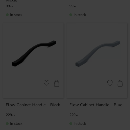
Nickel
99
99
KR
KR
In stock
In stock
Add to favorites
Add to favor
Flow Cabinet Handle – Black
Flow Cabinet Handle – Blue
229
229
KR
KR
In stock
In stock