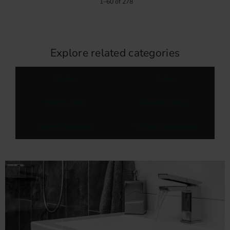
1–
60
of
278
Explore related categories
Handles
Knobs
Metal handles
Wooden handles
Nickel-free handles
Hardware accessories