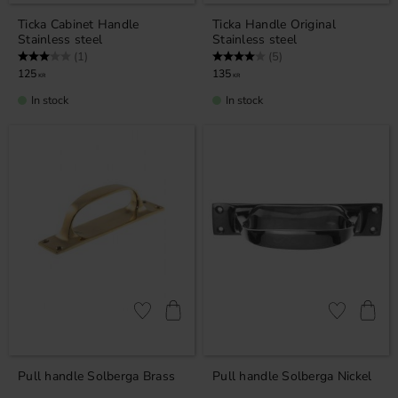
Ticka Cabinet ​​Handle
Ticka ​​Handle Original
Stainless steel
Stainless steel
Rating:
3.0 out of 5 stars
Rating:
4.0 out of 5 stars
(1)
(5)
125
135
KR
KR
In stock
In stock
Add to favorites
Add to favor
Pull handle Solberga Brass
Pull handle Solberga Nickel