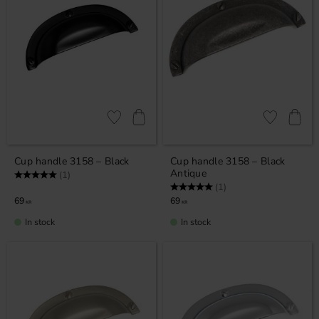
Add to favorites
Add to favor
Cup handle 3158 – Black
Cup handle 3158 – Black
Antique
Rating:
5.0 out of 5 stars
(1)
Rating:
5.0 out of 5 stars
(1)
69
69
KR
KR
In stock
In stock