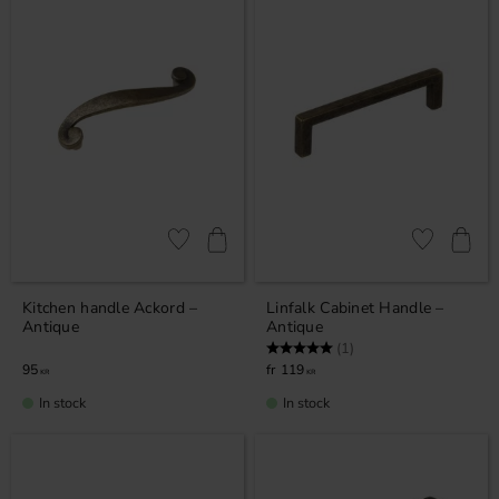
Add to favorites
Add to favor
Kitchen handle Ackord –
Linfalk Cabinet Handle –
Antique
Antique
Rating:
5.0 out of 5 stars
(1)
95
119
KR
KR
In stock
In stock