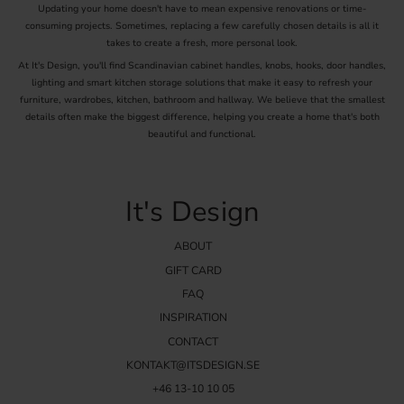
Updating your home doesn't have to mean expensive renovations or time-
consuming projects. Sometimes, replacing a few carefully chosen details is all it
takes to create a fresh, more personal look.
At It's Design, you'll find Scandinavian cabinet handles, knobs, hooks, door handles,
lighting and smart kitchen storage solutions that make it easy to refresh your
furniture, wardrobes, kitchen, bathroom and hallway. We believe that the smallest
details often make the biggest difference, helping you create a home that's both
beautiful and functional.
It's Design
ABOUT
GIFT CARD
FAQ
INSPIRATION
CONTACT
KONTAKT@ITSDESIGN.SE
+46 13-10 10 05