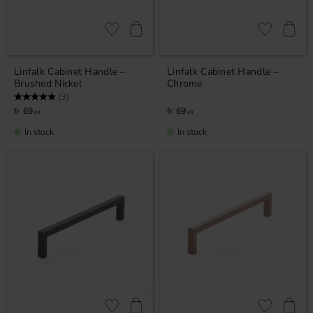
Add to favorites
Add to favor
Linfalk Cabinet Handle –
Linfalk Cabinet Handle –
Brushed Nickel
Chrome
Rating:
5.0 out of 5 stars
(3)
69
69
KR
KR
In stock
In stock
Add to favorites
Add to favor