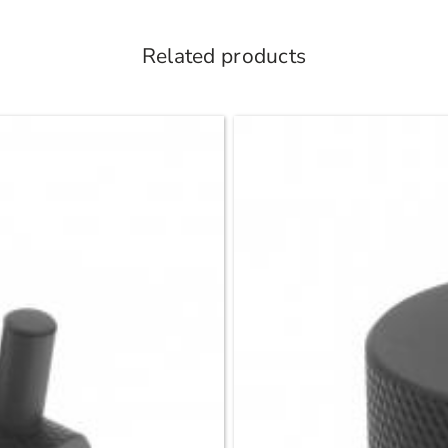
Related products