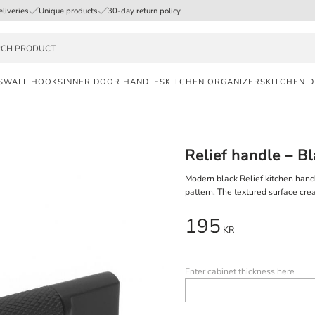
eliveries
Unique products
30-day return policy
S
WALL HOOKS
INNER DOOR HANDLES
KITCHEN ORGANIZERS
KITCHEN 
FAST
DELIVERY
Relief handle – B
SAFE
PAYMENT
Modern black Relief kitchen hand
pattern. The textured surface crea
UNIQUE
195
PRODUCTS
KR
Enter cabinet thickness here