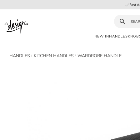
Fast d
NEW IN
HANDLES
KNOB
Customer
My
Currency
HANDLES
KITCHEN HANDLES
WARDROBE HANDLE
INFORMATION
service
pages
| It's
Design
FAQ
Inspiration &
Tips