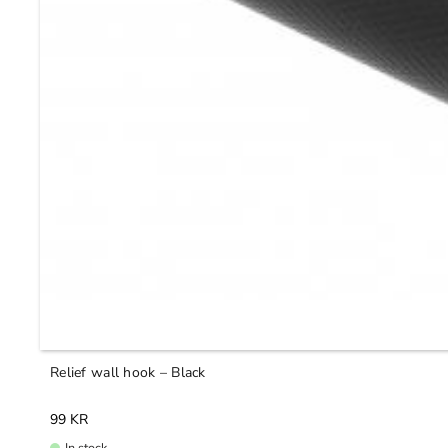
Relief wall hook – Black
99
KR
In stock