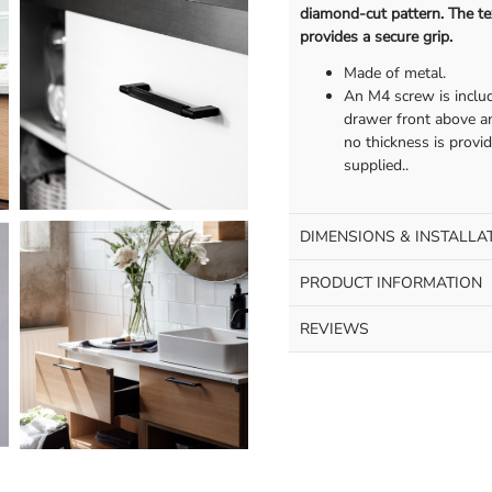
diamond-cut pattern. The tex
provides a secure grip.
Made of metal.
An M4 screw is includ
drawer front above an
no thickness is provi
supplied..
DIMENSIONS & INSTALLA
PRODUCT INFORMATION
REVIEWS