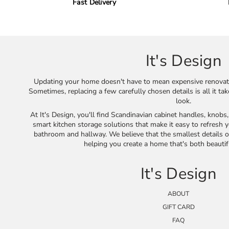
Fast Delivery
It's Design
Updating your home doesn't have to mean expensive renovat
Sometimes, replacing a few carefully chosen details is all it ta
look.
At It's Design, you'll find Scandinavian cabinet handles, knobs
smart kitchen storage solutions that make it easy to refresh y
bathroom and hallway. We believe that the smallest details o
helping you create a home that's both beautif
It's Design
ABOUT
GIFT CARD
FAQ