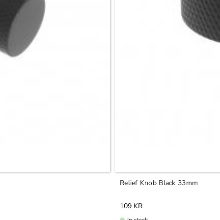
Relief Knob Black 33mm
109
KR
In stock