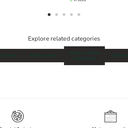
Explore related categories
Handles for Kitchen
es & Knobs
Kitchen Handles
Cabinet H
Cabinet Doors