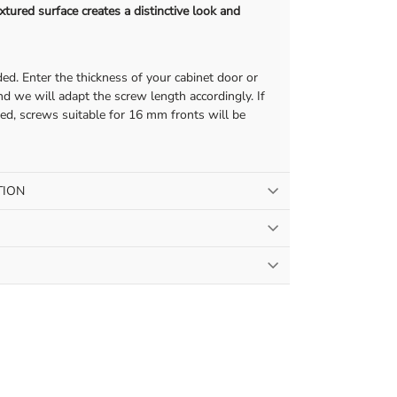
tured surface creates a distinctive look and
ed. Enter the thickness of your cabinet door or
d we will adapt the screw length accordingly. If
ded, screws suitable for 16 mm fronts will be
TION