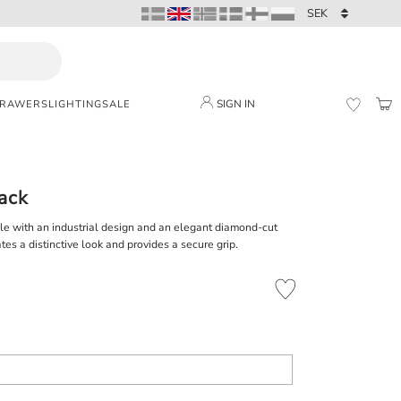
SIGN IN
DRAWERS
LIGHTING
SALE
BAS
FAVORI
lack
le with an industrial design and an elegant diamond-cut
tes a distinctive look and provides a secure grip.
Add to favorites