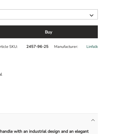
Buy
rticle SKU
2457-96-25
Manufacturer
Linfalk
l
 handle with an industrial design and an elegant