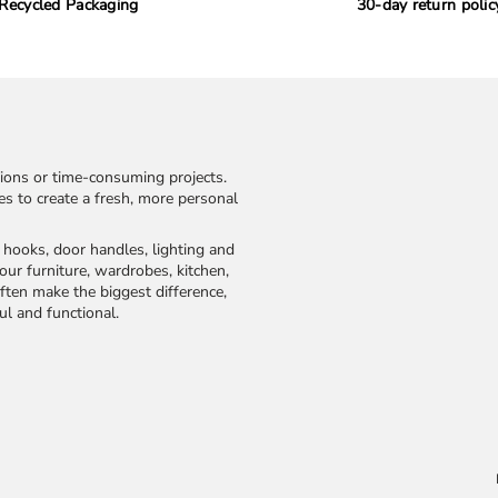
Recycled Packaging
30-day return polic
ions or time-consuming projects.
kes to create a fresh, more personal
, hooks, door handles, lighting and
our furniture, wardrobes, kitchen,
ften make the biggest difference,
ul and functional.