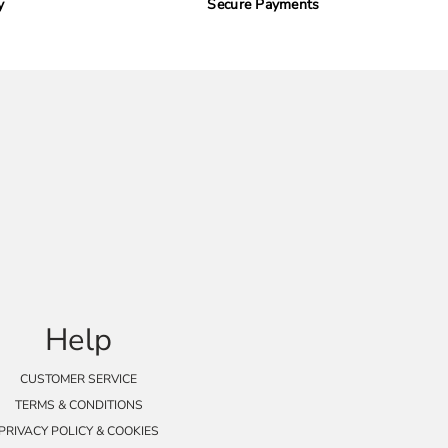
y
Secure Payments
Help
CUSTOMER SERVICE
TERMS & CONDITIONS
PRIVACY POLICY & COOKIES