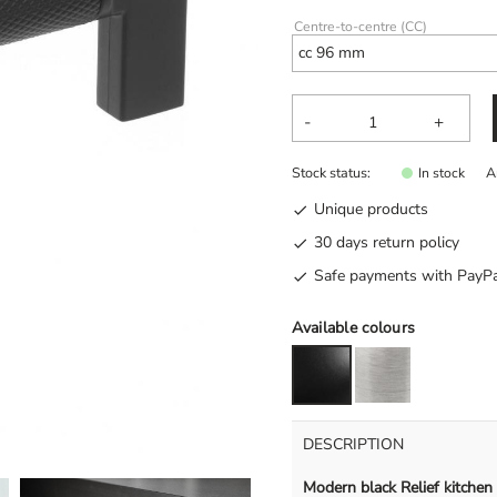
Centre-to-centre (CC)
-
+
Stock status
A
In stock
Unique products
30 days return policy
Safe payments with PayPa
Available colours
DESCRIPTION
Modern black Relief kitchen