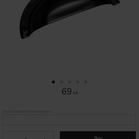
69
KR
Enter cabinet thickness here
Buy
-
+