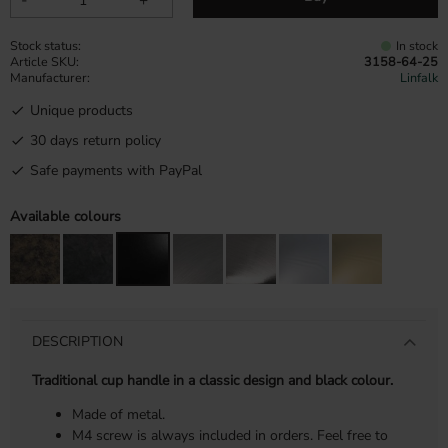
Stock status
In stock
Article SKU
3158-64-25
Manufacturer
Linfalk
Unique products
30 days return policy
Safe payments with PayPal
Available colours
DESCRIPTION
Traditional cup handle in a classic design and black colour.
Made of metal.
M4 screw is always included in orders. Feel free to