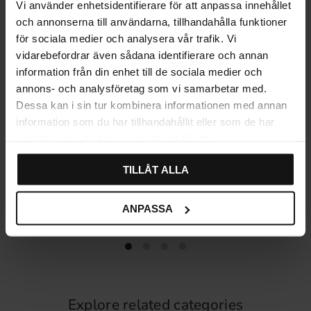
Vi använder enhetsidentifierare för att anpassa innehållet
och annonserna till användarna, tillhandahålla funktioner
för sociala medier och analysera vår trafik. Vi
vidarebefordrar även sådana identifierare och annan
information från din enhet till de sociala medier och
annons- och analysföretag som vi samarbetar med.
Dessa kan i sin tur kombinera informationen med annan
information som du har tillhandahållit eller som de har
samlat in när du har använt deras tjänster.
TILLÅT ALLA
Cabinet Knob 1014 – Black
Kitchen handle 7155 – Black
59
59
KR
KR
ANPASSA
In stock
In stock
Explore related categories