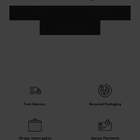
Cup handles
Kitchen handles
Cabinet handles
Fast Delivery
Recycled Packaging
30-day return policy
Secure Payments