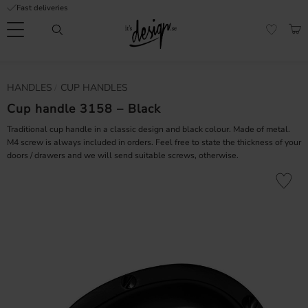
Fast deliveries
Menu
BAS
FAVORI
Customer
My
Currency
HANDLES
CUP HANDLES
RMATION
service
pages
| It's
Cup handle 3158 – Black
Design
FAQ
Traditional cup handle in a classic design and black colour. Made of metal.
M4 screw is always included in orders. Feel free to state the thickness of your
doors / drawers and we will send suitable screws, otherwise.
Inspiration &
Tips
nobs
Add to fa