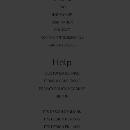
FAQ
INSTASHOP
INSPIRATION
CONTACT
KONTAKT@ITSDESIGN.SE
+46 13-10 10 05
Help
CUSTOMER SERVICE
TERMS & CONDITIONS
PRIVACY POLICY & COOKIES
SIGN IN
IT'S DESIGN DENMARK
IT'S DESIGN NORWAY
IT'S DESIGN FINLAND