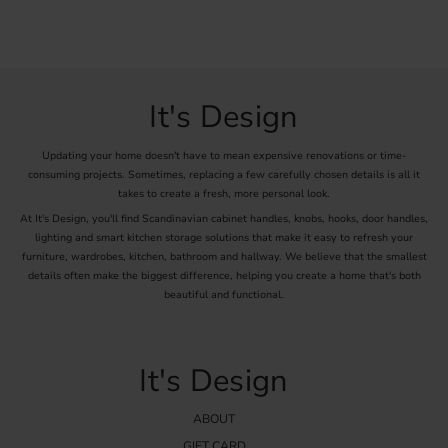
It's Design
Updating your home doesn't have to mean expensive renovations or time-
consuming projects. Sometimes, replacing a few carefully chosen details is all it
takes to create a fresh, more personal look.
At It's Design, you'll find Scandinavian cabinet handles, knobs, hooks, door handles,
lighting and smart kitchen storage solutions that make it easy to refresh your
furniture, wardrobes, kitchen, bathroom and hallway. We believe that the smallest
details often make the biggest difference, helping you create a home that's both
beautiful and functional.
It's Design
ABOUT
GIFT CARD