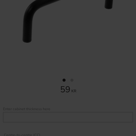
59
KR
Enter cabinet thickness here
Centre-to-centre (CC)