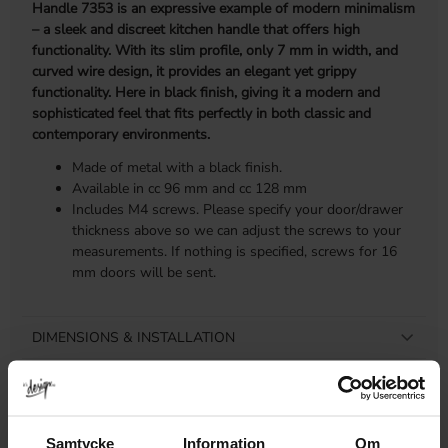
Handle 7353 is an expressive example of modern minimalism
– a sleek and discreet kitchen handle that offers high
functionality. With its slim profile, only 7 mm in width, and
curved wire design, it provides an elegant yet grippy
functionality. Here in black finish, giving it a modern and
sophisticated feel that fits perfectly in both classic and
contemporary environments.
Made of metal with a black finish.
Available in cc 96 mm and cc 128 mm
Includes M4 screws. Please specify your door/drawer
thickness above so we can adjust the screws to your
measurements. If nothing is specified, screws for 16
mm doors will be sent.
DIMENSIONS & INSTALLATION
PRODUCT INFORMATION
REVIEWS
Samtycke
Information
Om