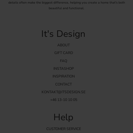
details often make the biggest difference, helping you create a home that's both
beautiful and functional.
It's Design
ABOUT
GIFT CARD
FAQ
INSTASHOP
INSPIRATION
CONTACT
KONTAKT@ITSDESIGN.SE
+46 13-10 10 05
Help
CUSTOMER SERVICE