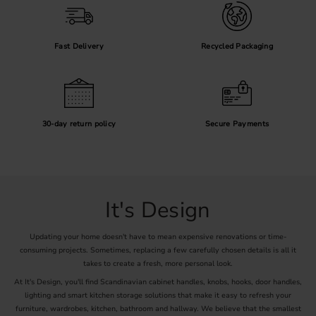
Fast Delivery
Recycled Packaging
30-day return policy
Secure Payments
It's Design
Updating your home doesn't have to mean expensive renovations or time-
consuming projects. Sometimes, replacing a few carefully chosen details is all it
takes to create a fresh, more personal look.
At It's Design, you'll find Scandinavian cabinet handles, knobs, hooks, door handles,
lighting and smart kitchen storage solutions that make it easy to refresh your
furniture, wardrobes, kitchen, bathroom and hallway. We believe that the smallest