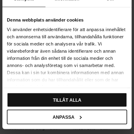
Denna webbplats använder cookies
Related products
Vi använder enhetsidentifierare för att anpassa innehållet
och annonserna till användarna, tillhandahålla funktioner
för sociala medier och analysera vår trafik. Vi
vidarebefordrar även sådana identifierare och annan
information från din enhet till de sociala medier och
annons- och analysföretag som vi samarbetar med.
Dessa kan i sin tur kombinera informationen med annan
information som du har tillhandahållit eller som de har
samlat in när du har använt deras tjänster.
TILLÅT ALLA
ANPASSA
Cabinet knob Berg – Black
Knob Folke – Black