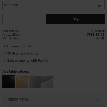
Buy
-
+
Stock status
In stock
Article SKU
7353-96-25
Manufacturer
Linfalk
Unique products
30 days return policy
Safe payments with PayPal
Available colours
DESCRIPTION