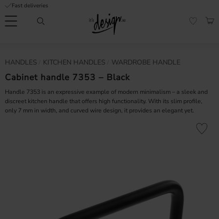
Fast deliveries
Menu
BAS
FAVORI
Customer
My
Currency
HANDLES
KITCHEN HANDLES
WARDROBE HANDLE
RMATION
service
pages
| It's
Cabinet handle 7353 – Black
Design
FAQ
Handle 7353 is an expressive example of modern minimalism – a sleek and
discreet kitchen handle that offers high functionality. With its slim profile,
only 7 mm in width, and curved wire design, it provides an elegant yet.
Inspiration &
Tips
nobs
Add to fa