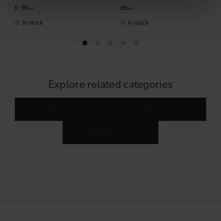
99
89
KR
KR
In stock
In stock
Explore related categories
Kitchen handles
Cabinet handles
Handles & knobs