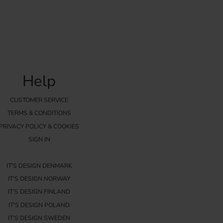
Help
CUSTOMER SERVICE
TERMS & CONDITIONS
PRIVACY POLICY & COOKIES
SIGN IN
IT'S DESIGN DENMARK
IT'S DESIGN NORWAY
IT'S DESIGN FINLAND
IT'S DESIGN POLAND
IT'S DESIGN SWEDEN