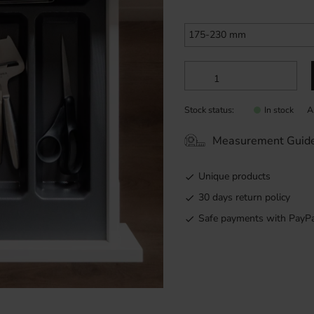
Stock status
A
In stock
Measurement Guid
Unique products
30 days return policy
Safe payments with PayPa
Custom-made cutlery tray in 
for a premium look and feel.