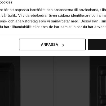
cookies
e för att anpassa innehållet och annonserna till användarna, tillh
vår trafik. Vi vidarebefordrar även sådana identifierare och anna
nnons- och analysföretag som vi samarbetar med. Dessa kan i sin
Related products
har tillhandahållit eller som de har samlat in när du har använt 
ANPASSA