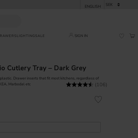
SIGN IN
DRAWERS
LIGHTING
SALE
BAS
FAVORI
o Cutlery Tray – Dark Grey
astic. Drawer inserts that fit most kitchens, regardless of
(106)
Rating:
4.8 out of 5 stars
IKEA, Marbodal etc
Add to favorites