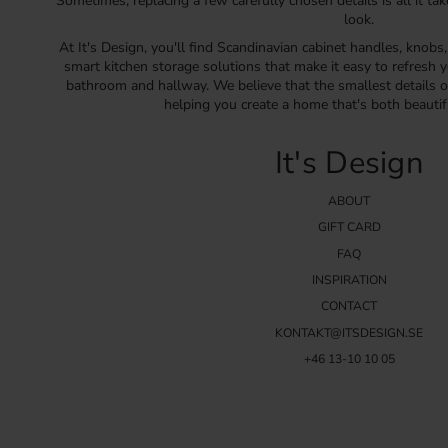
Sometimes, replacing a few carefully chosen details is all it ta
look.
At It's Design, you'll find Scandinavian cabinet handles, knobs
smart kitchen storage solutions that make it easy to refresh y
bathroom and hallway. We believe that the smallest details o
helping you create a home that's both beautif
It's Design
ABOUT
GIFT CARD
FAQ
INSPIRATION
CONTACT
KONTAKT@ITSDESIGN.SE
+46 13-10 10 05