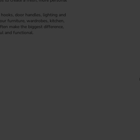
kes to create a fresh, more personal
, hooks, door handles, lighting and
our furniture, wardrobes, kitchen,
ften make the biggest difference,
ul and functional.