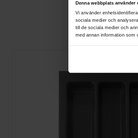
Denna webbplats använder 
Vi använder enhetsidentifierar
sociala medier och analysera 
till de sociala medier och a
med annan information som du 