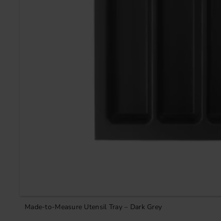
Made-to-Measure Utensil Tray – Dark Grey