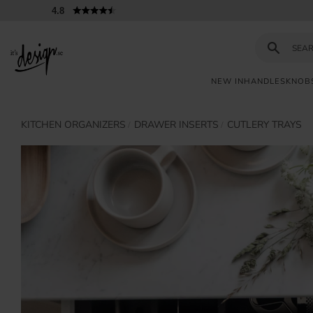
4.8
NEW IN
HANDLES
KNOB
KITCHEN ORGANIZERS
DRAWER INSERTS
CUTLERY TRAYS