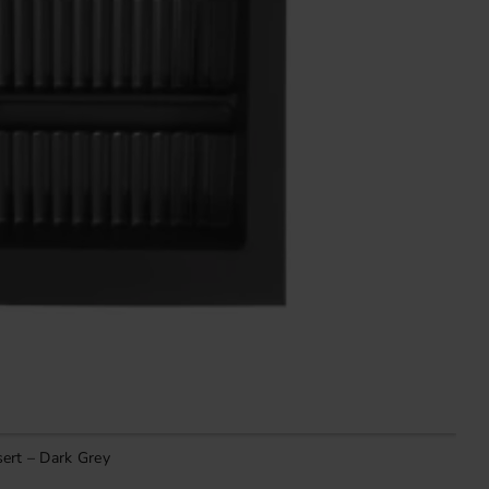
ert – Dark Grey
V