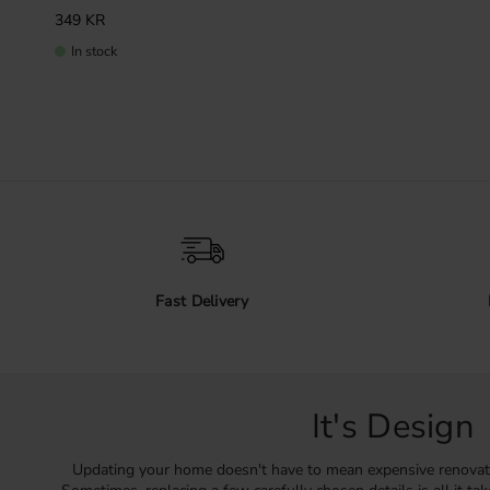
349
KR
In stock
Fast Delivery
It's Design
Updating your home doesn't have to mean expensive renovat