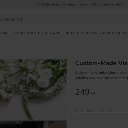
Fast deliveries
Unique products
30-day return policy
S
WALL HOOKS
INNER DOOR HANDLES
KITCHEN ORGANIZERS
KITCHEN 
Custom-Made Visi
Custom-made cutlery box in grey pl
whether you have kitchens from 
249
KR
Dimensions of the drawer
*