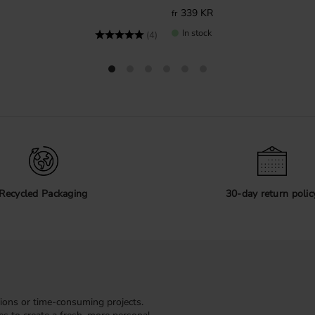
339
KR
In stock
Rating:
5.0 out of 5 stars
(4)
Recycled Packaging
30-day return polic
ions or time-consuming projects.