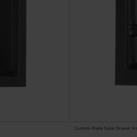
Custom-Made Spice Drawer Ins