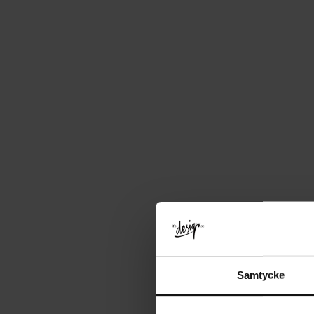
Samtycke