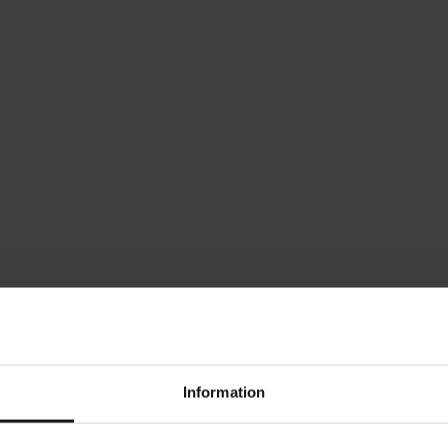
Which Width Range Should
Enter your drawer's intern
range for your custom-ma
FIND MY WIDTH RANGE
This tool helps you sele
menu. Afterward, enter y
ensure a perfect custom fi
Information