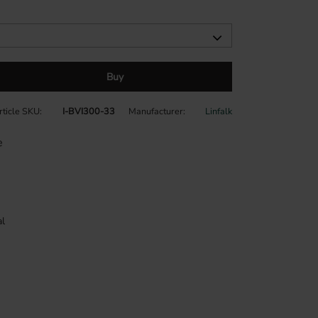
Buy
rticle SKU
I-BVI300-33
Manufacturer
Linfalk
e
l
durable dark grey plastic with a textured finish
 The Visio cutlery tray is made to your exact