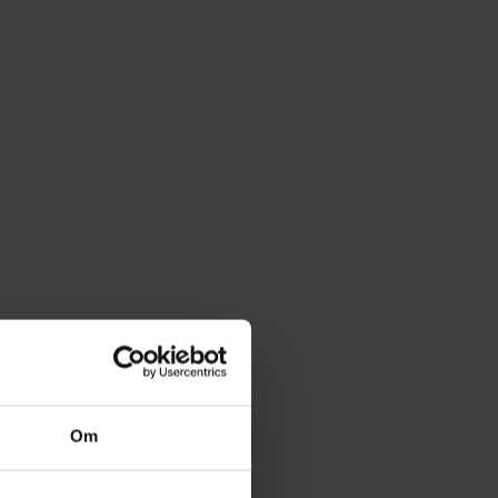
 I Choose?
al width in millimetres to find the correct width
de cutlery tray.
ct the correct width range from the dropdown
our drawer's exact internal width and depth to
t.
Om