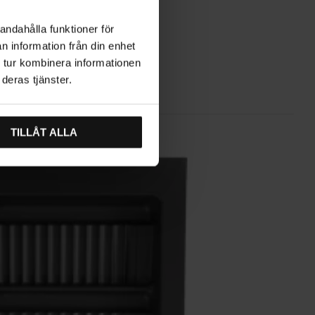
andahålla funktioner för
n information från din enhet
 tur kombinera informationen
deras tjänster.
TILLÅT ALLA