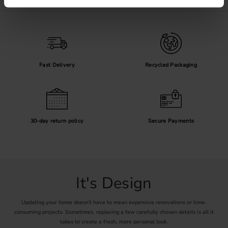
Fast Delivery
Recycled Packaging
30-day return policy
Secure Payments
It's Design
Updating your home doesn't have to mean expensive renovations or time-
consuming projects. Sometimes, replacing a few carefully chosen details is all it
takes to create a fresh, more personal look.