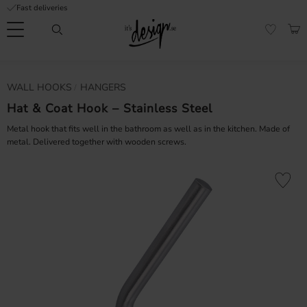
Fast deliveries
Menu
BAS
FAVORI
Customer
My
Currency
WALL HOOKS
HANGERS
RMATION
service
pages
| It's
Hat & Coat Hook – Stainless Steel
Design
FAQ
Metal hook that fits well in the bathroom as well as in the kitchen. Made of
metal. Delivered together with wooden screws.
Inspiration &
Tips
nobs
Add to fa