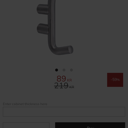
89
Reduced price:
59
KR
%
219
Original price:
KR
Enter cabinet thickness here