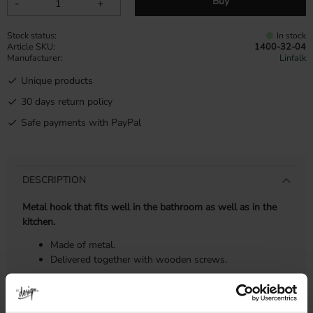
Buy
-
+
Stock status
In stock
Article SKU
1400-32-04
Manufacturer
Linfalk
Unique products
30 days return policy
Safe payments with PayPal
DESCRIPTION
Metal hook that fits well in the bathroom as well as in the
kitchen.
Made of metal.
Delivered together with wooden screws.
DIMENSIONS & INSTALLATION