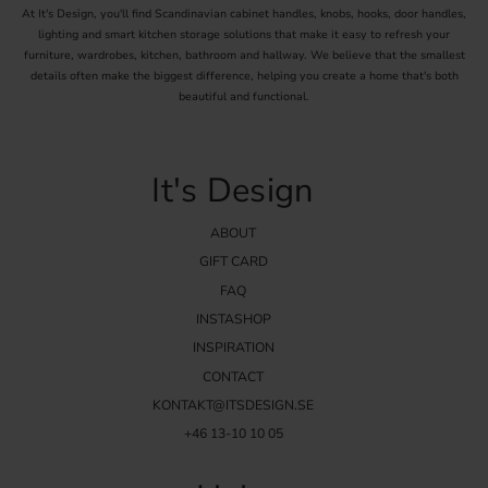
At It's Design, you'll find Scandinavian cabinet handles, knobs, hooks, door handles,
lighting and smart kitchen storage solutions that make it easy to refresh your
furniture, wardrobes, kitchen, bathroom and hallway. We believe that the smallest
details often make the biggest difference, helping you create a home that's both
beautiful and functional.
It's Design
ABOUT
GIFT CARD
FAQ
INSTASHOP
INSPIRATION
CONTACT
KONTAKT@ITSDESIGN.SE
+46 13-10 10 05