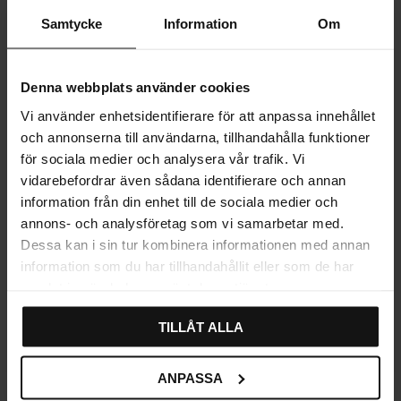
Samtycke
Information
Om
PRODUCT INFORMATION
REVIEWS
Denna webbplats använder cookies
Vi använder enhetsidentifierare för att anpassa innehållet
och annonserna till användarna, tillhandahålla funktioner
för sociala medier och analysera vår trafik. Vi
vidarebefordrar även sådana identifierare och annan
information från din enhet till de sociala medier och
Explore related categories
annons- och analysföretag som vi samarbetar med.
Dessa kan i sin tur kombinera informationen med annan
Wall hooks
Bathroom hooks
information som du har tillhandahållit eller som de har
samlat in när du har använt deras tjänster.
Bathroom accessories
TILLÅT ALLA
ANPASSA