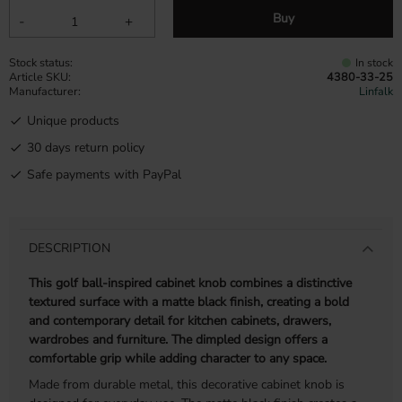
Buy
-
+
Stock status
In stock
Article SKU
4380-33-25
Manufacturer
Linfalk
Unique products
30 days return policy
Safe payments with PayPal
DESCRIPTION
This golf ball-inspired cabinet knob combines a distinctive
textured surface with a matte black finish, creating a bold
and contemporary detail for kitchen cabinets, drawers,
wardrobes and furniture. The dimpled design offers a
comfortable grip while adding character to any space.
Made from durable metal, this decorative cabinet knob is