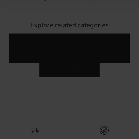
Explore related categories
Knobs
Kitchen Knobs
Cabinet Knobs
Metal Knobs
Furniture Knobs