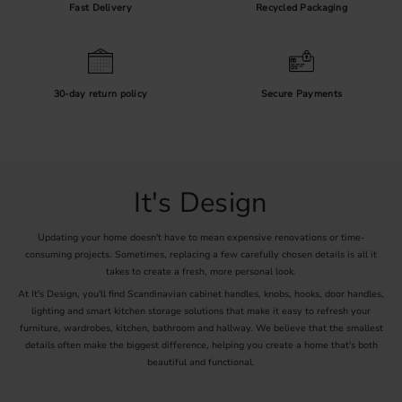
Fast Delivery
Recycled Packaging
30-day return policy
Secure Payments
It's Design
Updating your home doesn't have to mean expensive renovations or time-
consuming projects. Sometimes, replacing a few carefully chosen details is all it
takes to create a fresh, more personal look.
At It's Design, you'll find Scandinavian cabinet handles, knobs, hooks, door handles,
lighting and smart kitchen storage solutions that make it easy to refresh your
furniture, wardrobes, kitchen, bathroom and hallway. We believe that the smallest
details often make the biggest difference, helping you create a home that's both
beautiful and functional.