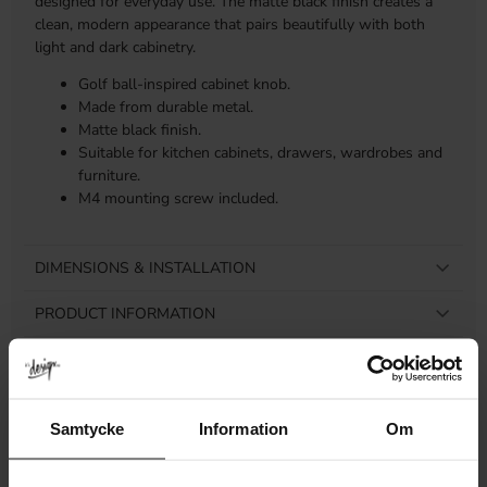
designed for everyday use. The matte black finish creates a
clean, modern appearance that pairs beautifully with both
light and dark cabinetry.
Golf ball-inspired cabinet knob.
Made from durable metal.
Matte black finish.
Suitable for kitchen cabinets, drawers, wardrobes and
furniture.
M4 mounting screw included.
DIMENSIONS & INSTALLATION
PRODUCT INFORMATION
REVIEWS
Samtycke
Information
Om