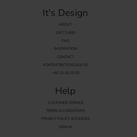
It's Design
ABOUT
GIFT CARD
FAQ
INSPIRATION
CONTACT
KONTAKT@ITSDESIGN.SE
+46 13-10 10 05
Help
CUSTOMER SERVICE
TERMS & CONDITIONS
PRIVACY POLICY & COOKIES
SIGN IN