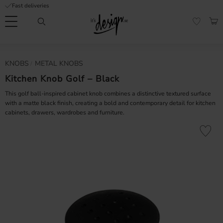
Fast deliveries
Menu
BAS
FAVORI
Customer
My
Currency
KNOBS
METAL KNOBS
RMATION
service
pages
| It's
Kitchen Knob Golf – Black
Design
FAQ
This golf ball-inspired cabinet knob combines a distinctive textured surface
with a matte black finish, creating a bold and contemporary detail for kitchen
cabinets, drawers, wardrobes and furniture.
Inspiration &
Tips
nobs
Add to fa