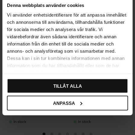
Related products
Denna webbplats använder cookies
Vi använder enhetsidentifierare för att anpassa innehållet
och annonserna till användarna, tillhandahålla funktioner
för sociala medier och analysera vår trafik. Vi
vidarebefordrar även sådana identifierare och annan
information från din enhet till de sociala medier och
annons- och analysföretag som vi samarbetar med.
Dessa kan i sin tur kombinera informationen med annan
information som du har tillhandahållit eller som de har
samlat in när du har använt deras tjänster.
TILLÅT ALLA
Linfalk Cabinet Handle –
Handle Lidhult – Nickel &
ANPASSA
Black
Black
45
89
KR
KR
In stock
In stock