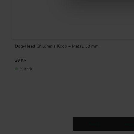
Dog-Head Children's Knob – Metal, 33 mm
29
KR
In stock
Knobs
Kitc