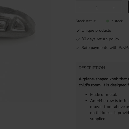
-
+
Stock status
In stock
Unique products
30 days return policy
Safe payments with PayPa
DESCRIPTION
Airplane-shaped knob that a
child's room. It is designed
Made of metal.
An M4 screw is includ
drawer front above an
no thickness is provi
supplied.