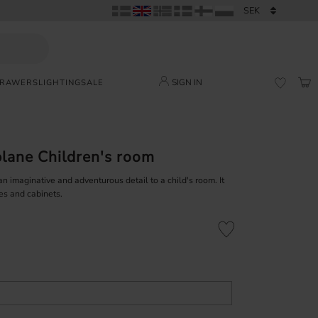
SIGN IN
DRAWERS
LIGHTING
SALE
BAS
FAVORI
lane Children's room
 imaginative and adventurous detail to a child's room. It
es and cabinets.
Add to favorites