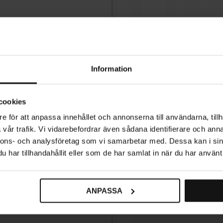
Information
cookies
e för att anpassa innehållet och annonserna till användarna, tillh
vår trafik. Vi vidarebefordrar även sådana identifierare och anna
nnons- och analysföretag som vi samarbetar med. Dessa kan i sin
har tillhandahållit eller som de har samlat in när du har använt 
ANPASSA