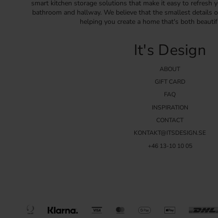
smart kitchen storage solutions that make it easy to refresh y
bathroom and hallway. We believe that the smallest details o
helping you create a home that's both beautif
It's Design
ABOUT
GIFT CARD
FAQ
INSPIRATION
CONTACT
KONTAKT@ITSDESIGN.SE
+46 13-10 10 05