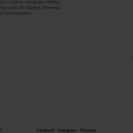
our furniture, wardrobes, kitchen,
ften make the biggest difference,
ul and functional.
Facebook
Instagram
Pinterest