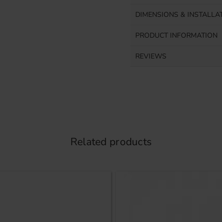
DIMENSIONS & INSTALLA
PRODUCT INFORMATION
REVIEWS
Related products