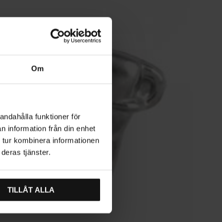
Om
andahålla funktioner för
n information från din enhet
 tur kombinera informationen
deras tjänster.
TILLÅT ALLA