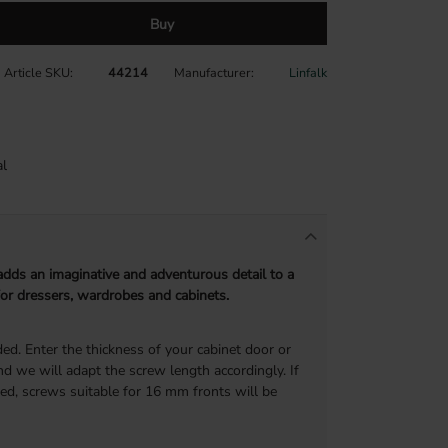
Buy
Article SKU
44214
Manufacturer
Linfalk
l
dds an imaginative and adventurous detail to a
 for dressers, wardrobes and cabinets.
ed. Enter the thickness of your cabinet door or
d we will adapt the screw length accordingly. If
ded, screws suitable for 16 mm fronts will be