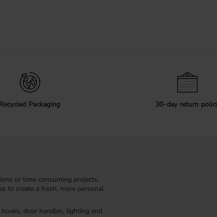
Recycled Packaging
30-day return polic
ions or time-consuming projects.
kes to create a fresh, more personal
, hooks, door handles, lighting and