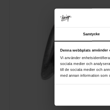
Samtycke
Denna webbplats använder 
Vi använder enhetsidentifierar
sociala medier och analysera 
till de sociala medier och a
med annan information som du 