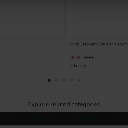
Knob Elephant Children's room
19
KR
41
KR
In stock
Explore related categories
hen Knobs
Cabinet Knobs
Furniture Knobs
Knobs for 