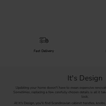
Fast Delivery
It's Design
Updating your home doesn't have to mean expensive renovat
Sometimes, replacing a few carefully chosen details is all it ta
look.
At It's Design, you'll find Scandinavian cabinet handles, knobs