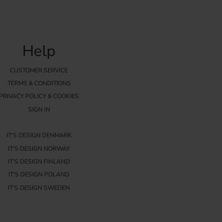
Help
CUSTOMER SERVICE
TERMS & CONDITIONS
PRIVACY POLICY & COOKIES
SIGN IN
IT'S DESIGN DENMARK
IT'S DESIGN NORWAY
IT'S DESIGN FINLAND
IT'S DESIGN POLAND
IT'S DESIGN SWEDEN