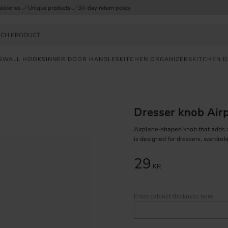
eliveries
Unique products
30-day return policy
S
WALL HOOKS
INNER DOOR HANDLES
KITCHEN ORGANIZERS
KITCHEN 
FAST
DELIVERY
Dresser knob Airp
SAFE
PAYMENT
Airplane-shaped knob that adds an
is designed for dressers, wardrob
UNIQUE
29
PRODUCTS
KR
Enter cabinet thickness here