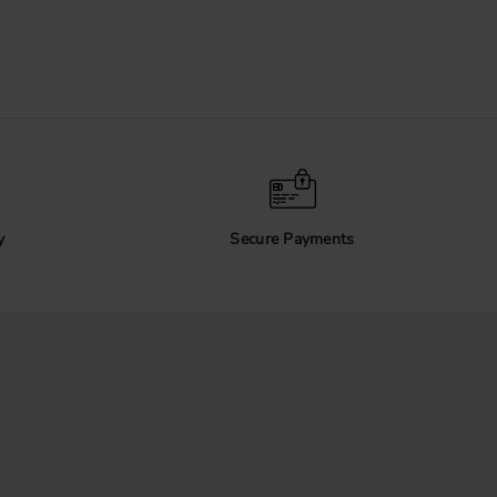
y
Secure Payments