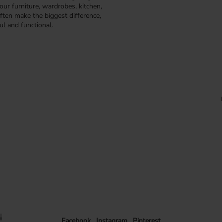
our furniture, wardrobes, kitchen,
ften make the biggest difference,
ul and functional.
Facebook
Instagram
Pinterest