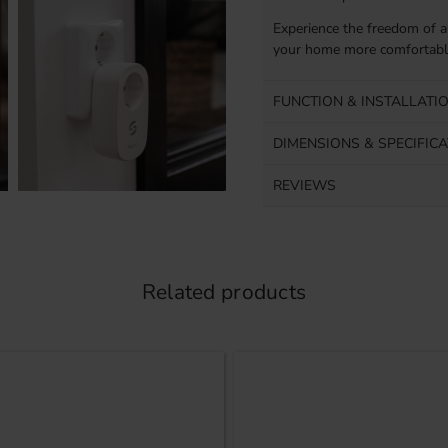
Experience the freedom of a
your home more comfortable
FUNCTION & INSTALLATI
DIMENSIONS & SPECIFIC
REVIEWS
Related products