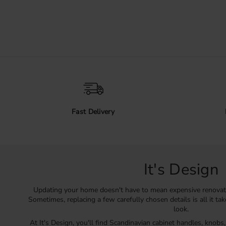
Fast Delivery
It's Design
Updating your home doesn't have to mean expensive renovat
Sometimes, replacing a few carefully chosen details is all it ta
look.
At It's Design, you'll find Scandinavian cabinet handles, knobs