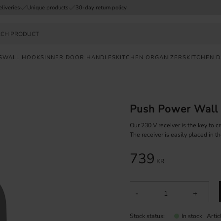
eliveries
Unique products
30-day return policy
S
WALL HOOKS
INNER DOOR HANDLES
KITCHEN ORGANIZERS
KITCHEN 
FAST
DELIVERY
Push Power Wall
SAFE
PAYMENT
Our 230 V receiver is the key to c
The receiver is easily placed in 
UNIQUE
739
PRODUCTS
KR
-
+
Stock status
Arti
In stock