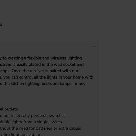
l
 to creating a flexible and wireless lighting
eiver is easily placed in the wall socket and
amps. Once the receiver is paired with our
, you can control all the lights in your home with
’s the kitchen lighting, bedroom lamps, or any
l outlets
o our kinetically powered switches
ltiple lights from a single switch
thout the need for batteries or extra cables
ntire lighting system