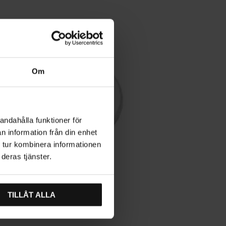
Om
andahålla funktioner för
n information från din enhet
 tur kombinera informationen
deras tjänster.
TILLÅT ALLA