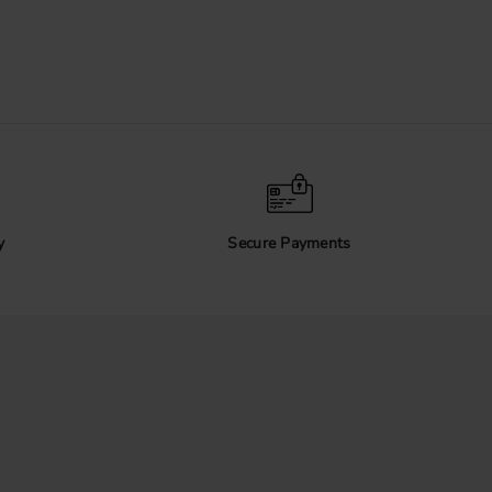
y
Secure Payments