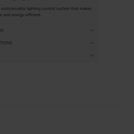
 customisable lighting control system that makes
 and energy-efficient.
ON
ATIONS