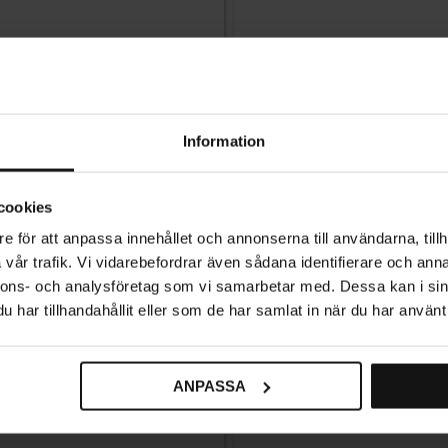
Information
cookies
e för att anpassa innehållet och annonserna till användarna, tillh
vår trafik. Vi vidarebefordrar även sådana identifierare och anna
nnons- och analysföretag som vi samarbetar med. Dessa kan i sin
har tillhandahållit eller som de har samlat in när du har använt 
ANPASSA