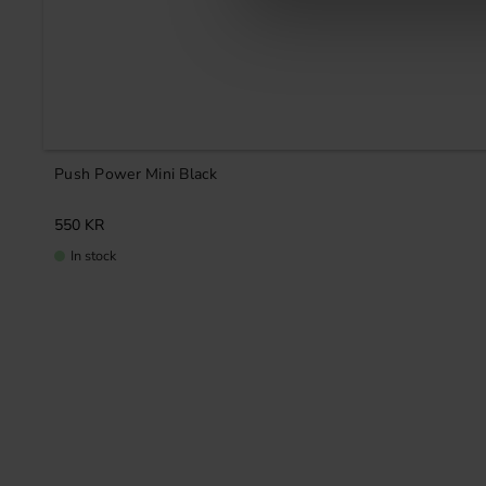
Push Power Mini Black
550
KR
In stock