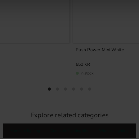
Push Power Mini White
550
KR
In stock
Explore related categories
Furniture lighting
Complete lighting kits
Wireless lighting