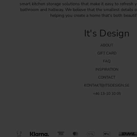
smart kitchen storage solutions that make it easy to refresh y
bathroom and hallway. We believe that the smallest details o
helping you create a home that's both beautif
It's Design
ABOUT
GIFT CARD
FAQ
INSPIRATION
CONTACT
KONTAKT@ITSDESIGN.SE
+46 13-10 10 05