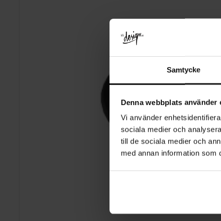
Samtycke
Denna webbplats använder 
Vi använder enhetsidentifierar
sociala medier och analysera 
till de sociala medier och a
med annan information som du 