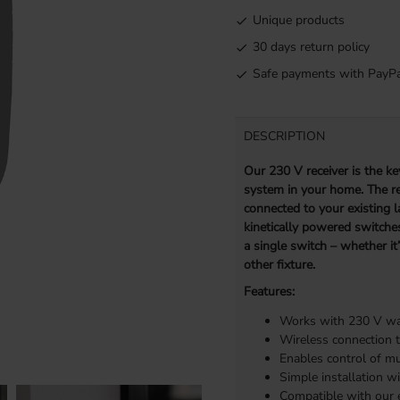
Unique products
30 days return policy
Safe payments with PayPa
DESCRIPTION
Our 230 V receiver is the key
system in your home. The rec
connected to your existing l
kinetically powered switches
a single switch – whether it
other fixture.
Features:
Works with 230 V wal
Wireless connection t
Enables control of mu
Simple installation wi
Compatible with our e