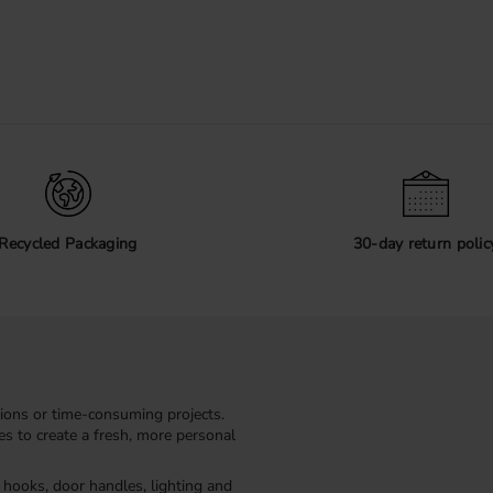
Recycled Packaging
30-day return polic
ions or time-consuming projects.
kes to create a fresh, more personal
, hooks, door handles, lighting and