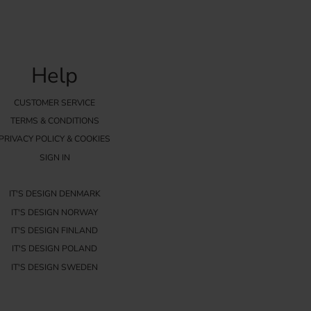
Help
CUSTOMER SERVICE
TERMS & CONDITIONS
PRIVACY POLICY & COOKIES
SIGN IN
IT'S DESIGN DENMARK
IT'S DESIGN NORWAY
IT'S DESIGN FINLAND
IT'S DESIGN POLAND
IT'S DESIGN SWEDEN