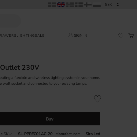
SIGN IN
DRAWERS
LIGHTING
SALE
BAS
FAVORI
 Outlet 230V
reating a flexible and wireless lighting system in your home.
the wall socket and connected to your existing lamps.
Add to favorites
Buy
cle SKU
SL-PPREC01AC-20
Manufacturer
Siro Led