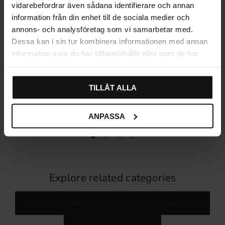
vidarebefordrar även sådana identifierare och annan
information från din enhet till de sociala medier och
annons- och analysföretag som vi samarbetar med.
Dessa kan i sin tur kombinera informationen med annan
information som du har tillhandahållit eller som de har
samlat in när du har använt deras tjänster.
Handle 1407 T-foot –
Stainless steel Kitchen
TILLÅT ALLA
Stainless Steel
Handle
115
116
KR
KR
In stock
In stock
ANPASSA
Explore related categories
Kitchen handles
Cabinet handles