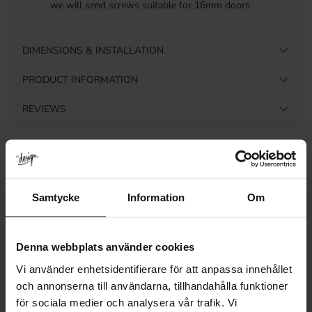
we will send screws suitable for 16mm doors.
DIMENSIONS & INSTALLATION
PRODUCT INFORMATION
REVIEWS
Related products
Samtycke
Information
Om
NEW SIZE!
Denna webbplats använder cookies
Vi använder enhetsidentifierare för att anpassa innehållet
och annonserna till användarna, tillhandahålla funktioner
för sociala medier och analysera vår trafik. Vi