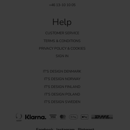
+46 13-10 10 05
Help
CUSTOMER SERVICE
TERMS & CONDITIONS
PRIVACY POLICY & COOKIES
SIGN IN
IT'S DESIGN DENMARK
IT'S DESIGN NORWAY
IT'S DESIGN FINLAND
IT'S DESIGN POLAND
IT'S DESIGN SWEDEN
Facebook
Instagram
Pinterest