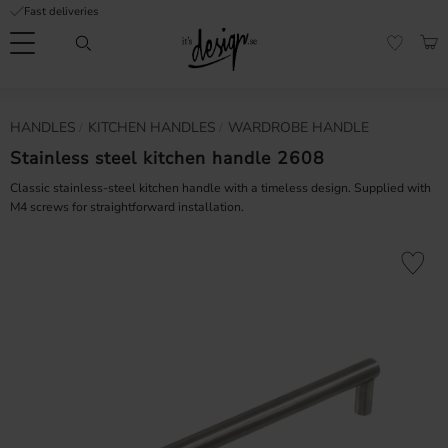
Fast deliveries
Menu
BAS
FAVORI
Customer
My
Currency
HANDLES
KITCHEN HANDLES
WARDROBE HANDLE
RMATION
service
pages
| It's
Stainless steel kitchen handle 2608
Design
FAQ
Classic stainless-steel kitchen handle with a timeless design. Supplied with
M4 screws for straightforward installation.
Inspiration &
Tips
nobs
Add to fa