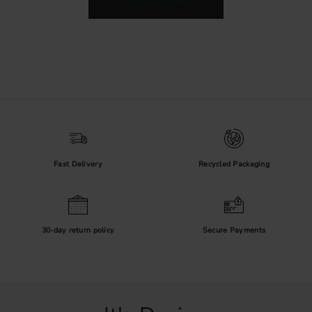
Handles & knobs
Fast Delivery
Recycled Packaging
30-day return policy
Secure Payments