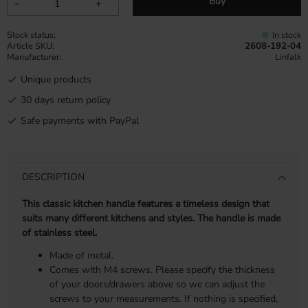
Buy
-
+
Stock status
In stock
Article SKU
2608-192-04
Manufacturer
Linfalk
Unique products
30 days return policy
Safe payments with PayPal
DESCRIPTION
This classic kitchen handle features a timeless design that
suits many different kitchens and styles. The handle is made
of stainless steel.
Made of metal.
Comes with M4 screws. Please specify the thickness
of your doors/drawers above so we can adjust the
screws to your measurements. If nothing is specified,