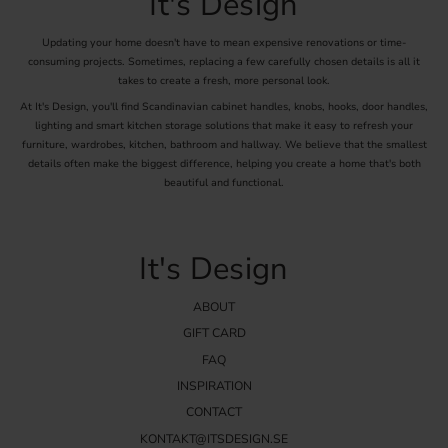
It's Design
Updating your home doesn't have to mean expensive renovations or time-
consuming projects. Sometimes, replacing a few carefully chosen details is all it
takes to create a fresh, more personal look.
At It's Design, you'll find Scandinavian cabinet handles, knobs, hooks, door handles,
lighting and smart kitchen storage solutions that make it easy to refresh your
furniture, wardrobes, kitchen, bathroom and hallway. We believe that the smallest
details often make the biggest difference, helping you create a home that's both
beautiful and functional.
It's Design
ABOUT
GIFT CARD
FAQ
INSPIRATION
CONTACT
KONTAKT@ITSDESIGN.SE