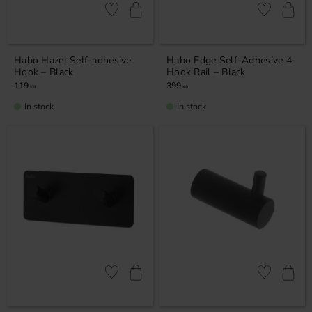
Add to favorites
Add to favor
Habo Hazel Self-adhesive
Habo Edge Self-Adhesive 4-
Hook – Black
Hook Rail – Black
119
399
KR
KR
In stock
In stock
Add to favorites
Add to favor