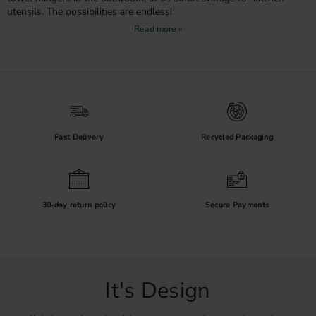
utensils. The possibilities are endless!
Create Contrast and Depth
Black hooks are perfect for creating contrast against light walls and
adding depth to your interior. They pair beautifully with other black
details in the home – such as door handles, lighting, or fittings – and
create a cohesive feel. If you love a graphic look, black fittings are a
sure choice.
Fast Delivery
Recycled Packaging
Practical and Durable
In addition to being visually appealing, our black hooks are made
from durable materials that withstand daily use. The powder-coated
or anodized surface protects against scratches and makes them easy
30-day return policy
Secure Payments
to keep clean – a smart choice for families and compact spaces.
Shop Black Hooks Online
Whether you want to create a stylish entryway, an organised
kitchen, or a harmonious bathroom, you’ll find the right hook with
It's Design
us. Order black hooks online today and take the first step toward a
more stylish and organised home.