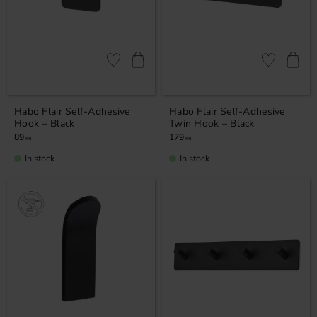
Add to favorites
Add to favor
Habo Flair Self-Adhesive
Habo Flair Self-Adhesive
Hook – Black
Twin Hook – Black
89
179
KR
KR
In stock
In stock