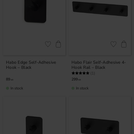
Add to favorites
Add to favor
Habo Edge Self-Adhesive
Habo Flair Self-Adhesive 4-
Hook – Black
Hook Rail – Black
Rating:
5.0 out of 5 stars
(1)
89
299
KR
KR
In stock
In stock