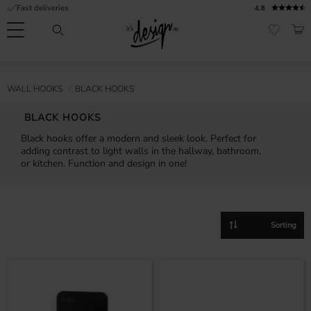
Fast deliveries
4.8
Menu
BAS
FAVORI
Customer
My
Currency
RMATION
WALL HOOKS
BLACK HOOKS
service
pages
| It's
BLACK HOOKS
Design
FAQ
Black hooks offer a modern and sleek look. Perfect for
adding contrast to light walls in the hallway, bathroom,
Inspiration &
or kitchen. Function and design in one!
Tips
nobs
Select sorting method