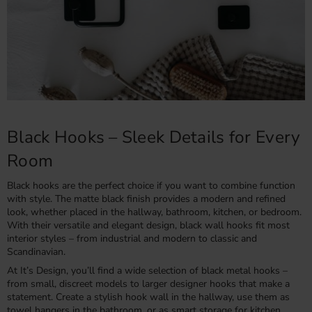
Black Hooks – Sleek Details for Every
Room
Black hooks are the perfect choice if you want to combine function
with style. The matte black finish provides a modern and refined
look, whether placed in the hallway, bathroom, kitchen, or bedroom.
With their versatile and elegant design, black wall hooks fit most
interior styles – from industrial and modern to classic and
Scandinavian.
At It’s Design, you’ll find a wide selection of black metal hooks –
from small, discreet models to larger designer hooks that make a
statement. Create a stylish hook wall in the hallway, use them as
towel hangers in the bathroom, or as smart storage for kitchen