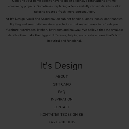
Updating your home doesn't have to mean expensive renovations or time-
consuming projects. Sometimes, replacing a few carefully chosen details is all it
takes to create a fresh, more personal look.
At It's Design, you'll find Scandinavian cabinet handles, knobs, hooks, door handles,
lighting and smart kitchen storage solutions that make it easy to refresh your
furniture, wardrobes, kitchen, bathroom and hallway. We believe that the smallest
details often make the biggest difference, helping you create a home that's both
beautiful and functional.
It's Design
ABOUT
GIFT CARD
FAQ
INSPIRATION
CONTACT
KONTAKT@ITSDESIGN.SE
+46 13-10 10 05