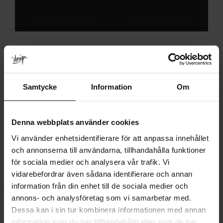
Standing spice rack
Spice storage & inserts
About White Spice Rack
Samtycke
Information
Om
Choose the right option by checking the dimensions, material, finish
and fitting requirements before ordering.
Denna webbplats använder cookies
Consider where the product will be used and how it will coordinate
with nearby furniture, fittings and surfaces.
Vi använder enhetsidentifierare för att anpassa innehållet
och annonserna till användarna, tillhandahålla funktioner
för sociala medier och analysera vår trafik. Vi
vidarebefordrar även sådana identifierare och annan
information från din enhet till de sociala medier och
annons- och analysföretag som vi samarbetar med.
Dessa kan i sin tur kombinera informationen med annan
information som du har tillhandahållit eller som de har