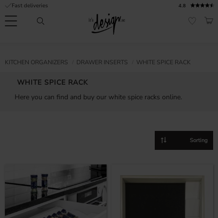
Fast deliveries
4.8
Menu
BAS
FAVORI
Customer
My
Currency
RMATION
KITCHEN ORGANIZERS
DRAWER INSERTS
WHITE SPICE RACK
service
pages
| It's
WHITE SPICE RACK
Design
FAQ
Here you can find and buy our white spice racks online.
Inspiration &
Tips
nobs
Select sorting method