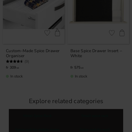
Add to favorites
Add to favor
Custom-Made Spice Drawer
Base Spice Drawer Insert –
Organiser
White
Rating:
4.4 out of 5 stars
(9)
309
575
KR
KR
In stock
In stock
Explore related categories
Metal Spice Rack
Small spice rack
Spice rack for mobile home
Spice rack for wall