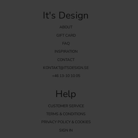
It's Design
ABOUT
GIFT CARD
FAQ
INSPIRATION
CONTACT
KONTAKT@ITSDESIGN.SE
+46 13-10 10 05
Help
CUSTOMER SERVICE
TERMS & CONDITIONS
PRIVACY POLICY & COOKIES
SIGN IN