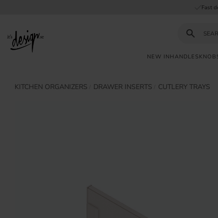
Fast d
NEW IN
HANDLES
KNOB
Customer
My
Currency
KITCHEN ORGANIZERS
DRAWER INSERTS
CUTLERY TRAYS
INFORMATION
service
pages
| It's
Design
FAQ
Inspiration &
Tips