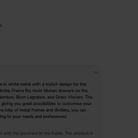
l
me
in white metal with a stylish design for the
robe. Frame fits most kitchen drawers on the
dembox, Blum Legrabox, and Grass Vionaro. The
, giving you great possibilities to customise your
he help of metal frames and dividers, you can
ing to your needs and preferences!
d with the purchase of the frame. This product is