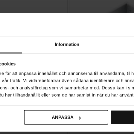
Information
cookies
e för att anpassa innehållet och annonserna till användarna, tillh
vår trafik. Vi vidarebefordrar även sådana identifierare och anna
nnons- och analysföretag som vi samarbetar med. Dessa kan i sin
har tillhandahållit eller som de har samlat in när du har använt 
ANPASSA