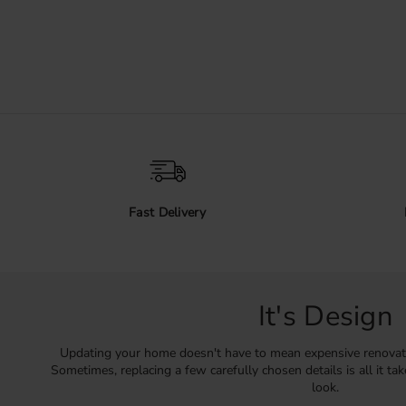
Fast Delivery
It's Design
Updating your home doesn't have to mean expensive renovat
Sometimes, replacing a few carefully chosen details is all it ta
look.