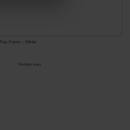
 Tray Frame – White