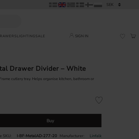
SIGN IN
DRAWERS
LIGHTING
SALE
BAS
FAVORI
tal Drawer Divider – White
 Frame cutlery tray. Helps organise kitchen, bathroom or
Add to favorites
Buy
le SKU
I-BF-MetalAD-277-20
Manufacturer
Linfalk