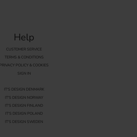
Help
CUSTOMER SERVICE
TERMS & CONDITIONS
PRIVACY POLICY & COOKIES
SIGN IN
IT'S DESIGN DENMARK
IT'S DESIGN NORWAY
IT'S DESIGN FINLAND
IT'S DESIGN POLAND
IT'S DESIGN SWEDEN