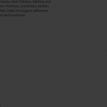
, hooks, door handles, lighting and
our furniture, wardrobes, kitchen,
ften make the biggest difference,
ul and functional.