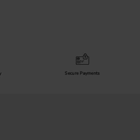
y
Secure Payments