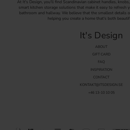
At It's Design, you'll find Scandinavian cabinet handles, knobs
smart kitchen storage solutions that make it easy to refresh y
bathroom and hallway. We believe that the smallest details o
helping you create a home that's both beautif
It's Design
ABOUT
GIFT CARD
FAQ
INSPIRATION
CONTACT
KONTAKT@ITSDESIGN.SE
+46 13-10 10 05