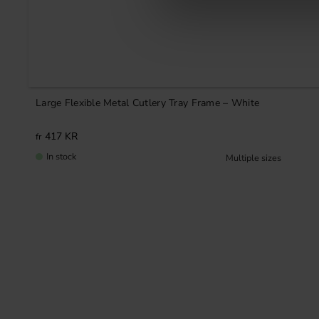
Large Flexible Metal Cutlery Tray Frame – White
417
KR
In stock