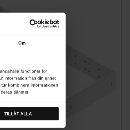
Om
andahålla funktioner för
n information från din enhet
 tur kombinera informationen
deras tjänster.
TILLÅT ALLA