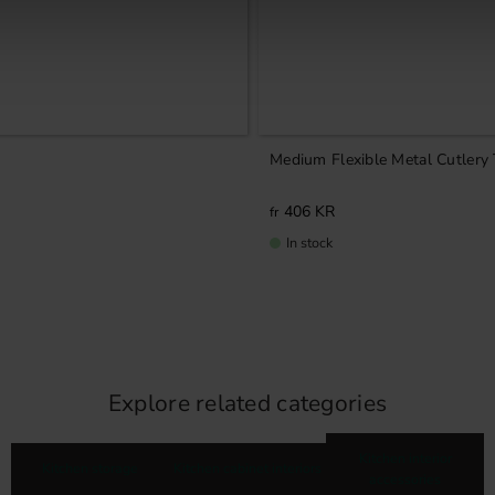
Medium Flexible Metal Cutlery
406
KR
In stock
Explore related categories
Kitchen interior
Kitchen storage
Kitchen cabinet interiors
accessories