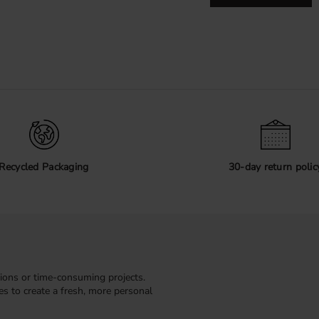
Recycled Packaging
30-day return polic
ions or time-consuming projects.
kes to create a fresh, more personal