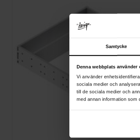
Samtycke
Denna webbplats använder 
Vi använder enhetsidentifierar
sociala medier och analysera 
till de sociala medier och a
med annan information som du 