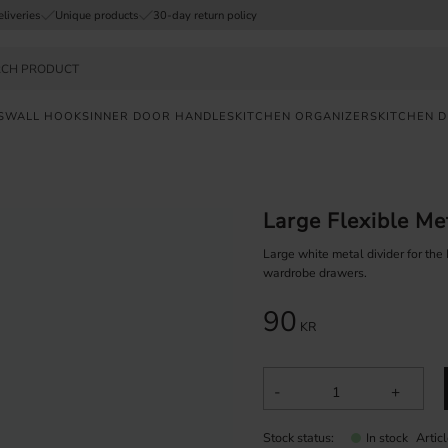
eliveries
Unique products
30-day return policy
S
WALL HOOKS
INNER DOOR HANDLES
KITCHEN ORGANIZERS
KITCHEN 
FAST
DELIVERY
Large Flexible Me
SAFE
PAYMENT
Large white metal divider for the
wardrobe drawers.
UNIQUE
90
PRODUCTS
KR
-
+
Stock status
Artic
In stock