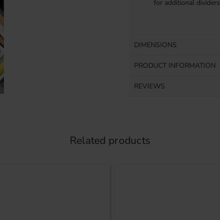
for additional divider
DIMENSIONS
PRODUCT INFORMATION
REVIEWS
Related products