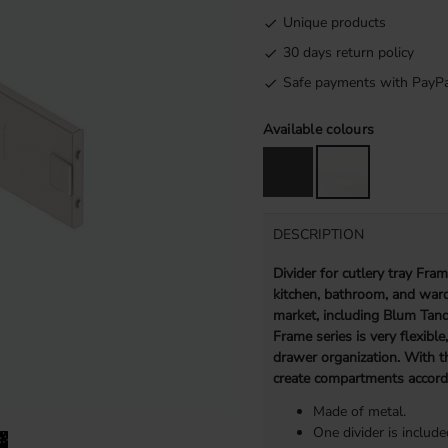
Unique products
30 days return policy
Safe payments with PayPa
Available colours
DESCRIPTION
Divider for cutlery tray Fra
kitchen, bathroom, and ward
market, including Blum Tan
Frame series is very flexible
drawer organization. With t
create compartments accord
Made of metal.
One divider is include