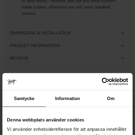
of your doors / drawers and we will send custom-
made screws, otherwise we will send standard
screws.
DIMENSIONS & INSTALLATION
PRODUCT INFORMATION
REVIEWS
Related products
Samtycke
Information
Om
Denna webbplats använder cookies
Vi använder enhetsidentifierare för att anpassa innehållet