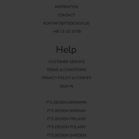
INSPIRATION
CONTACT
KONTAKT@ITSDESIGN.SE
+46 13-10 10 05
Help
CUSTOMER SERVICE
TERMS & CONDITIONS
PRIVACY POLICY & COOKIES
SIGN IN
IT'S DESIGN DENMARK
IT'S DESIGN NORWAY
IT'S DESIGN FINLAND
IT'S DESIGN POLAND
IT'S DESIGN SWEDEN