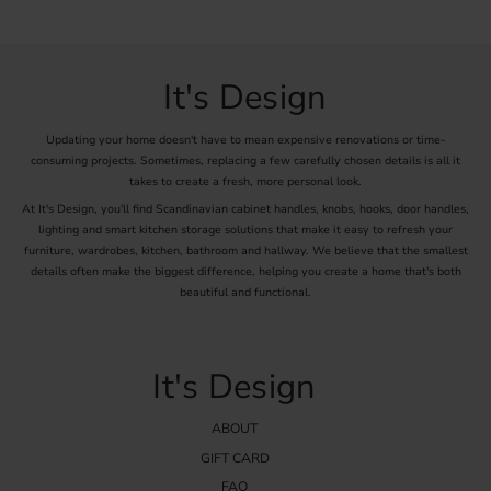
It's Design
Updating your home doesn't have to mean expensive renovations or time-
consuming projects. Sometimes, replacing a few carefully chosen details is all it
takes to create a fresh, more personal look.
At It's Design, you'll find Scandinavian cabinet handles, knobs, hooks, door handles,
lighting and smart kitchen storage solutions that make it easy to refresh your
furniture, wardrobes, kitchen, bathroom and hallway. We believe that the smallest
details often make the biggest difference, helping you create a home that's both
beautiful and functional.
It's Design
ABOUT
GIFT CARD
FAQ