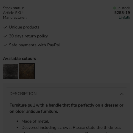
Stock status
In stock
Article SKU
5258-19
Manufacturer
Linfalk
Unique products
30 days return policy
Safe payments with PayPal
Available colours
DESCRIPTION
Furniture pull with a handle that fits perfectly on a dresser or
on older antique furniture.
Made of metal.
Delivered including screws. Please state the thickness