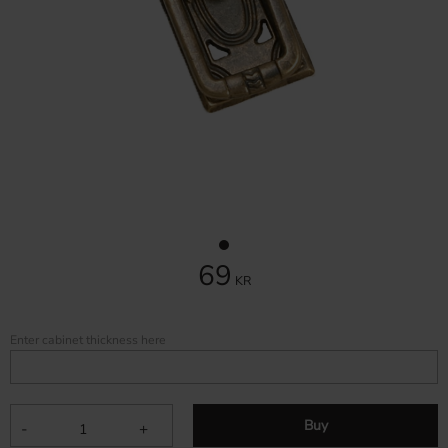
69
KR
Enter cabinet thickness here
Buy
-
+