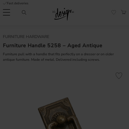
Fast deliveries
Menu
BAS
FAVORI
Customer
My
Currency
FURNITURE HARDWARE
RMATION
service
pages
| It's
Furniture Handle 5258 – Aged Antique
Design
FAQ
Furniture pull with a handle that fits perfectly on a dresser or on older
antique furniture. Made of metal. Delivered including screws.
Inspiration &
Tips
nobs
Add to fa