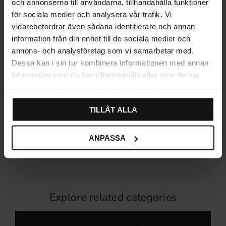
och annonserna till användarna, tillhandahålla funktioner
för sociala medier och analysera vår trafik. Vi
vidarebefordrar även sådana identifierare och annan
information från din enhet till de sociala medier och
annons- och analysföretag som vi samarbetar med.
Dessa kan i sin tur kombinera informationen med annan
information som du har tillhandahållit eller som de har
samlat in när du har använt deras tjänster.
Furniture Knob – Aged
Furniture Handle with
Antique
Backplate – Aged Antique
TILLÅT ALLA
79
99
KR
KR
In stock
In stock
ANPASSA
Explore related categories
Handles
Handles & Knobs