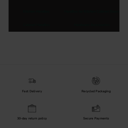
Kitchen Handles
Handles for Kitchen Cabinet Doors
Cabinet Handles
Hardware Accessories
Fast Delivery
Recycled Packaging
30-day return policy
Secure Payments