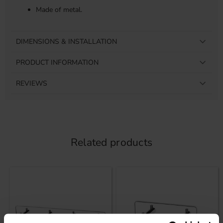
Made of metal.
DIMENSIONS & INSTALLATION
PRODUCT INFORMATION
REVIEWS
Related products