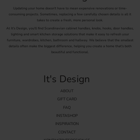
Updating your home doesn't have to mean expensive renovations or time-
consuming projects. Sometimes, replacing a few carefully chosen details is all it
takes to create a fresh, more personal look.
At It's Design, you'll find Scandinavian cabinet handles, knobs, hooks, door handles,
lighting and smart kitchen storage solutions that make it easy to refresh your
furniture, wardrobes, kitchen, bathroom and hallway. We believe that the smallest
details often make the biggest difference, helping you create a home that's both
beautiful and functional.
It's Design
ABOUT
GIFT CARD
FAQ
INSTASHOP
INSPIRATION
CONTACT