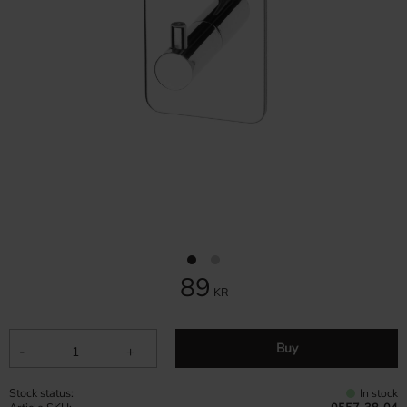
89
KR
Buy
-
+
Stock status
In stock