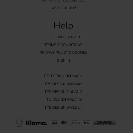
KONTAKT@ITSDESIGN.SE
+46 13-10 10 05
Help
CUSTOMER SERVICE
TERMS & CONDITIONS
PRIVACY POLICY & COOKIES
SIGN IN
IT'S DESIGN DENMARK
IT'S DESIGN NORWAY
IT'S DESIGN FINLAND
IT'S DESIGN POLAND
IT'S DESIGN SWEDEN