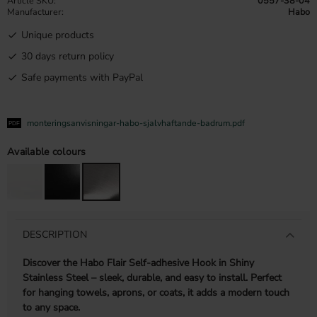
Article SKU
0557-38-04
Manufacturer
Habo
Unique products
30 days return policy
Safe payments with PayPal
monteringsanvisningar-habo-sjalvhaftande-badrum.pdf
Available colours
DESCRIPTION
Discover the Habo Flair Self-adhesive Hook in Shiny
Stainless Steel – sleek, durable, and easy to install. Perfect
for hanging towels, aprons, or coats, it adds a modern touch
to any space.