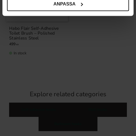
ANPASSA
Habo Flair Self-Adhesive
Toilet Brush – Polished
Stainless Steel
499
KR
In stock
Explore related categories
Self-adhesive hooks
Wall hooks
Bathroom hooks