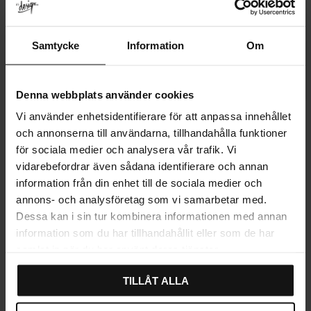
Samtycke
Information
Om
Denna webbplats använder cookies
Habo Flair Self-Adhesive 4-
Habo Flair Self-Adhesive
Vi använder enhetsidentifierare för att anpassa innehållet
Hook Rail – Polished
Twin Hook – Polished
och annonserna till användarna, tillhandahålla funktioner
Stainless Steel
Stainless Steel
för sociala medier och analysera vår trafik. Vi
299
179
KR
KR
vidarebefordrar även sådana identifierare och annan
In stock
In stock
information från din enhet till de sociala medier och
annons- och analysföretag som vi samarbetar med.
Dessa kan i sin tur kombinera informationen med annan
information som du har tillhandahållit eller som de har
samlat in när du har använt deras tjänster.
TILLÅT ALLA