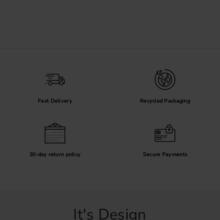
Fast Delivery
Recycled Packaging
30-day return policy
Secure Payments
It's Design