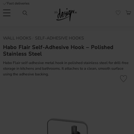
Fast deliveries
Menu
BAS
FAVORI
Customer
My
Currency
WALL HOOKS
SELF-ADHESIVE HOOKS
RMATION
service
pages
| It's
Habo Flair Self-Adhesive Hook – Polished
Design
Stainless Steel
FAQ
Habo Flair self-adhesive metal hook in polished stainless steel for drill-free
Inspiration &
storage in kitchens and bathrooms. It attaches to a clean, smooth surface
Tips
nobs
using the adhesive backing.
Add to fa