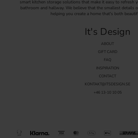
smart kitchen storage solutions that make it easy to refresh y
bathroom and hallway. We believe that the smallest details o
helping you create a home that's both beautif
It's Design
ABOUT
GIFT CARD
FAQ
INSPIRATION
CONTACT
KONTAKT@ITSDESIGN.SE
+46 13-10 10 05