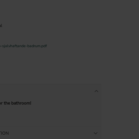
l
o-sjalvhaftande-badrum.pdf
or the bathroom!
TION