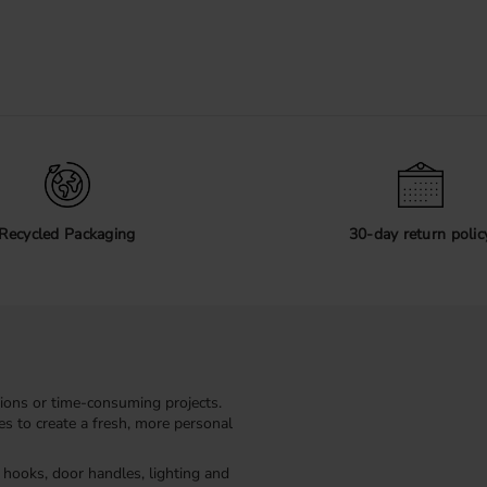
Recycled Packaging
30-day return polic
ions or time-consuming projects.
kes to create a fresh, more personal
, hooks, door handles, lighting and