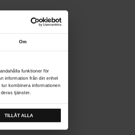
Om
andahålla funktioner för
n information från din enhet
 tur kombinera informationen
deras tjänster.
TILLÅT ALLA