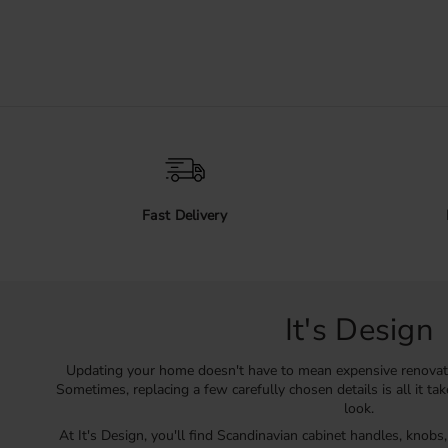
Fast Delivery
It's Design
Updating your home doesn't have to mean expensive renovat
Sometimes, replacing a few carefully chosen details is all it ta
look.
At It's Design, you'll find Scandinavian cabinet handles, knobs