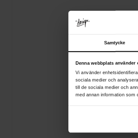
Samtycke
Denna webbplats använder 
Vi använder enhetsidentifierar
sociala medier och analysera 
till de sociala medier och a
med annan information som du 