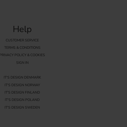
Help
CUSTOMER SERVICE
TERMS & CONDITIONS
PRIVACY POLICY & COOKIES
SIGN IN
IT'S DESIGN DENMARK
IT'S DESIGN NORWAY
IT'S DESIGN FINLAND
IT'S DESIGN POLAND
IT'S DESIGN SWEDEN