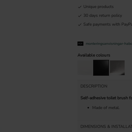
Unique products
30 days return policy
Safe payments with PayPa
monteringsanvisningar-hab
Available colours
DESCRIPTION
Self-adhesive toilet brush f
Made of metal.
DIMENSIONS & INSTALLA