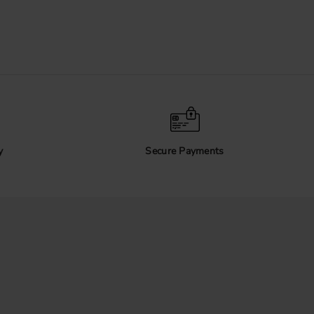
y
Secure Payments