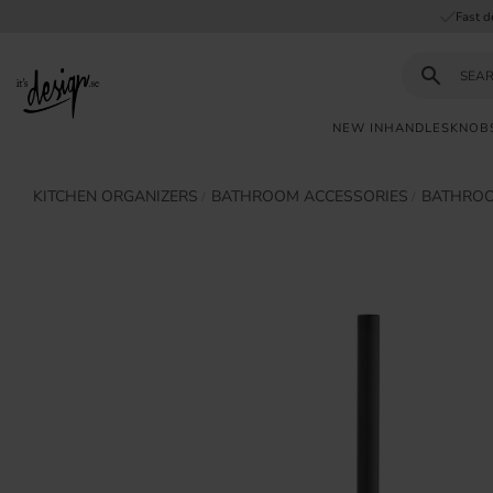
Fast d
NEW IN
HANDLES
KNOB
Customer
My
Currency
KITCHEN ORGANIZERS
BATHROOM ACCESSORIES
BATHROO
INFORMATION
service
pages
| It's
Design
FAQ
Inspiration &
Tips