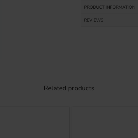
PRODUCT INFORMATION
REVIEWS
Related products