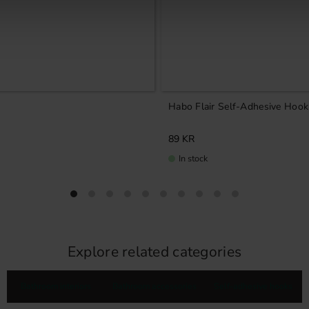
Habo Flair Self-Adhesive Hook
89
KR
In stock
Explore related categories
Bathroom interiors
Bathroom accessories
Self-adhesive hooks