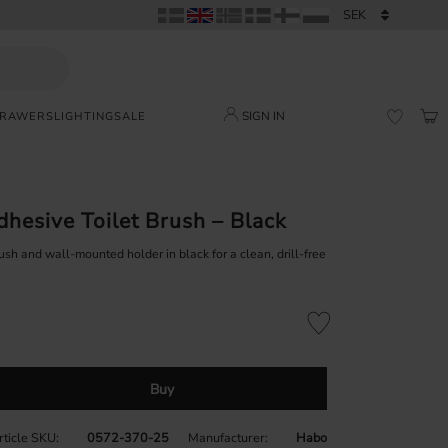
SIGN IN
DRAWERS
LIGHTING
SALE
BAS
FAVORI
dhesive Toilet Brush – Black
ush and wall-mounted holder in black for a clean, drill-free
Add to favorites
Buy
rticle SKU
0572-370-25
Manufacturer
Habo