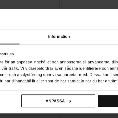
Information
cookies
e för att anpassa innehållet och annonserna till användarna, tillh
vår trafik. Vi vidarebefordrar även sådana identifierare och anna
nnons- och analysföretag som vi samarbetar med. Dessa kan i sin
har tillhandahållit eller som de har samlat in när du har använt 
ANPASSA