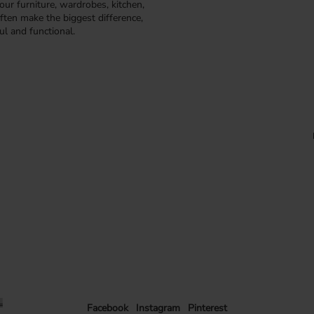
our furniture, wardrobes, kitchen,
ften make the biggest difference,
ul and functional.
Facebook
Instagram
Pinterest