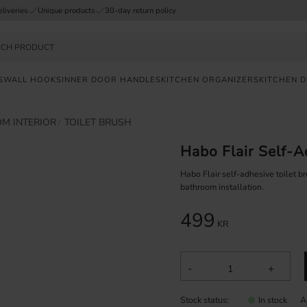
eliveries
Unique products
30-day return policy
S
WALL HOOKS
INNER DOOR HANDLES
KITCHEN ORGANIZERS
KITCHEN 
M INTERIOR
TOILET BRUSH
FAST
DELIVERY
Habo Flair Self-A
SAFE
PAYMENT
Habo Flair self-adhesive toilet br
bathroom installation.
UNIQUE
499
PRODUCTS
KR
-
+
Stock status
A
In stock