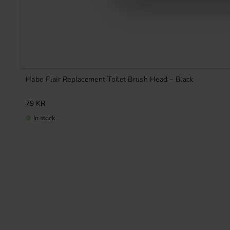
Habo Flair Replacement Toilet Brush Head – Black
79
KR
In stock