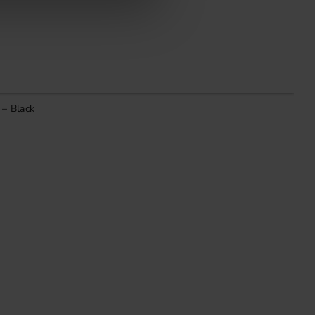
 – Black
H
1