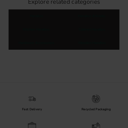
Explore related categories
Handles
Handles & Knobs
Kitchen Handles
Cabinet Handles
Hardware Accessories
Wooden Handles
Fast Delivery
Recycled Packaging