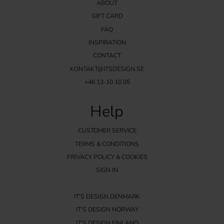
ABOUT
GIFT CARD
FAQ
INSPIRATION
CONTACT
KONTAKT@ITSDESIGN.SE
+46 13-10 10 05
Help
CUSTOMER SERVICE
TERMS & CONDITIONS
PRIVACY POLICY & COOKIES
SIGN IN
IT'S DESIGN DENMARK
IT'S DESIGN NORWAY
IT'S DESIGN FINLAND