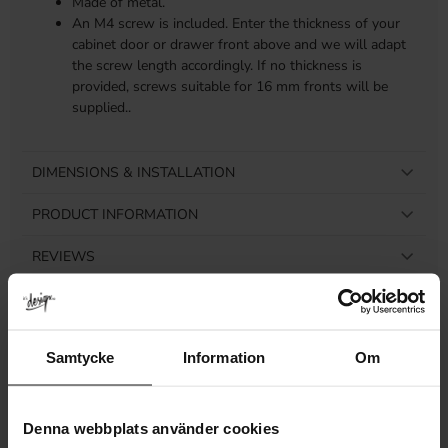
Made of metal.
An M4 screw is included. Enter the thickness of your
cabinet door or drawer front above and we will adapt
the screw length accordingly. If no thickness is
provided, screws suitable for 16 mm fronts will be
supplied..
DIMENSIONS & INSTALLATION
PRODUCT INFORMATION
REVIEWS
Samtycke
Information
Om
Related products
Denna webbplats använder cookies