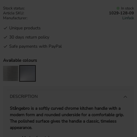
Stock status
In stock
Article SKU
1029-128-09
Manufacturer
Linfalk
Unique products
30 days return policy
Safe payments with PayPal
Available colours
DESCRIPTION
Stångebro is a softly curved chrome kitchen handle with a
modern form and rounded underside for a comfortable grip.
The polished surface gives the handle a classic, timeless
appearance.