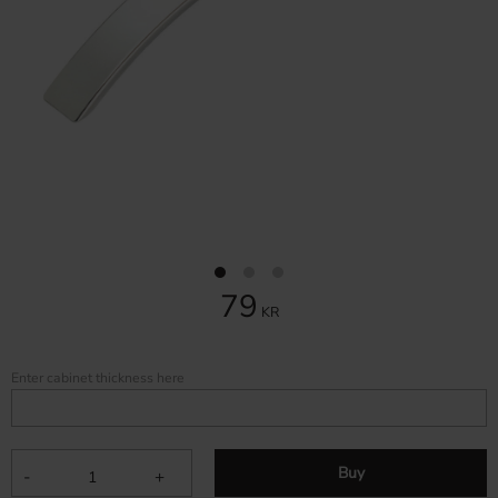
79
KR
Enter cabinet thickness here
Buy
-
+