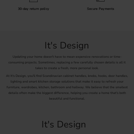
30-day return policy
Secure Payments
It's Design
Updating your home doesn't have to mean expensive renovations or time-
consuming projects. Sometimes, replacing a few carefully chosen details is all it
takes to create a fresh, more personal look.
At It's Design, you'll find Scandinavian cabinet handles, knobs, hooks, door handles,
lighting and smart kitchen storage solutions that make it easy to refresh your
furniture, wardrobes, kitchen, bathroom and hallway. We believe that the smallest
details often make the biggest difference, helping you create a home that's both
beautiful and functional.
It's Design