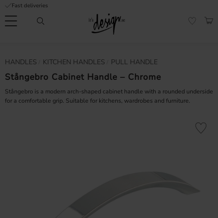
Fast deliveries
Menu
BAS
FAVORI
Customer
My
Currency
HANDLES
KITCHEN HANDLES
PULL HANDLE
RMATION
service
pages
| It's
Stångebro Cabinet Handle – Chrome
Design
FAQ
Stångebro is a modern arch-shaped cabinet handle with a rounded underside
for a comfortable grip. Suitable for kitchens, wardrobes and furniture.
Inspiration &
Tips
nobs
Add to fa