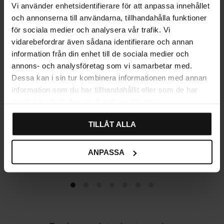
Vi använder enhetsidentifierare för att anpassa innehållet
och annonserna till användarna, tillhandahålla funktioner
för sociala medier och analysera vår trafik. Vi
vidarebefordrar även sådana identifierare och annan
information från din enhet till de sociala medier och
annons- och analysföretag som vi samarbetar med.
Dessa kan i sin tur kombinera informationen med annan
information som du har tillhandahållit eller som de har
samlat in när du har använt deras tjänster.
TILLÅT ALLA
Cabinet handle Dom –
Handle Roxen – Chrome
Chrome
89
89
ANPASSA
KR
KR
In stock
In stock