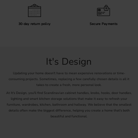
30-day return policy
Secure Payments
It's Design
Updating your home doesn't have to mean expensive renovations or time-
consuming projects. Sometimes, replacing a few carefully chosen details is all it
takes to create a fresh, more personal look.
At It's Design, you'll find Scandinavian cabinet handles, knobs, hooks, door handles,
lighting and smart kitchen storage solutions that make it easy to refresh your
furniture, wardrobes, kitchen, bathroom and hallway. We believe that the smallest
details often make the biggest difference, helping you create a home that's both
beautiful and functional.