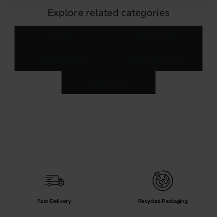
Explore related categories
Knobs
Cabinet Knobs
Furniture Knobs
Knobs for Drawers
Brass Knobs
Fast Delivery
Recycled Packaging