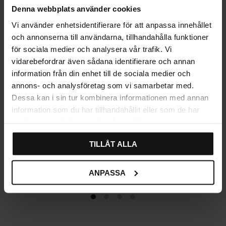
Denna webbplats använder cookies
Vi använder enhetsidentifierare för att anpassa innehållet
och annonserna till användarna, tillhandahålla funktioner
för sociala medier och analysera vår trafik. Vi
vidarebefordrar även sådana identifierare och annan
information från din enhet till de sociala medier och
annons- och analysföretag som vi samarbetar med.
Dessa kan i sin tur kombinera informationen med annan
information som du har tillhandahållit eller som de har
samlat in när du har använt deras tjänster.
Handle Ring Flower
Label Cup Handle – Antique
TILLÅT ALLA
Prästtomta – Antique
89
69
KR
KR
ANPASSA
In stock
In stock