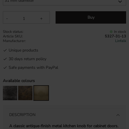
Buy
-
+
Stock status
In stock
Article SKU
5327-31-13
Manufacturer
Linfalk
Unique products
30 days return policy
Safe payments with PayPal
Available colours
DESCRIPTION
A classic antique-finish metal kitchen knob for cabinet doors.