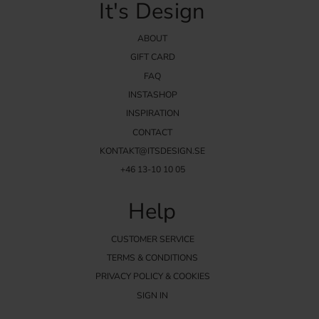
It's Design
ABOUT
GIFT CARD
FAQ
INSTASHOP
INSPIRATION
CONTACT
KONTAKT@ITSDESIGN.SE
+46 13-10 10 05
Help
CUSTOMER SERVICE
TERMS & CONDITIONS
PRIVACY POLICY & COOKIES
SIGN IN