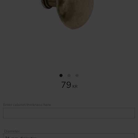
79
KR
Enter cabinet thickness here
Diameter