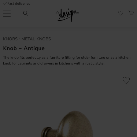
Fast deliveries
Menu
BAS
FAVORI
Customer
My
Currency
KNOBS
METAL KNOBS
RMATION
service
pages
| It's
Knob – Antique
Design
FAQ
The knob fits perfectly as a furniture fitting for older furniture or as a kitchen
knob for cabinets and drawers in kitchens with a rustic style.
Inspiration &
Tips
nobs
Add to fa