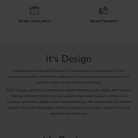
30-day return policy
Secure Payments
It's Design
Updating your home doesn't have to mean expensive renovations or time-
consuming projects. Sometimes, replacing a few carefully chosen details is all it
takes to create a fresh, more personal look.
At It's Design, you'll find Scandinavian cabinet handles, knobs, hooks, door handles,
lighting and smart kitchen storage solutions that make it easy to refresh your
furniture, wardrobes, kitchen, bathroom and hallway. We believe that the smallest
details often make the biggest difference, helping you create a home that's both
beautiful and functional.