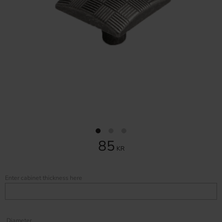
85
KR
Enter cabinet thickness here
Diameter