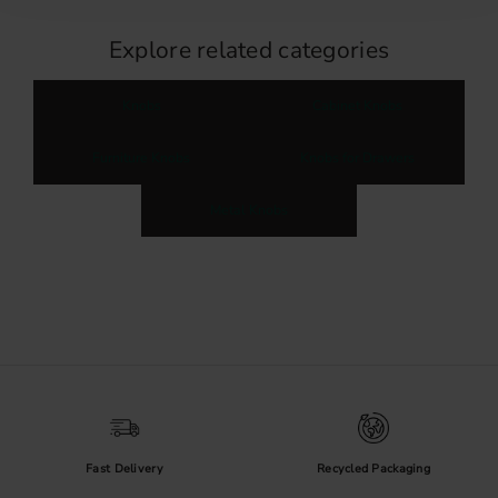
Explore related categories
Knobs
Cabinet Knobs
Furniture Knobs
Knobs for Drawers
Metal Knobs
Fast Delivery
Recycled Packaging