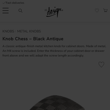
Fast deliveries
Menu
BAS
FAVORI
Customer
My
Currency
KNOBS
METAL KNOBS
RMATION
service
pages
| It's
Knob Chess – Black Antique
Design
FAQ
A classic antique-finish metal kitchen knob for cabinet doors. Made of metal.
An M4 screw is included. Enter the thickness of your cabinet door or drawer
front above and we will adapt the screw length accordingly.
Inspiration &
Tips
nobs
Add to fa