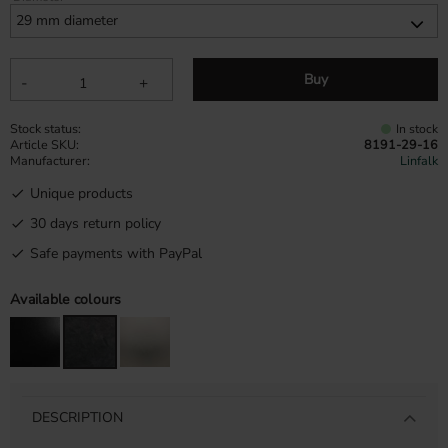
Buy
-
+
Stock status
In stock
Article SKU
8191-29-16
Manufacturer
Linfalk
Unique products
30 days return policy
Safe payments with PayPal
Available colours
DESCRIPTION