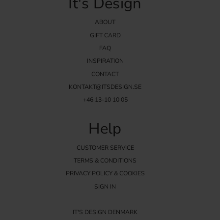
It's Design
ABOUT
GIFT CARD
FAQ
INSPIRATION
CONTACT
KONTAKT@ITSDESIGN.SE
+46 13-10 10 05
Help
CUSTOMER SERVICE
TERMS & CONDITIONS
PRIVACY POLICY & COOKIES
SIGN IN
IT'S DESIGN DENMARK