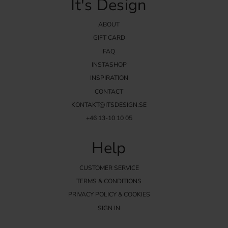
It's Design
ABOUT
GIFT CARD
FAQ
INSTASHOP
INSPIRATION
CONTACT
KONTAKT@ITSDESIGN.SE
+46 13-10 10 05
Help
CUSTOMER SERVICE
TERMS & CONDITIONS
PRIVACY POLICY & COOKIES
SIGN IN