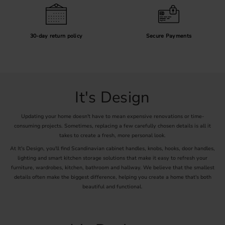
30-day return policy
Secure Payments
It's Design
Updating your home doesn't have to mean expensive renovations or time-
consuming projects. Sometimes, replacing a few carefully chosen details is all it
takes to create a fresh, more personal look.
At It's Design, you'll find Scandinavian cabinet handles, knobs, hooks, door handles,
lighting and smart kitchen storage solutions that make it easy to refresh your
furniture, wardrobes, kitchen, bathroom and hallway. We believe that the smallest
details often make the biggest difference, helping you create a home that's both
beautiful and functional.