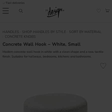
Fast deliveries
Menu
BAS
FAVORI
Customer
My
Currency
HANDLES
SHOP HANDLES BY STYLE
SORT BY MATERIAL
RMATION
service
pages
CONCRETE KNOBS
| It's
Design
Concrete Wall Hook – White, Small
FAQ
Modern concrete wall hook in white with a clean shape and a raw, tactile
finish. Suitable for hallways, bedrooms, kitchens and bathrooms.
Inspiration &
Tips
nobs
Add to fa