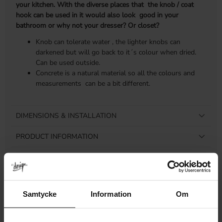
your kitchen. With the diverse places that the knob / coat
hook can be used in it would also look good in your
bathroom or why not your dresser? Or closet?
Knob can tolerate water , the lighter knobs can
darkened but will go back to it´s colour when dried.
Can be used outside.
Concrete is a natural material so all the colours and
measurements can be a bit different.
DIMENSIONS & INSTALLATION
PRODUCT INFORMATION
REVIEWS
Samtycke
Information
Om
Related products