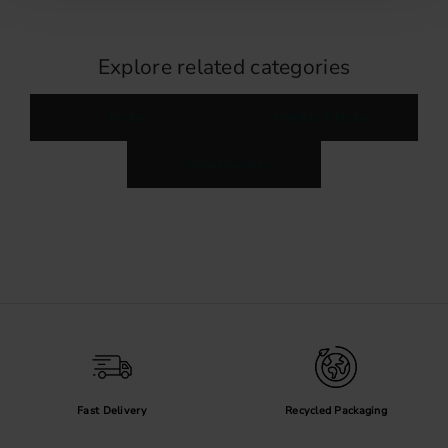
Explore related categories
Knobs
Handles & knobs
Cabinet handles
Fast Delivery
Recycled Packaging