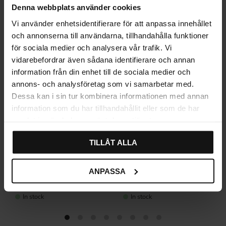
Denna webbplats använder cookies
Vi använder enhetsidentifierare för att anpassa innehållet
och annonserna till användarna, tillhandahålla funktioner
för sociala medier och analysera vår trafik. Vi
vidarebefordrar även sådana identifierare och annan
information från din enhet till de sociala medier och
annons- och analysföretag som vi samarbetar med.
Dessa kan i sin tur kombinera informationen med annan
information som du har tillhandahållit eller som de har
samlat in när du har använt deras tjänster.
TILLÅT ALLA
Concrete Wall Hook – Dark
Concrete Wall Hook – Light
ANPASSA
Grey, Small
Grey, Small
345
345
KR
KR
In stock
In stock