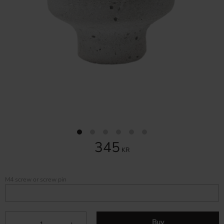
345
KR
M4 screw or screw pin
Buy
-
+