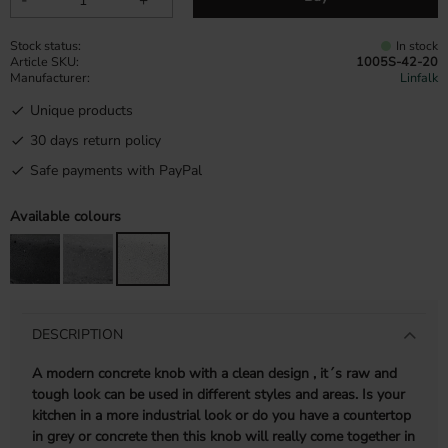
Stock status
In stock
Article SKU
1005S-42-20
Manufacturer
Linfalk
Unique products
30 days return policy
Safe payments with PayPal
Available colours
DESCRIPTION
A modern concrete knob with a clean design , it´s raw and
tough look can be used in different styles and areas. Is your
kitchen in a more industrial look or do you have a countertop
in grey or concrete then this knob will really come together in