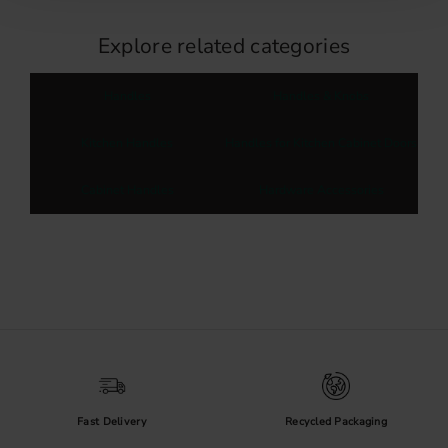
Explore related categories
Handles
Handles & Knobs
Kitchen Handles
Handles for Kitchen Cabinet Doors
Cabinet Handles
Hardware Accessories
Fast Delivery
Recycled Packaging