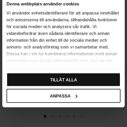
Denna webbplats använder cookies
Vi använder enhetsidentifierare för att anpassa innehållet
och annonserna till användarna, tillhandahålla funktioner
för sociala medier och analysera vår trafik. Vi
vidarebefordrar även sådana identifierare och annan
information från din enhet till de sociala medier och
annons- och analysföretag som vi samarbetar med.
Dessa kan i sin tur kombinera informationen med annan
information som du har tillhandahållit eller som de har
samlat in när du har använt deras tjänster.
TILLÅT ALLA
Emtefall Oval Knob – Aged
Traditional Cup Handle –
Antique
Aged Antique
ANPASSA
85
79
KR
KR
In stock
In stock