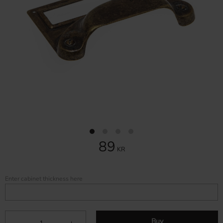
89
KR
Enter cabinet thickness here
Buy
-
+