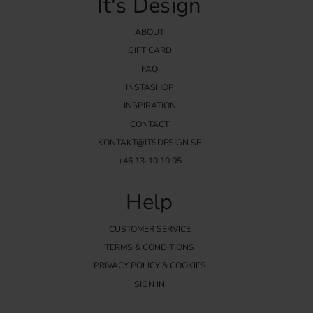
It's Design
ABOUT
GIFT CARD
FAQ
INSTASHOP
INSPIRATION
CONTACT
KONTAKT@ITSDESIGN.SE
+46 13-10 10 05
Help
CUSTOMER SERVICE
TERMS & CONDITIONS
PRIVACY POLICY & COOKIES
SIGN IN