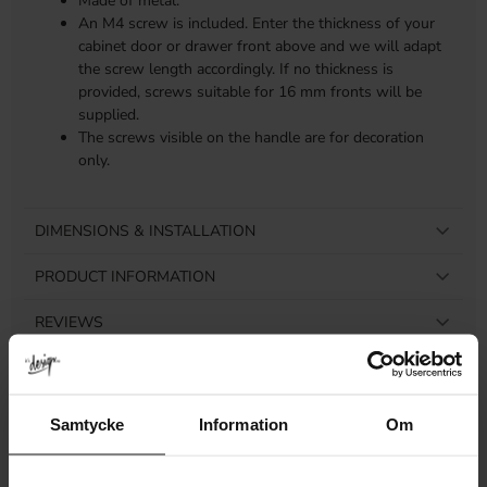
Made of metal.
An M4 screw is included. Enter the thickness of your
cabinet door or drawer front above and we will adapt
the screw length accordingly. If no thickness is
provided, screws suitable for 16 mm fronts will be
supplied.
The screws visible on the handle are for decoration
only.
DIMENSIONS & INSTALLATION
PRODUCT INFORMATION
REVIEWS
Samtycke
Information
Om
Related products