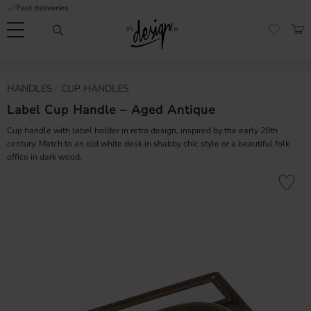
Fast deliveries
Menu
BAS
FAVORI
Customer
My
Currency
HANDLES
CUP HANDLES
RMATION
service
pages
| It's
Label Cup Handle – Aged Antique
Design
FAQ
Cup handle with label holder in retro design, inspired by the early 20th
century. Match to an old white desk in shabby chic style or a beautiful folk
office in dark wood.
Inspiration &
Tips
nobs
Add to fa