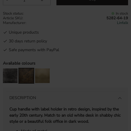
Stock status
In stock
Article SKU
5282-64-19
Manufacturer
Linfalk
Unique products
30 days return policy
Safe payments with PayPal
Available colours
DESCRIPTION
Cup handle with label holder in retro design, inspired by the
early 20th century. Match to an old white desk in shabby chic
style or a beautiful folk office in dark wood.