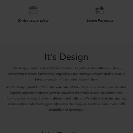
30-day return policy
Secure Payments
It's Design
Updating your home doesn't have to mean expensive renovations or time-
consuming projects. Sometimes, replacing a few carefully chosen details is all it
takes to create a fresh, more personal look.
At It's Design, you'll find Scandinavian cabinet handles, knobs, hooks, door handles,
lighting and smart kitchen storage solutions that make it easy to refresh your
furniture, wardrobes, kitchen, bathroom and hallway. We believe that the smallest
details often make the biggest difference, helping you create a home that's both
beautiful and functional.