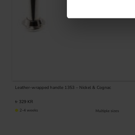
Leather-wrapped handle 1353 – Nickel & Cognac
329
KR
2-4 weeks