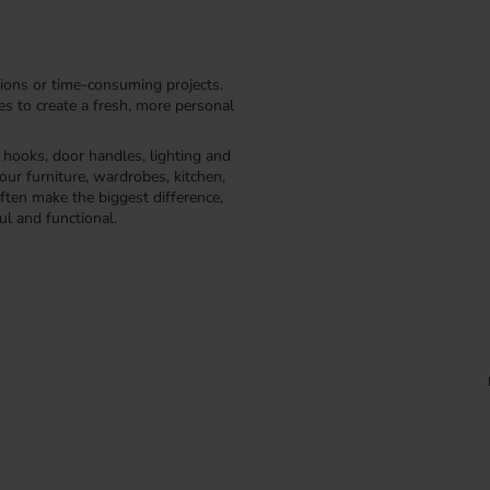
ions or time-consuming projects.
kes to create a fresh, more personal
, hooks, door handles, lighting and
our furniture, wardrobes, kitchen,
ften make the biggest difference,
ul and functional.