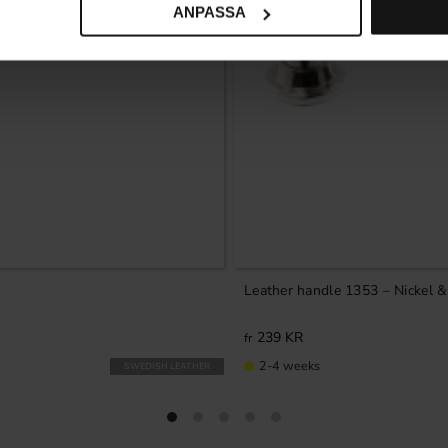
ANPASSA
Leather handle 1353 – Nickel 
239
KR
2-4 weeks
SWEDISH LEATHER