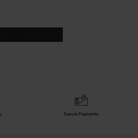
andles
Hardware Accessories
y
Secure Payments