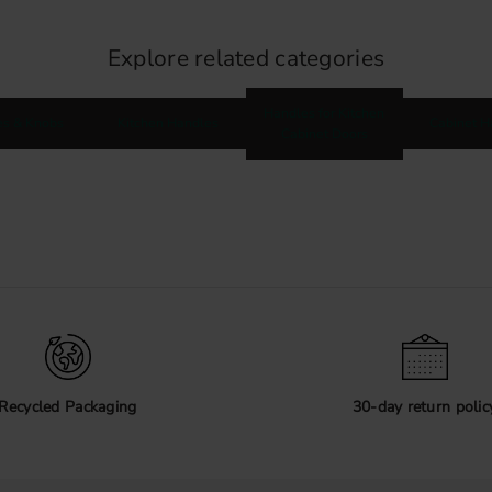
Explore related categories
Handles for Kitchen
es & Knobs
Kitchen Handles
Cabinet H
Cabinet Doors
Recycled Packaging
30-day return polic