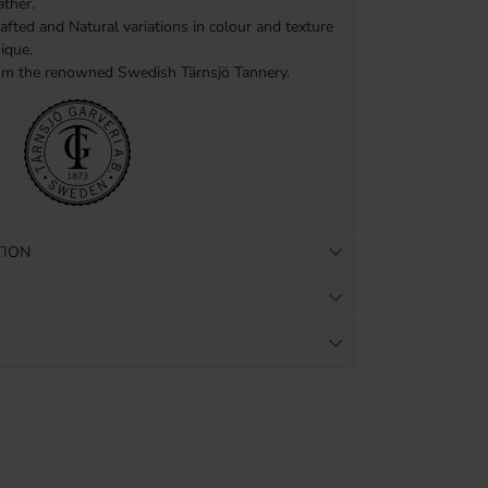
ther.
afted and Natural variations in colour and texture
ique.
om the renowned Swedish Tärnsjö Tannery.
TION