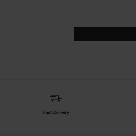
Handles
Handl
Fast Delivery