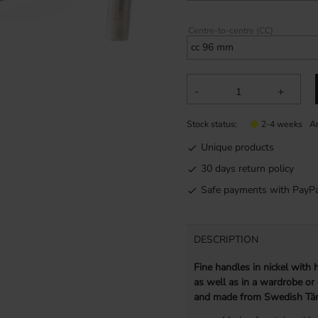
Centre-to-centre (CC)
-
+
Stock status
Ar
2-4 weeks
Unique products
30 days return policy
Safe payments with PayPa
DESCRIPTION
Fine handles in nickel with
as well as in a wardrobe or
and made from Swedish Tär