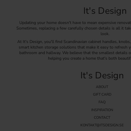
It's Design
Updating your home doesn't have to mean expensive renovat
Sometimes, replacing a few carefully chosen details is all it ta
look.
At It's Design, you'll find Scandinavian cabinet handles, knobs
smart kitchen storage solutions that make it easy to refresh y
bathroom and hallway. We believe that the smallest details o
helping you create a home that's both beautif
It's Design
ABOUT
GIFT CARD
FAQ
INSPIRATION
CONTACT
KONTAKT@ITSDESIGN.SE