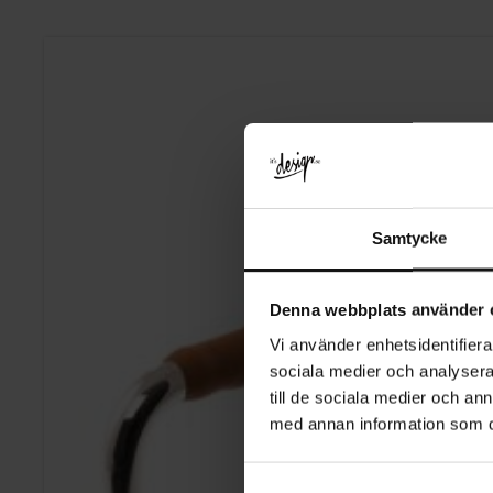
Samtycke
Denna webbplats använder 
Vi använder enhetsidentifierar
sociala medier och analysera 
till de sociala medier och a
med annan information som du 