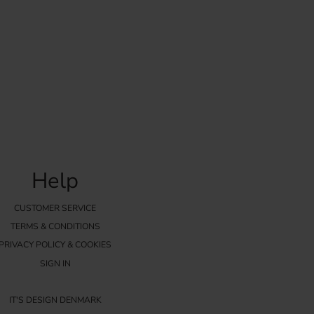
Help
CUSTOMER SERVICE
TERMS & CONDITIONS
PRIVACY POLICY & COOKIES
SIGN IN
IT'S DESIGN DENMARK