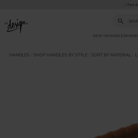
Fast d
NEW IN
HANDLES
KNOB
Customer
My
Currency
HANDLES
SHOP HANDLES BY STYLE
SORT BY MATERIAL
L
INFORMATION
service
pages
| It's
Design
FAQ
Inspiration &
Tips