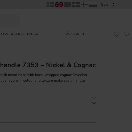
SIGN IN
DRAWERS
LIGHTING
SALE
BAS
FAVORI
handle 7353 – Nickel & Cognac
finish metal base with hand-wrapped cognac Swedish
l variations in colour and texture make every handle
Add to favorites