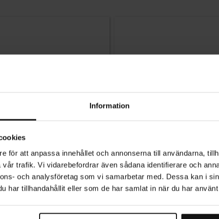
Information
cookies
e för att anpassa innehållet och annonserna till användarna, tillh
vår trafik. Vi vidarebefordrar även sådana identifierare och anna
nnons- och analysföretag som vi samarbetar med. Dessa kan i sin
har tillhandahållit eller som de har samlat in när du har använt 