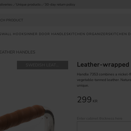
eliveries
Unique products
30-day return policy
S
WALL HOOKS
INNER DOOR HANDLES
KITCHEN ORGANIZERS
KITCHEN 
EATHER HANDLES
FAST
DELIVERY
Leather-wrapped 
SWEDISH LEATHER
SAFE
PAYMENT
Handle 7353 combines a nickel-
vegetable-tanned leather. Natura
unique.
UNIQUE
PRODUCTS
299
KR
Enter cabinet thickness here