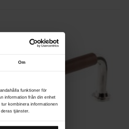
Om
andahålla funktioner för
n information från din enhet
 tur kombinera informationen
deras tjänster.