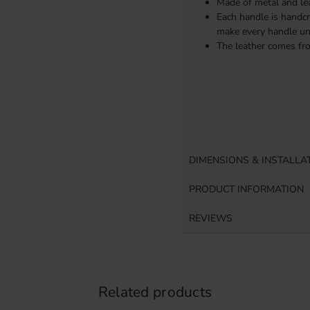
Made of metal and lea
Each handle is handcr
make every handle un
The leather comes fr
DIMENSIONS & INSTALLA
PRODUCT INFORMATION
REVIEWS
Related products