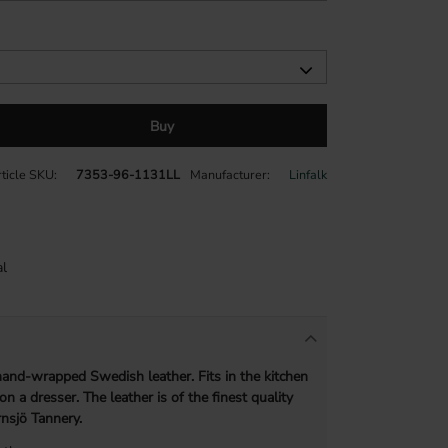
Buy
ticle SKU
7353-96-1131LL
Manufacturer
Linfalk
l
 hand-wrapped Swedish leather. Fits in the kitchen
 on a dresser.
The leather is of the finest quality
nsjö Tannery.