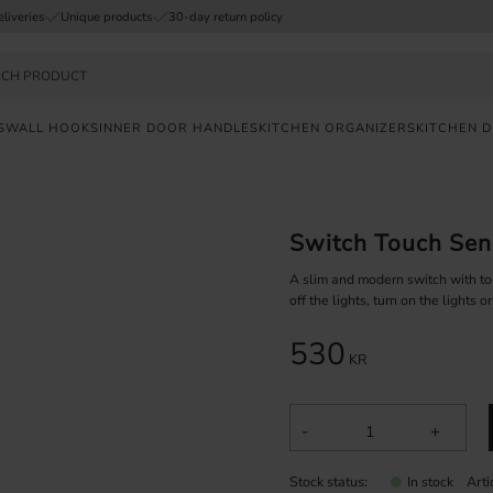
eliveries
Unique products
30-day return policy
S
WALL HOOKS
INNER DOOR HANDLES
KITCHEN ORGANIZERS
KITCHEN 
FAST
DELIVERY
Switch Touch Sen
SAFE
PAYMENT
A slim and modern switch with to
off the lights, turn on the lights or
UNIQUE
530
PRODUCTS
KR
-
+
Stock status
Art
In stock