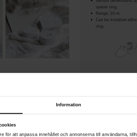
Sensor dimensions: 
spacer ring.
Range: 10 m.
Can be installed eith
ring.
Information
Requires a compati
cookies
e för att anpassa innehållet och annonserna till användarna, tillh