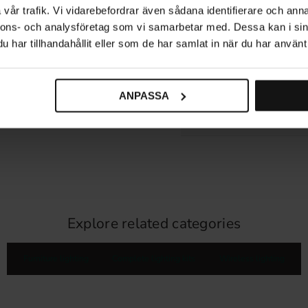
vår trafik. Vi vidarebefordrar även sådana identifierare och anna
nnons- och analysföretag som vi samarbetar med. Dessa kan i sin
DIMENSIONS & INSTALLA
har tillhandahållit eller som de har samlat in när du har använt 
PRODUCT INFORMATION
COMPATIBLE ACCESSORI
ANPASSA
REVIEWS
Explore related categories
Furniture lighting
Complete lighting kits
Wireless lighting