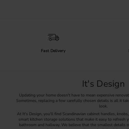
Fast Delivery
It's Design
Updating your home doesn't have to mean expensive renovat
Sometimes, replacing a few carefully chosen details is all it ta
look.
At It's Design, you'll find Scandinavian cabinet handles, knobs
smart kitchen storage solutions that make it easy to refresh y
bathroom and hallway. We believe that the smallest details o