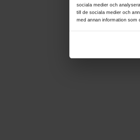
sociala medier och analysera 
till de sociala medier och a
med annan information som du 