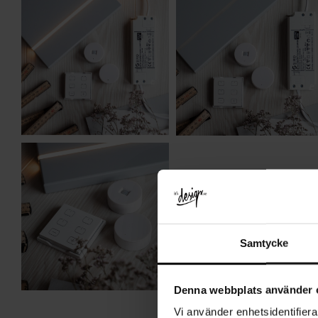
Samtycke
Denna webbplats använder 
Vi använder enhetsidentifierar