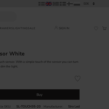
SIGN IN
DRAWERS
LIGHTING
SALE
BAS
FAVORI
sor White
uch sensor. With a simple touch of the sensor you can turn
 dim the light.
Add to favorites
Buy
icle SKU
SL-TOUCH35-20
Manufacturer
Siro Led