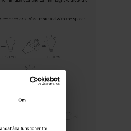
Ø40 mm diameter and 13 mm height without the
er recessed or surface-mounted with the spacer
Om
ble receiver
andahålla funktioner för