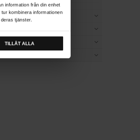
n information från din enhet
 tur kombinera informationen
TION
deras tjänster.
ES
TILLÅT ALLA