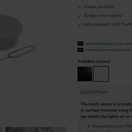
Unique products
30 days return policy
Safe payments with PayPa
produktdatablad-touch-sen
monteringsanvisning-touch
Available colours
DESCRIPTION
The touch sensor is a small,
or surface-mounted using th
can switch the lights on or o
Powered by one CR303