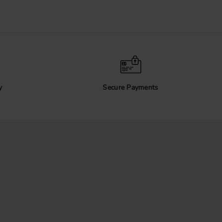
y
Secure Payments