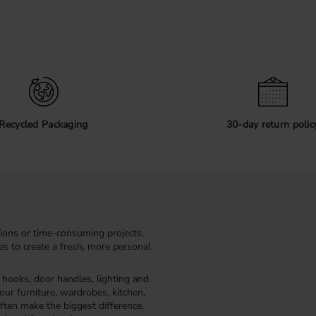
Recycled Packaging
30-day return polic
ions or time-consuming projects.
kes to create a fresh, more personal
, hooks, door handles, lighting and
our furniture, wardrobes, kitchen,
ften make the biggest difference,