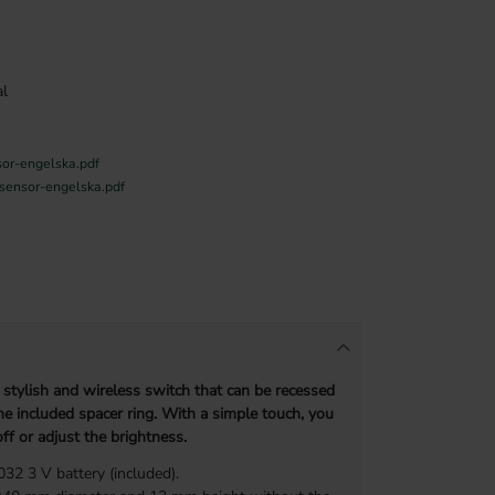
l
sor-engelska.pdf
-sensor-engelska.pdf
 stylish and wireless switch that can be recessed
e included spacer ring. With a simple touch, you
ff or adjust the brightness.
2 3 V battery (included).