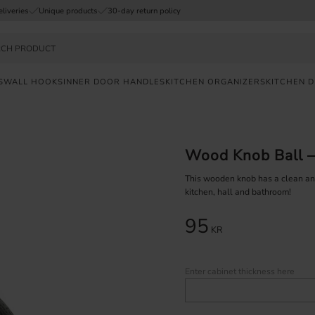
eliveries
Unique products
30-day return policy
S
WALL HOOKS
INNER DOOR HANDLES
KITCHEN ORGANIZERS
KITCHEN 
FAST
DELIVERY
Wood Knob Ball –
SAFE
PAYMENT
This wooden knob has a clean and 
kitchen, hall and bathroom!
UNIQUE
95
PRODUCTS
KR
Enter cabinet thickness here