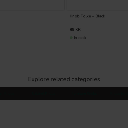
Knob Folke – Black
89
KR
In stock
Explore related categories
hen Knobs
Cabinet Knobs
Furniture Knobs
Knobs for 