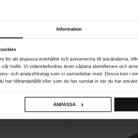
Information
Knob Bona – Black
cookies
89
KR
e för att anpassa innehållet och annonserna till användarna, tillh
vår trafik. Vi vidarebefordrar även sådana identifierare och anna
In stock
nnons- och analysföretag som vi samarbetar med. Dessa kan i sin
har tillhandahållit eller som de har samlat in när du har använt 
ANPASSA