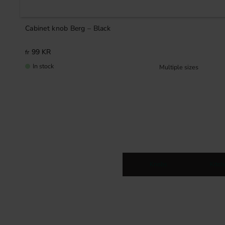
Cabinet knob Berg – Black
99
KR
In stock
Knobs
Kitc