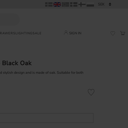
SIGN IN
DRAWERS
LIGHTING
SALE
BAS
FAVORI
 Black Oak
stylish design and is made of oak. Suitable for both
Add to favorites