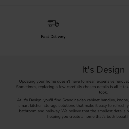
Fast Delivery
It's Design
Updating your home doesn't have to mean expensive renovat
Sometimes, replacing a few carefully chosen details is all it ta
look.
At It's Design, you'll find Scandinavian cabinet handles, knobs
smart kitchen storage solutions that make it easy to refresh y
bathroom and hallway. We believe that the smallest details o
helping you create a home that's both beautif