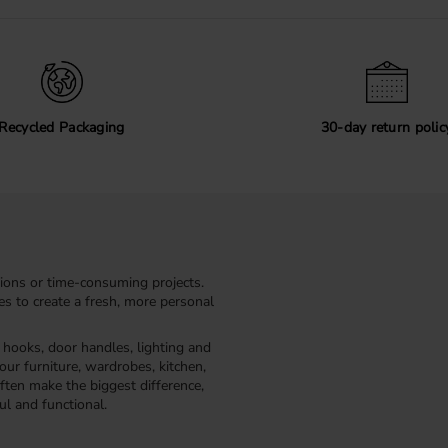
Recycled Packaging
30-day return polic
ions or time-consuming projects.
kes to create a fresh, more personal
, hooks, door handles, lighting and
our furniture, wardrobes, kitchen,
ften make the biggest difference,
ul and functional.