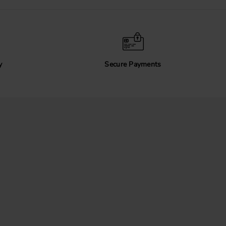
y
Secure Payments