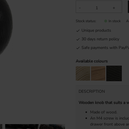
-
+
Stock status
A
In stock
Unique products
30 days return policy
Safe payments with PayPa
Available colours
DESCRIPTION
Wooden knob that suits a wi
Made of wood.
An M4 screw is includ
drawer front above an