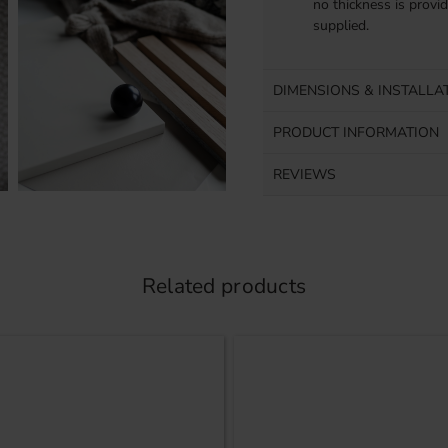
no thickness is provi
supplied.
DIMENSIONS & INSTALLA
PRODUCT INFORMATION
REVIEWS
Related products