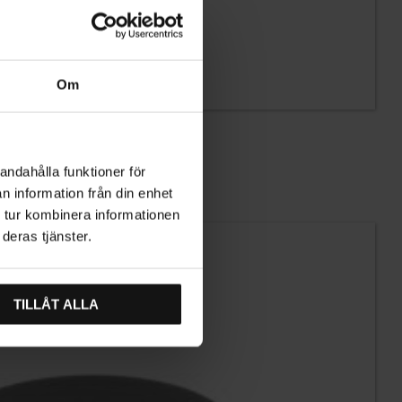
Om
andahålla funktioner för
n information från din enhet
 tur kombinera informationen
deras tjänster.
TILLÅT ALLA