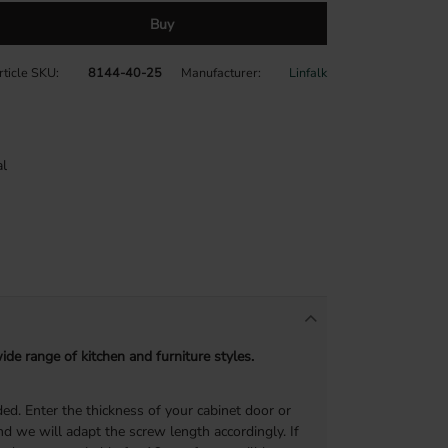
Buy
rticle SKU
8144-40-25
Manufacturer
Linfalk
l
de range of kitchen and furniture styles.
ed. Enter the thickness of your cabinet door or
d we will adapt the screw length accordingly. If