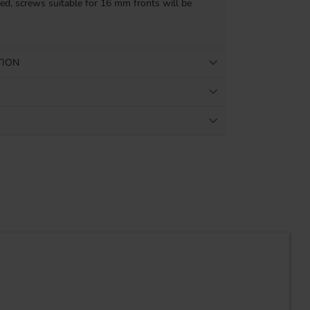
ded, screws suitable for 16 mm fronts will be
TION