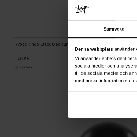
Samtycke
Wood Knob Black Oak Yumi
Denna webbplats använder 
105
KR
Vi använder enhetsidentifierar
sociala medier och analysera 
In stock
till de sociala medier och a
med annan information som du 