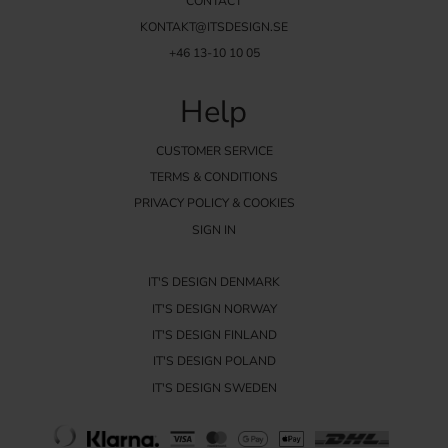
CONTACT
KONTAKT@ITSDESIGN.SE
+46 13-10 10 05
Help
CUSTOMER SERVICE
TERMS & CONDITIONS
PRIVACY POLICY & COOKIES
SIGN IN
IT'S DESIGN DENMARK
IT'S DESIGN NORWAY
IT'S DESIGN FINLAND
IT'S DESIGN POLAND
IT'S DESIGN SWEDEN