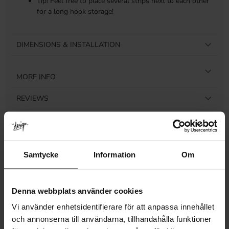
Tip! Feel free to place several strips next to each other
for a long hook storage!
DIMENSIONS & INSTALLATION
MORE INFO
REVIEWS
Samtycke
Information
Om
Related products
Denna webbplats använder cookies
Vi använder enhetsidentifierare för att anpassa innehållet
och annonserna till användarna, tillhandahålla funktioner