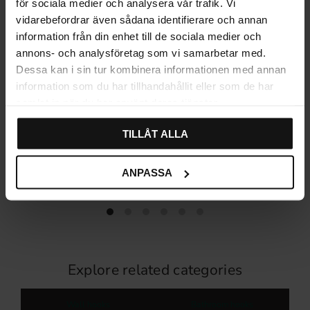
för sociala medier och analysera vår trafik. Vi
vidarebefordrar även sådana identifierare och annan
information från din enhet till de sociala medier och
annons- och analysföretag som vi samarbetar med.
Dessa kan i sin tur kombinera informationen med annan
information som du har tillhandahållit eller som de har
samlat in när du har använt deras tjänster.
TILLÅT ALLA
Habo Flair Self-Adhesive 4-
Habo Flair Self-Adhesive
Hook Rail – White
Twin Hook – White
299
179
KR
KR
ANPASSA
In stock
In stock
Explore related categories
Wall hooks
Bathroom hooks