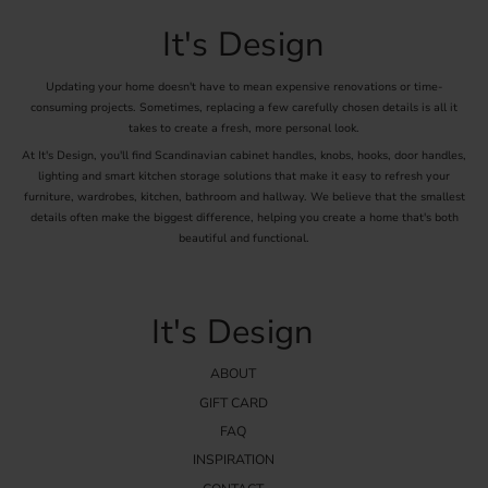
It's Design
Updating your home doesn't have to mean expensive renovations or time-
consuming projects. Sometimes, replacing a few carefully chosen details is all it
takes to create a fresh, more personal look.
At It's Design, you'll find Scandinavian cabinet handles, knobs, hooks, door handles,
lighting and smart kitchen storage solutions that make it easy to refresh your
furniture, wardrobes, kitchen, bathroom and hallway. We believe that the smallest
details often make the biggest difference, helping you create a home that's both
beautiful and functional.
It's Design
ABOUT
GIFT CARD
FAQ
INSPIRATION