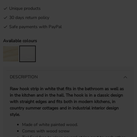
Unique products
30 days return policy
Safe payments with PayPal
Available colours
DESCRIPTION
Raw hook strip in white that fits in the bathroom as well as
in the kitchen and in the hall. The hook is in a classic design
with straight edges and fits both in modern kitchens, in
country summer cottages and in industrial interior design
style.
Made of white painted wood.
Comes with wood screw