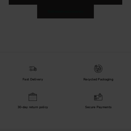
Bathroom accessories
Fast Delivery
Recycled Packaging
30-day return policy
Secure Payments