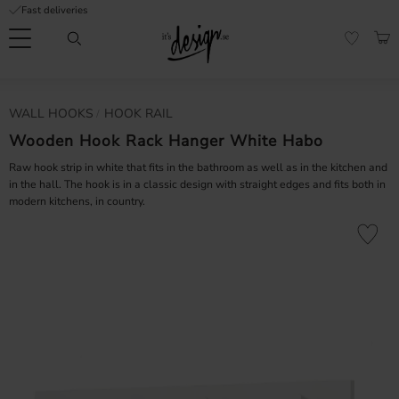
Fast deliveries
Menu
BAS
FAVORI
Customer
My
Currency
WALL HOOKS
HOOK RAIL
RMATION
service
pages
| It's
Wooden Hook Rack Hanger White Habo
Design
FAQ
Raw hook strip in white that fits in the bathroom as well as in the kitchen and
in the hall. The hook is in a classic design with straight edges and fits both in
modern kitchens, in country.
Inspiration &
Tips
nobs
Add to fa