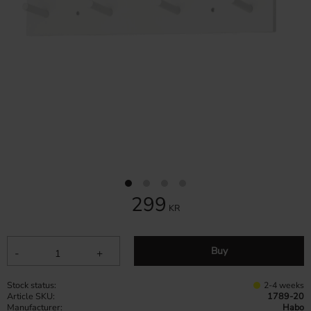
299
KR
Buy
-
+
Stock status
2-4 weeks
Article SKU
1789-20
Manufacturer
Habo