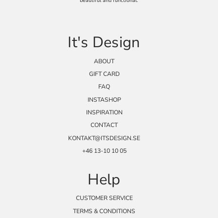
beautiful and functional.
It's Design
ABOUT
GIFT CARD
FAQ
INSTASHOP
INSPIRATION
CONTACT
KONTAKT@ITSDESIGN.SE
+46 13-10 10 05
Help
CUSTOMER SERVICE
TERMS & CONDITIONS