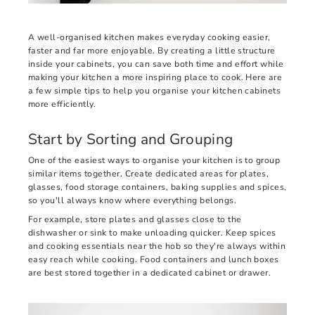
A well-organised kitchen makes everyday cooking easier,
faster and far more enjoyable. By creating a little structure
inside your cabinets, you can save both time and effort while
making your kitchen a more inspiring place to cook. Here are
a few simple tips to help you organise your kitchen cabinets
more efficiently.
Start by Sorting and Grouping
One of the easiest ways to organise your kitchen is to group
similar items together. Create dedicated areas for plates,
glasses, food storage containers, baking supplies and spices,
so you'll always know where everything belongs.
For example, store plates and glasses close to the
dishwasher or sink to make unloading quicker. Keep spices
and cooking essentials near the hob so they're always within
easy reach while cooking. Food containers and lunch boxes
are best stored together in a dedicated cabinet or drawer.