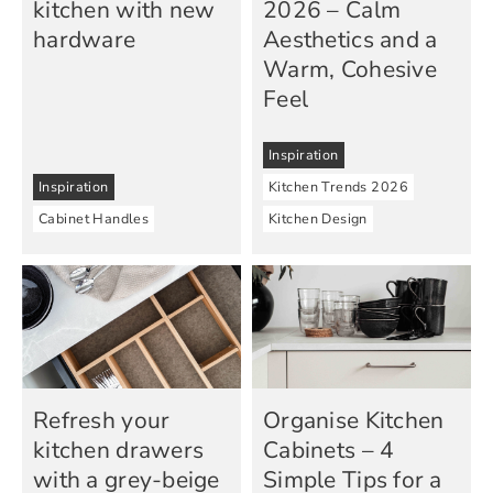
kitchen with new
2026 – Calm
hardware
Aesthetics and a
Warm, Cohesive
Feel
Inspiration
Inspiration
Kitchen Trends 2026
Cabinet Handles
Kitchen Design
Refresh your
Organise Kitchen
kitchen drawers
Cabinets – 4
with a grey-beige
Simple Tips for a