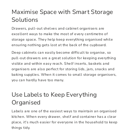
Maximise Space with Smart Storage
Solutions
Drawers, pull-out shelves and cabinet organisers are
excellent ways to make the most of every centimetre of
storage space. They help keep everything organised while
ensuring nothing gets lost at the back of the cupboard.
Deep cabinets can easily become difficult to organise, so
pull-out drawers are a great solution for keeping everything
visible and within easy reach. Shelf inserts, baskets and
organisers are also perfect for storing lids, jars, snacks and
baking supplies. When it comes to small storage organisers,
you can hardly have too many.
Use Labels to Keep Everything
Organised
Labels are one of the easiest ways to maintain an organised
kitchen. When every drawer, shelf and container has a clear
place, it's much easier for everyone in the household to keep
things tidy.