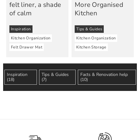
felt liner, a shade
More Organised
of calm
Kitchen
Inspiration
Tips & Guides
Kitchen Organization
Kitchen Organization
Felt Drawer Mat
Kitchen Storage
Inspiration
Tips & Guides
Facts & Renovation help
(18)
(7)
(10)