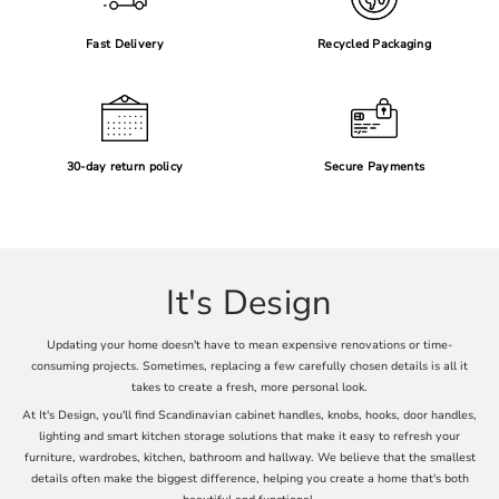
Fast Delivery
Recycled Packaging
30-day return policy
Secure Payments
It's Design
Updating your home doesn't have to mean expensive renovations or time-
consuming projects. Sometimes, replacing a few carefully chosen details is all it
takes to create a fresh, more personal look.
At It's Design, you'll find Scandinavian cabinet handles, knobs, hooks, door handles,
lighting and smart kitchen storage solutions that make it easy to refresh your
furniture, wardrobes, kitchen, bathroom and hallway. We believe that the smallest
details often make the biggest difference, helping you create a home that's both