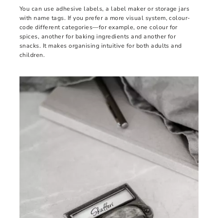
You can use adhesive labels, a label maker or storage jars
with name tags. If you prefer a more visual system, colour-
code different categories—for example, one colour for
spices, another for baking ingredients and another for
snacks. It makes organising intuitive for both adults and
children.