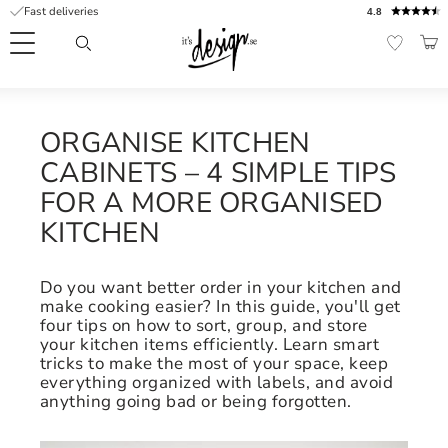
Fast deliveries
4.8
Menu
BAS
FAVORI
Customer
My
Currency
RMATION
service
pages
ORGANISE KITCHEN
| It's
CABINETS – 4 SIMPLE TIPS
Design
FAQ
FOR A MORE ORGANISED
KITCHEN
Inspiration &
Tips
nobs
Do you want better order in your kitchen and
make cooking easier? In this guide, you'll get
four tips on how to sort, group, and store
your kitchen items efficiently. Learn smart
tricks to make the most of your space, keep
everything organized with labels, and avoid
anything going bad or being forgotten.