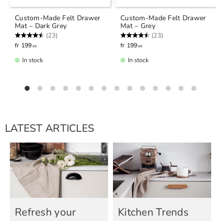
Custom-Made Felt Drawer
Custom-Made Felt Drawer
Mat – Dark Grey
Mat – Grey
Rating:
4.7 out of 5 stars
Rating:
4.7 out of 5 stars
(23)
(23)
199
199
KR
KR
In stock
In stock
LATEST ARTICLES
Refresh your
Kitchen Trends