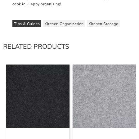
cook in. Happy organising!
Tips & Guides
Kitchen Organization
Kitchen Storage
RELATED PRODUCTS