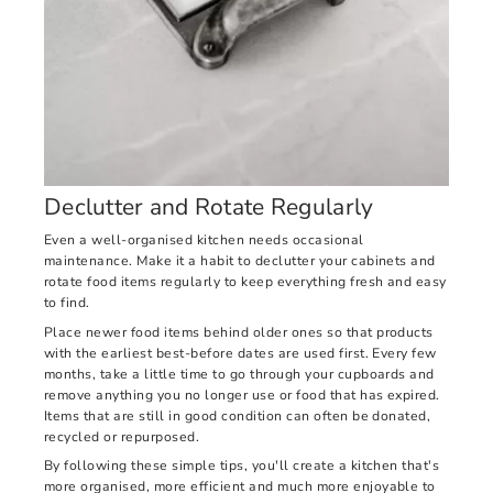
Declutter and Rotate Regularly
Even a well-organised kitchen needs occasional
maintenance. Make it a habit to declutter your cabinets and
rotate food items regularly to keep everything fresh and easy
to find.
Place newer food items behind older ones so that products
with the earliest best-before dates are used first. Every few
months, take a little time to go through your cupboards and
remove anything you no longer use or food that has expired.
Items that are still in good condition can often be donated,
recycled or repurposed.
By following these simple tips, you'll create a kitchen that's
more organised, more efficient and much more enjoyable to