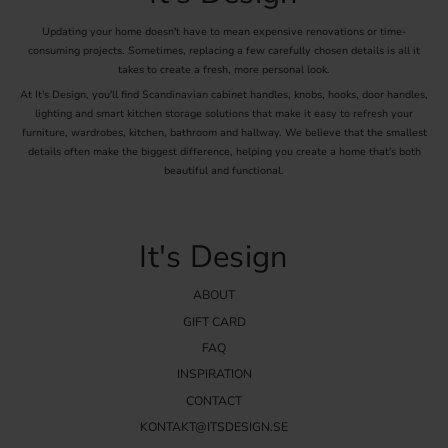
Updating your home doesn't have to mean expensive renovations or time-
consuming projects. Sometimes, replacing a few carefully chosen details is all it
takes to create a fresh, more personal look.
At It's Design, you'll find Scandinavian cabinet handles, knobs, hooks, door handles,
lighting and smart kitchen storage solutions that make it easy to refresh your
furniture, wardrobes, kitchen, bathroom and hallway. We believe that the smallest
details often make the biggest difference, helping you create a home that's both
beautiful and functional.
It's Design
ABOUT
GIFT CARD
FAQ
INSPIRATION
CONTACT
KONTAKT@ITSDESIGN.SE