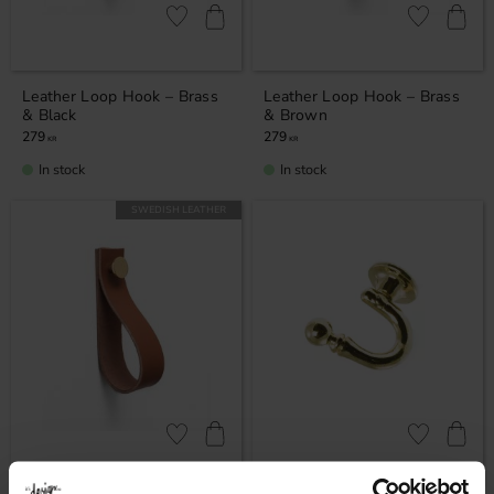
Add to favorites
Add to favor
Leather Loop Hook – Brass
Leather Loop Hook – Brass
& Black
& Brown
279
279
KR
KR
In stock
In stock
SWEDISH LEATHER
Add to favorites
Add to favor