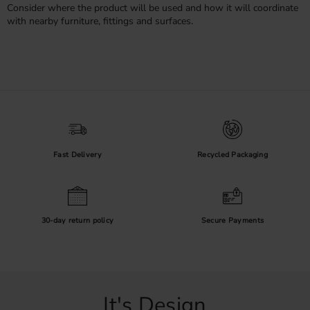
Consider where the product will be used and how it will coordinate
with nearby furniture, fittings and surfaces.
Fast Delivery
Recycled Packaging
30-day return policy
Secure Payments
It's Design