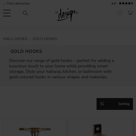
Fast deliveries
4.8
Menu
BAS
FAVORI
Customer
My
Currency
RMATION
WALL HOOKS
GOLD HOOKS
service
pages
| It's
GOLD HOOKS
Design
FAQ
Discover our range of gold hooks – perfect for adding a
luxurious touch to your home while providing smart
Inspiration &
storage. Style your hallway, kitchen, or bathroom with
Tips
nobs
gold-colored hooks in various shapes and materials.
Select sorting method