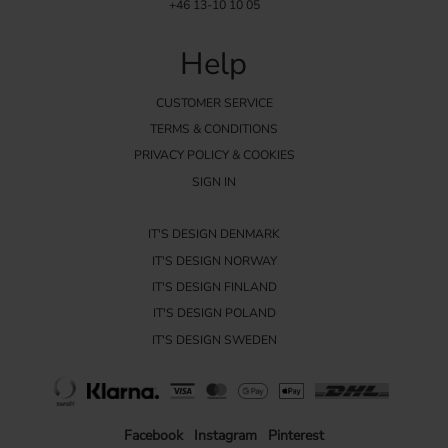
+46 13-10 10 05
Help
CUSTOMER SERVICE
TERMS & CONDITIONS
PRIVACY POLICY & COOKIES
SIGN IN
IT'S DESIGN DENMARK
IT'S DESIGN NORWAY
IT'S DESIGN FINLAND
IT'S DESIGN POLAND
IT'S DESIGN SWEDEN
Facebook
Instagram
Pinterest