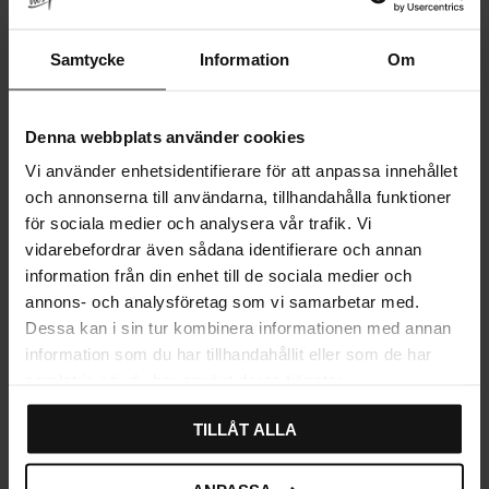
Leather Loop Hook – Brass
Hook – Brass
& Cognac
Rating:
3.3 out of 5 stars
(3)
Samtycke
Information
Om
279
15
21
KR
KR
KR
In stock
In stock
29
%
Denna webbplats använder cookies
Vi använder enhetsidentifierare för att anpassa innehållet
och annonserna till användarna, tillhandahålla funktioner
för sociala medier och analysera vår trafik. Vi
vidarebefordrar även sådana identifierare och annan
information från din enhet till de sociala medier och
annons- och analysföretag som vi samarbetar med.
Dessa kan i sin tur kombinera informationen med annan
information som du har tillhandahållit eller som de har
Add to favorites
samlat in när du har använt deras tjänster.
TILLÅT ALLA
Wall Hook Brass French Lily
Rating:
5.0 out of 5 stars
(1)
15
24
KR
KR