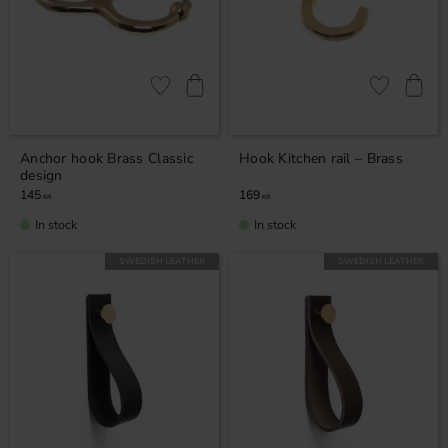
Add to favorites
Add to favor
Anchor hook Brass Classic
Hook Kitchen rail – Brass
design
145
169
KR
KR
In stock
In stock
SWEDISH LEATHER
SWEDISH LEATHER