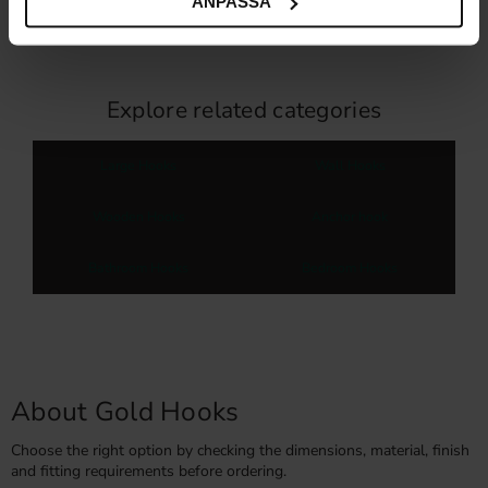
ANPASSA
In stock
38
%
Explore related categories
Large Hooks
Wall Hooks
Wooden Hooks
Anchor hook
Bathroom Hooks
Bedroom Hooks
About Gold Hooks
Choose the right option by checking the dimensions, material, finish
and fitting requirements before ordering.