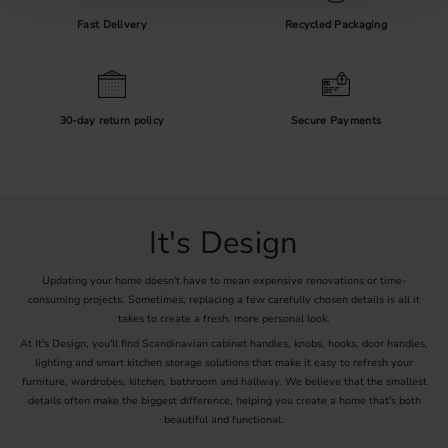
Oak:
A classic choice with a light tone and visible grain.
Walnut:
A darker wood for a more exclusive feel.
Fast Delivery
Recycled Packaging
Painted wood:
Perfect for kids’ rooms or playful accents in the home.
Decorate with Natural Touches
A wooden hook is more than just storage – it’s a decorative element
that brings harmony. Pair with matching wooden knobs or shelves
30-day return policy
Secure Payments
for a cohesive look.
Browse our wooden hooks online and find your favourite – smart,
stylish, and natural!
It's Design
Updating your home doesn't have to mean expensive renovations or time-
consuming projects. Sometimes, replacing a few carefully chosen details is all it
takes to create a fresh, more personal look.
At It's Design, you'll find Scandinavian cabinet handles, knobs, hooks, door handles,
lighting and smart kitchen storage solutions that make it easy to refresh your
furniture, wardrobes, kitchen, bathroom and hallway. We believe that the smallest
details often make the biggest difference, helping you create a home that's both
beautiful and functional.