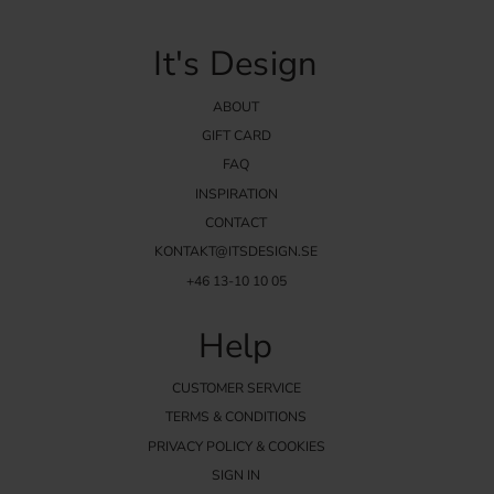
It's Design
ABOUT
GIFT CARD
FAQ
INSPIRATION
CONTACT
KONTAKT@ITSDESIGN.SE
+46 13-10 10 05
Help
CUSTOMER SERVICE
TERMS & CONDITIONS
PRIVACY POLICY & COOKIES
SIGN IN