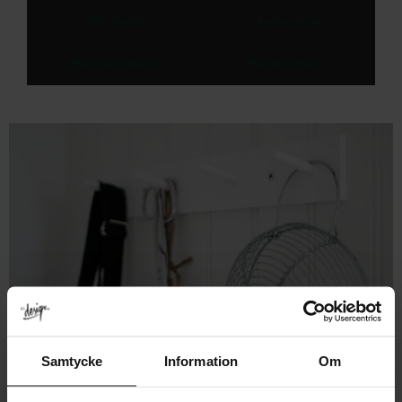
Wall Hooks
Anchor hook
Bathroom Hooks
Bedroom Hooks
Samtycke
Information
Om