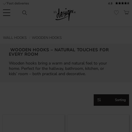
Fast deliveries
4.8
Menu
BAS
FAVORI
Customer
My
Currency
RMATION
WALL HOOKS
WOODEN HOOKS
service
pages
| It's
WOODEN HOOKS – NATURAL TOUCHES FOR
Design
FAQ
EVERY ROOM
Wooden hooks bring a warm and natural feel to your
Inspiration &
home. Perfect for the hallway, bathroom, kitchen, or
Tips
nobs
kids’ room – both practical and decorative.
Select sorting method