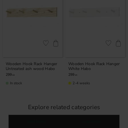
Add to favorites
Add to favor
Wooden Hook Rack Hanger
Wooden Hook Rack Hanger
Untreated ash wood Habo
White Habo
299
299
KR
KR
In stock
2-4 weeks
Explore related categories
Gold Hooks
Large Hooks