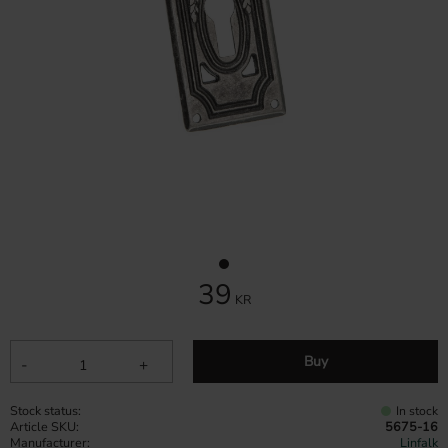
39
KR
Buy
-
+
Stock status
In stock
Article SKU
5675-16
Manufacturer
Linfalk