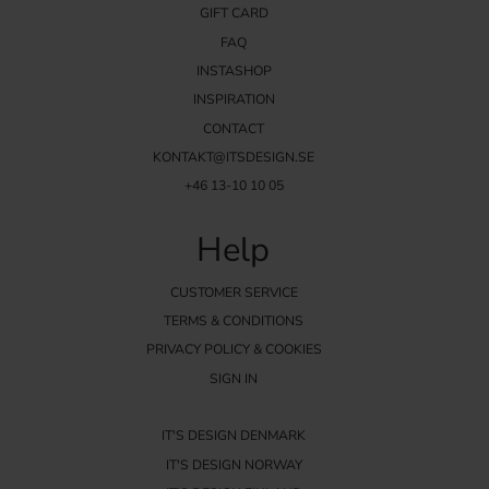
GIFT CARD
FAQ
INSTASHOP
INSPIRATION
CONTACT
KONTAKT@ITSDESIGN.SE
+46 13-10 10 05
Help
CUSTOMER SERVICE
TERMS & CONDITIONS
PRIVACY POLICY & COOKIES
SIGN IN
IT'S DESIGN DENMARK
IT'S DESIGN NORWAY