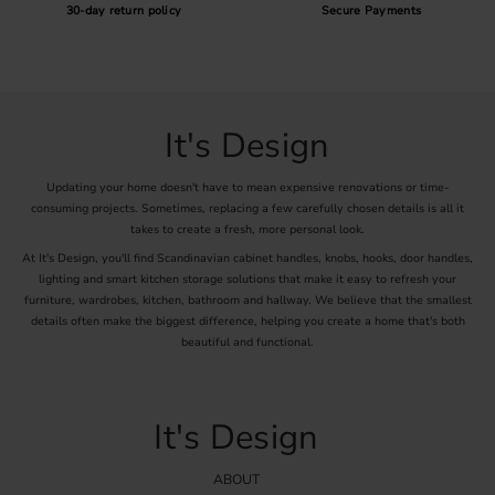
30-day return policy
Secure Payments
It's Design
Updating your home doesn't have to mean expensive renovations or time-
consuming projects. Sometimes, replacing a few carefully chosen details is all it
takes to create a fresh, more personal look.
At It's Design, you'll find Scandinavian cabinet handles, knobs, hooks, door handles,
lighting and smart kitchen storage solutions that make it easy to refresh your
furniture, wardrobes, kitchen, bathroom and hallway. We believe that the smallest
details often make the biggest difference, helping you create a home that's both
beautiful and functional.
It's Design
ABOUT