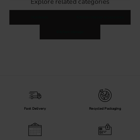
Explore related categories
Hardware
Kitchen interior accessories
Kitchen storage
Fast Delivery
Recycled Packaging