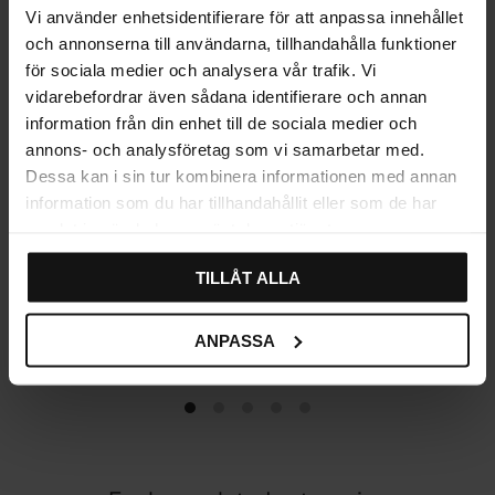
Vi använder enhetsidentifierare för att anpassa innehållet
och annonserna till användarna, tillhandahålla funktioner
för sociala medier och analysera vår trafik. Vi
vidarebefordrar även sådana identifierare och annan
information från din enhet till de sociala medier och
annons- och analysföretag som vi samarbetar med.
Dessa kan i sin tur kombinera informationen med annan
information som du har tillhandahållit eller som de har
samlat in när du har använt deras tjänster.
TILLÅT ALLA
Traditional Cup handle –
Furniture Handle Plate
Black Antique
Knob – Black Antique
79
99
KR
KR
ANPASSA
In stock
In stock