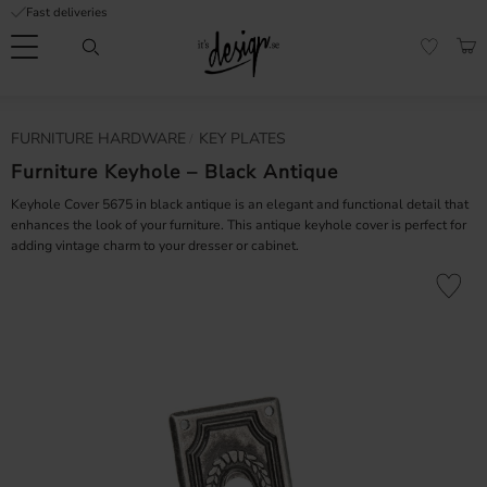
Fast deliveries
Menu
BAS
FAVORI
Customer
My
Currency
FURNITURE HARDWARE
KEY PLATES
RMATION
service
pages
| It's
Furniture Keyhole – Black Antique
Design
FAQ
Keyhole Cover 5675 in black antique is an elegant and functional detail that
enhances the look of your furniture. This antique keyhole cover is perfect for
adding vintage charm to your dresser or cabinet.
Inspiration &
Tips
nobs
Add to fa