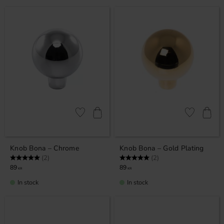
Add to favorites
Add to favor
Knob Bona – Chrome
Knob Bona – Gold Plating
Rating:
5.0 out of 5 stars
Rating:
5.0 out of 5 stars
(2)
(2)
89
89
KR
KR
In stock
In stock