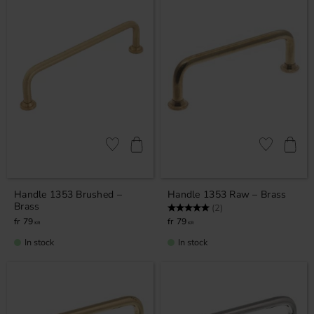
Add to favorites
Add to favor
Handle 1353 Brushed –
Handle 1353 Raw – Brass
Brass
Rating:
5.0 out of 5 stars
(2)
79
79
KR
KR
In stock
In stock