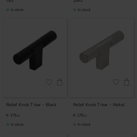
79
109
KR
KR
In stock
In stock
Add to favorites
Add to favor
Relief Knob T-bar – Black
Relief Knob T-bar – Nickel
175
175
KR
KR
In stock
In stock