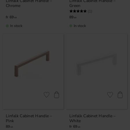
Linfalk Cabinet Handle –
Linfalk Cabinet Handle –
Chrome
Green
Rating:
5.0 out of 5 stars
(1)
69
89
KR
KR
In stock
In stock
Add to favorites
Add to favor
Linfalk Cabinet Handle –
Linfalk Cabinet Handle –
Pink
White
89
69
KR
KR