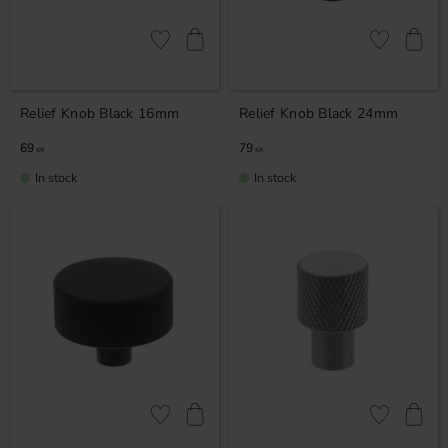
Add to favorites
Add to favor
Relief Knob Black 16mm
Relief Knob Black 24mm
69
79
KR
KR
In stock
In stock
Add to favorites
Add to favor