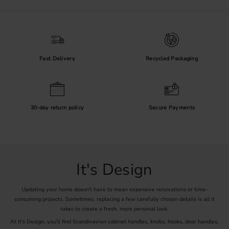
Materials and Finishes
Metal fittings are available in finishes such as black, brass, chrome,
nickel and steel look. Wood adds natural grain and warmth, while
leather and porcelain create a softer or more decorative expression.
Check the product care instructions, especially for untreated brass,
plated surfaces and natural materials.
Fast Delivery
Recycled Packaging
Measurements Before Ordering
For two-screw handles, measure the fixing-centre distance from the
30-day return policy
Secure Payments
centre of one screw hole to the centre of the other. Also compare
the overall length, projection and grip clearance. For knobs, check
the diameter, projection, screw specification and thickness of the
cabinet front.
Plan a Consistent Installation
It's Design
A shared finish can connect kitchens, hallways and utility rooms, but
the fitting should still suit its use. Test the position on one front,
Updating your home doesn't have to mean expensive renovations or time-
confirm that adjacent doors and drawers can open freely, and use an
consuming projects. Sometimes, replacing a few carefully chosen details is all it
installation template when fitting several pieces of hardware.
takes to create a fresh, more personal look.
At It's Design, you'll find Scandinavian cabinet handles, knobs, hooks, door handles,