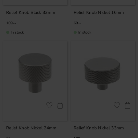
Relief Knob Black 33mm
Relief Knob Nickel 16mm
109
69
KR
KR
In stock
In stock
Add to favorites
Add to favor
Relief Knob Nickel 24mm
Relief Knob Nickel 33mm