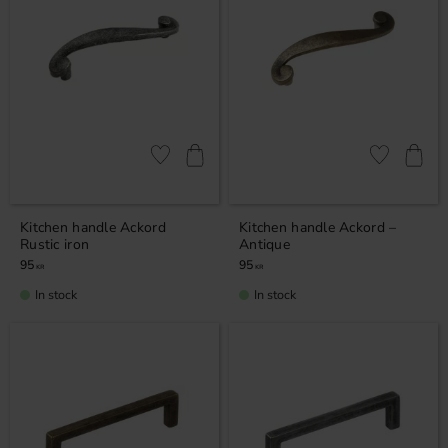
Add to favorites
Add to favor
Kitchen handle Ackord
Kitchen handle Ackord –
Rustic iron
Antique
95
95
KR
KR
In stock
In stock