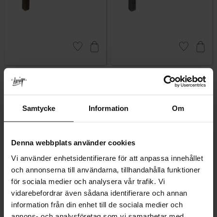
Add to favorites
Add to favor
Linfalk Cabinet Handle –
Linfalk Cabinet Handle –
Antique
Antique Black
Rating:
5.0 out of 5 stars
Rating:
5.0 out of 5 stars
(1)
(1)
119
119
KR
KR
Samtycke
Information
Om
In stock
In stock
Denna webbplats använder cookies
Vi använder enhetsidentifierare för att anpassa innehållet
och annonserna till användarna, tillhandahålla funktioner
för sociala medier och analysera vår trafik. Vi
vidarebefordrar även sådana identifierare och annan
information från din enhet till de sociala medier och
annons- och analysföretag som vi samarbetar med.