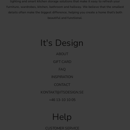
lighting and smart kitchen storage solutions that make it easy to refresh your
furniture, wardrobes, kitchen, bathroom and hallway. We believe that the smallest
details often make the biggest difference, helping you create a home that's both
beautiful and functional.
It's Design
ABOUT
GIFT CARD
FAQ
INSPIRATION
CONTACT
KONTAKT@ITSDESIGN.SE
+46 13-10 10 05
Help
CUSTOMER SERVICE