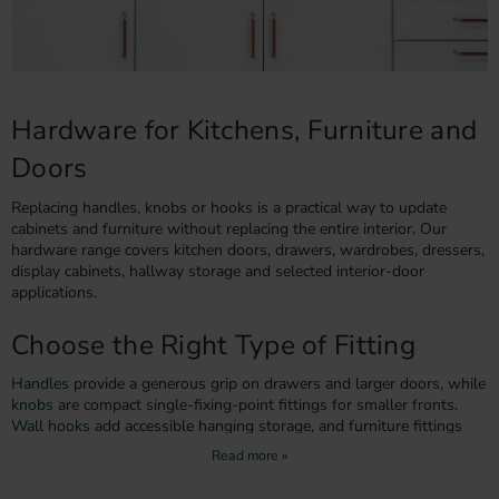
Hardware for Kitchens, Furniture and
Doors
Replacing handles, knobs or hooks is a practical way to update
cabinets and furniture without replacing the entire interior. Our
hardware range covers kitchen doors, drawers, wardrobes, dressers,
display cabinets, hallway storage and selected interior-door
applications.
Choose the Right Type of Fitting
Handles
provide a generous grip on drawers and larger doors, while
knobs
are compact single-fixing-point fittings for smaller fronts.
Wall hooks
add accessible hanging storage, and furniture fittings
can restore or personalise dressers and cabinets.