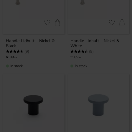
Add to favorites
Add to favor
Handle Lidhult – Nickel &
Handle Lidhult – Nickel &
Black
White
Rating:
4.7 out of 5 stars
Rating:
4.7 out of 5 stars
(9)
(9)
89
89
KR
KR
In stock
In stock