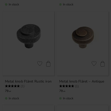
In stock
In stock
Add to favorites
Add to favor
Metal knob Fläret Rustic iron
Metal knob Fläret – Antique
Rating:
5.0 out of 5 stars
Rating:
5.0 out of 5 stars
(1)
(1)
79
79
KR
KR
In stock
In stock