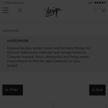
Fast deliveries
4.8
Menu
BAS
FAVORI
Customer
My
Currency
RMATION
HARDWARE
service
pages
| It's
HARDWARE
Design
FAQ
Explore handles, knobs, hooks and furniture fittings for
kitchens, bathrooms, hallways and storage furniture.
Inspiration &
Compare material, finish, dimensions and fixing-centre
Tips
nobs
measurement to find the right hardware for your
project.
Filter
Sort