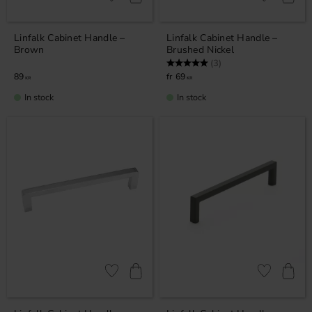
Add to favorites
Add to favor
Linfalk Cabinet Handle –
Linfalk Cabinet Handle –
Brown
Brushed Nickel
Rating:
5.0 out of 5 stars
(3)
89
69
KR
KR
In stock
In stock
Add to favorites
Add to favor