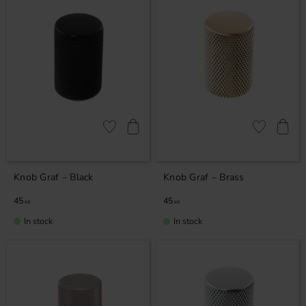
Add to favorites
Add to favor
Knob Graf – Black
Knob Graf – Brass
45
45
KR
KR
In stock
In stock