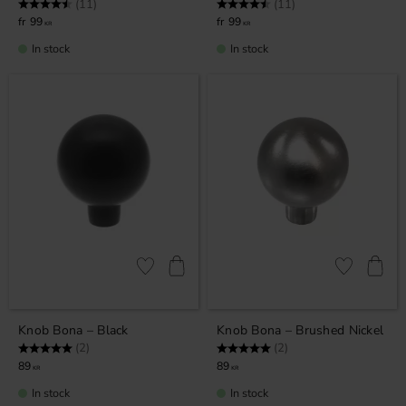
Rating:
4.5 out of 5 stars
Rating:
4.5 out of 5 stars
(11)
(11)
99
99
KR
KR
In stock
In stock
Add to favorites
Add to favor
Knob Bona – Black
Knob Bona – Brushed Nickel
Rating:
5.0 out of 5 stars
Rating:
5.0 out of 5 stars
(2)
(2)
89
89
KR
KR
In stock
In stock