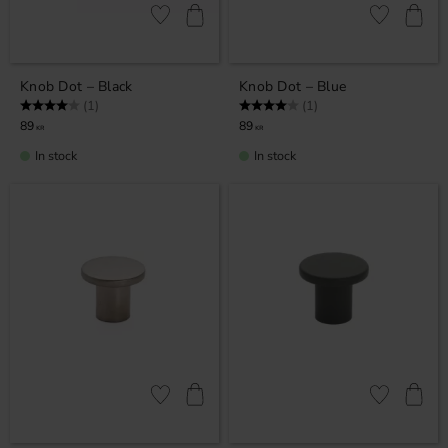
Add to favorites
Add to favor
Knob Dot – Black
Knob Dot – Blue
Rating:
4.0 out of 5 stars
Rating:
4.0 out of 5 stars
(1)
(1)
89
89
KR
KR
In stock
In stock
Add to favorites
Add to favor