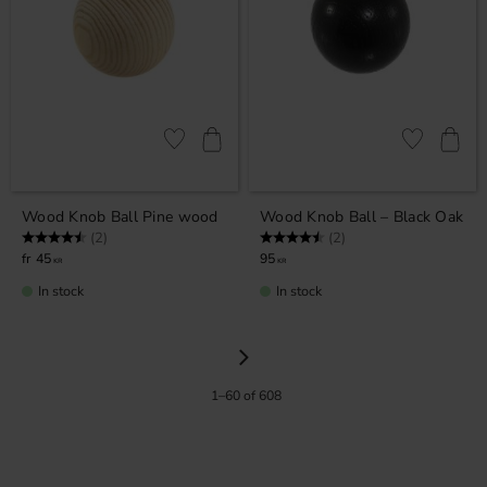
Add to favorites
Add to favor
Wood Knob Ball Pine wood
Wood Knob Ball – Black Oak
Rating:
4.5 out of 5 stars
Rating:
4.5 out of 5 stars
(2)
(2)
45
95
KR
KR
In stock
In stock
1–
60
of
608