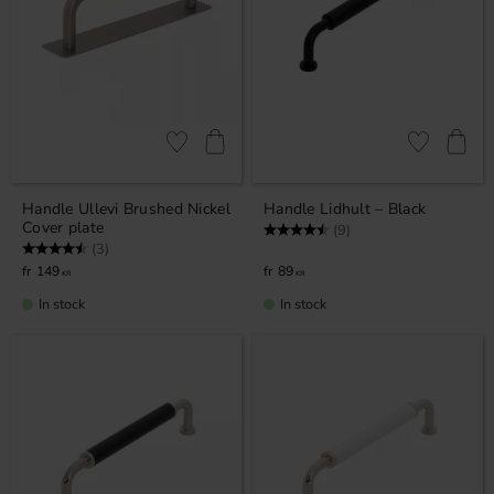
Add to favorites
Add to favor
Handle Ullevi Brushed Nickel
Handle Lidhult – Black
Cover plate
Rating:
4.7 out of 5 stars
(9)
Rating:
4.7 out of 5 stars
(3)
149
89
KR
KR
In stock
In stock