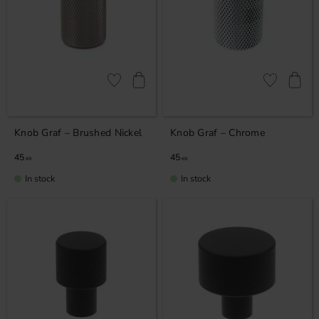
Add to favorites
Add to favor
Knob Graf – Brushed Nickel
Knob Graf – Chrome
45
45
KR
KR
In stock
In stock