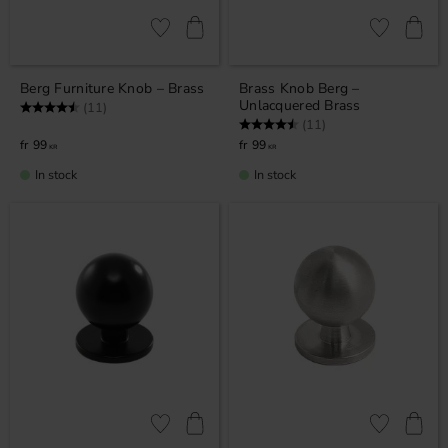
Add to favorites
Add to favor
Berg Furniture Knob – Brass
Brass Knob Berg –
Unlacquered Brass
Rating:
4.5 out of 5 stars
(11)
Rating:
4.5 out of 5 stars
(11)
99
99
KR
KR
In stock
In stock
Add to favorites
Add to favor