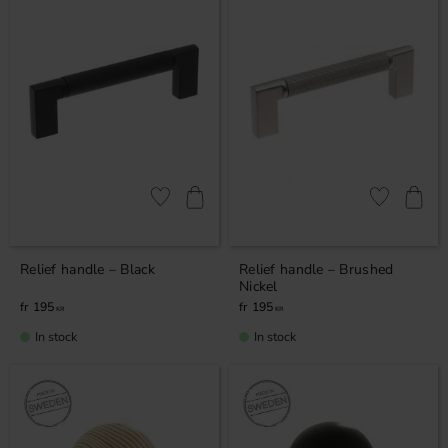
Add to favorites
Add to favor
Relief handle – Black
Relief handle – Brushed
Nickel
195
195
KR
KR
In stock
In stock