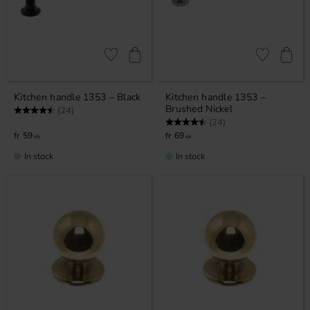
Add to favorites
Add to favor
Kitchen handle 1353 – Black
Kitchen handle 1353 –
Brushed Nickel
Rating:
4.9 out of 5 stars
(24)
Rating:
4.9 out of 5 stars
(24)
59
69
KR
KR
In stock
In stock