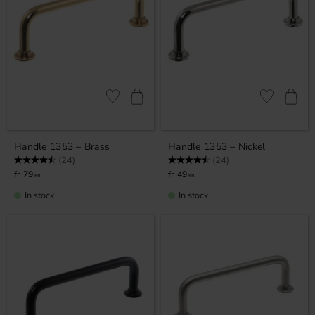
Add to favorites
Add to favor
Handle 1353 – Brass
Handle 1353 – Nickel
Rating:
4.9 out of 5 stars
Rating:
4.9 out of 5 stars
(24)
(24)
79
49
KR
KR
In stock
In stock