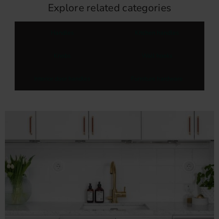
Explore related categories
Handles
Kitchen handles
Knobs
Wall hooks
Interior door handles
Furniture hardware