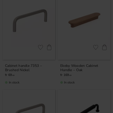
Add to favorites
Add to favor
Cabinet handle 7353 –
Ekeby Wooden Cabinet
Brushed Nickel
Handle – Oak
69
169
KR
KR
In stock
In stock