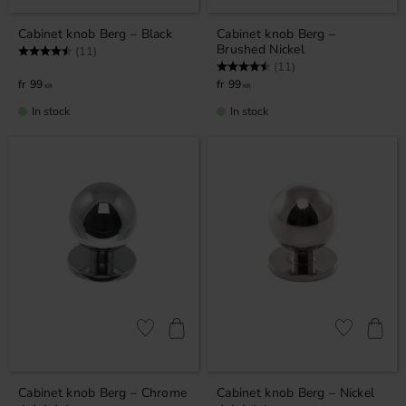
Cabinet knob Berg – Black
Cabinet knob Berg –
Brushed Nickel
Rating:
4.5 out of 5 stars
(11)
Rating:
4.5 out of 5 stars
(11)
99
99
KR
KR
In stock
In stock
Add to favorites
Add to favor
Cabinet knob Berg – Chrome
Cabinet knob Berg – Nickel