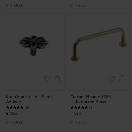
In stock
In stock
Add to favorites
Add to favor
Knob Marrakesh – Black
Cabinet Handle 1353 –
Antique
Unlacquered Brass
Rating:
5.0 out of 5 stars
Rating:
5.0 out of 5 stars
(5)
(1)
75
69
KR
KR
In stock
In stock