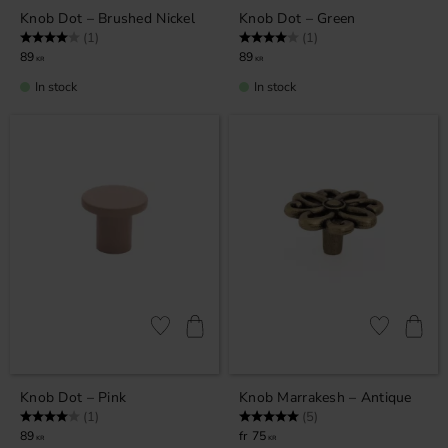
Knob Dot – Brushed Nickel
Knob Dot – Green
Rating:
4.0 out of 5 stars
Rating:
4.0 out of 5 stars
(1)
(1)
89
89
KR
KR
In stock
In stock
Add to favorites
Add to favor
Knob Dot – Pink
Knob Marrakesh – Antique
Rating:
4.0 out of 5 stars
Rating:
5.0 out of 5 stars
(1)
(5)
89
75
KR
KR