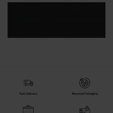
Handles
Handles & Knobs
Kitchen Handles
Handles for Kitchen Cabinet Doors
Cabinet Handles
Wooden Handles
Fast Delivery
Recycled Packaging