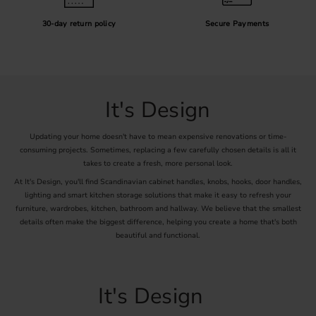
30-day return policy
Secure Payments
It's Design
Updating your home doesn't have to mean expensive renovations or time-
consuming projects. Sometimes, replacing a few carefully chosen details is all it
takes to create a fresh, more personal look.
At It's Design, you'll find Scandinavian cabinet handles, knobs, hooks, door handles,
lighting and smart kitchen storage solutions that make it easy to refresh your
furniture, wardrobes, kitchen, bathroom and hallway. We believe that the smallest
details often make the biggest difference, helping you create a home that's both
beautiful and functional.
It's Design