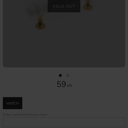
SOLD OUT
59
KR
WATCH
Enter cabinet thickness here