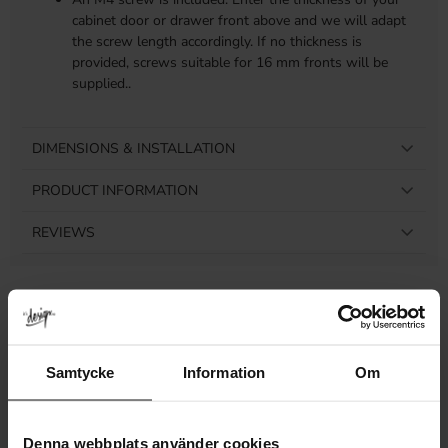
cabinet door or drawer front above and we will adapt
the screw length accordingly. If no thickness is
provided, screws suitable for 16 mm fronts will be
supplied..
DIMENSIONS & INSTALLATION
PRODUCT INFORMATION
REVIEWS
Related products
Samtycke
Information
Om
Denna webbplats använder cookies