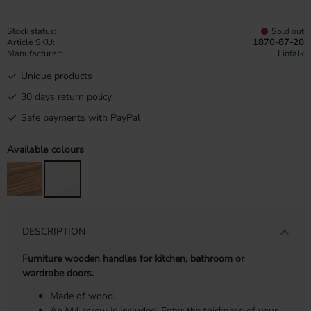
Stock status
Sold out
Article SKU
1870-87-20
Manufacturer
Linfalk
Unique products
30 days return policy
Safe payments with PayPal
Available colours
DESCRIPTION
Furniture wooden handles for kitchen, bathroom or
wardrobe doors.
Made of wood.
An M4 screw is included. Enter the thickness of your