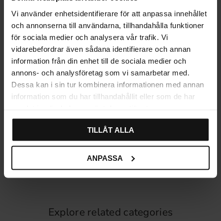
Vi använder enhetsidentifierare för att anpassa innehållet
och annonserna till användarna, tillhandahålla funktioner
för sociala medier och analysera vår trafik. Vi
vidarebefordrar även sådana identifierare och annan
information från din enhet till de sociala medier och
annons- och analysföretag som vi samarbetar med.
Dessa kan i sin tur kombinera informationen med annan
information som du har tillhandahållit eller som de har
samlat in när du har använt deras tjänster.
Wood Knob White 4460
Wood Knob White 9255
TILLÅT ALLA
49
36
KR
KR
In stock
In stock
ANPASSA
Explore related categories