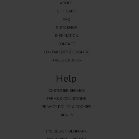
ABOUT
GIFT CARD
FAQ
INSTASHOP
INSPIRATION
CONTACT
KONTAKT@ITSDESIGN.SE
+46 13-10 10 05
Help
CUSTOMER SERVICE
TERMS & CONDITIONS
PRIVACY POLICY & COOKIES
SIGN IN
IT'S DESIGN DENMARK