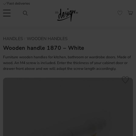
Fast deliveries
Menu
BAS
FAVORI
Customer
My
Currency
HANDLES
WOODEN HANDLES
RMATION
service
pages
| It's
Wooden handle 1870 – White
Design
FAQ
Furniture wooden handles for kitchen, bathroom or wardrobe doors. Made of
wood. An M4 screw is included. Enter the thickness of your cabinet door or
drawer front above and we will adapt the screw length accordingly.
Inspiration &
Tips
nobs
Add to fa