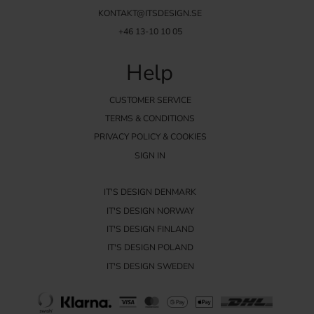
KONTAKT@ITSDESIGN.SE
+46 13-10 10 05
Help
CUSTOMER SERVICE
TERMS & CONDITIONS
PRIVACY POLICY & COOKIES
SIGN IN
IT'S DESIGN DENMARK
IT'S DESIGN NORWAY
IT'S DESIGN FINLAND
IT'S DESIGN POLAND
IT'S DESIGN SWEDEN