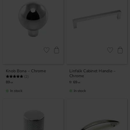
Add to favorites
Add to favor
Knob Bona – Chrome
Linfalk Cabinet Handle –
Chrome
Rating:
5.0 out of 5 stars
(2)
89
69
KR
KR
In stock
In stock