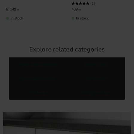
Rating:
5.0 out of 5 stars
(1)
149
409
KR
KR
In stock
In stock
Explore related categories
White cabinet handles
Black handles
Gold cabinet handles
Sort by color
Pink knobs
Antique handles