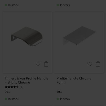
In stock
In stock
Add to favorites
Add to favor
Tinnerbäcken Profile Handle
Profile handle Chrome
– Bright Chrome
70mm
Rating:
4.8 out of 5 stars
(4)
99
69
KR
KR
In stock
In stock