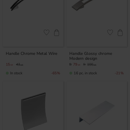
Add to favorites
Add to favor
Handle Chrome Metal Wire
Handle Glossy chrome
Modern design
15
43
79
100
KR
KR
KR
KR
In stock
16 pc. in stock
65
%
21
%