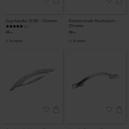
Add to favorites
Add to favor
Cup handle 3158 – Chrome
Kitchen knob Mushroom –
Chrome
Rating:
5.0 out of 5 stars
(1)
69
89
KR
KR
In stock
In stock
Add to favorites
Add to favor