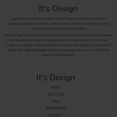
Matching the color of the handles with other metals in the kitchen,
It's Design
such as faucets and lighting, can create a harmonious and cohesive
interior.
Updating your home doesn't have to mean expensive renovations or time-
Mounting and Installing Chrome
consuming projects. Sometimes, replacing a few carefully chosen details is all it
takes to create a fresh, more personal look.
Handles
At It's Design, you'll find Scandinavian cabinet handles, knobs, hooks, door handles,
lighting and smart kitchen storage solutions that make it easy to refresh your
Installing chrome handles is a relatively simple process that requires
furniture, wardrobes, kitchen, bathroom and hallway. We believe that the smallest
a few basic tools:
details often make the biggest difference, helping you create a home that's both
Tools
: Screwdriver or drill depending on the handle fittings.
beautiful and functional.
Screws
: Suitable screws that come with the handles or are purchased
separately to ensure the right length and strength.
Mounting
: Start by measuring and marking where the handles should be
It's Design
placed. Pre-drill holes to avoid material cracking and then attach the
handles with the screws.
By following these steps, you can easily upgrade your kitchen with
ABOUT
stylish and functional chrome handles, which both enhance the
GIFT CARD
appearance and increase the usability of your kitchen. Here you can
FAQ
find chrome handles online.
INSPIRATION
CONTACT