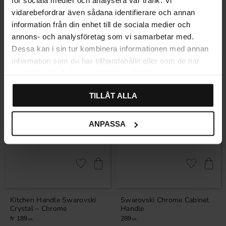
för sociala medier och analysera vår trafik. Vi
Handle Sandvik – Chrome
Crystal Knob – Chrome
vidarebefordrar även sådana identifierare och annan
Rating:
5.0 out of 5 stars
(1)
information från din enhet till de sociala medier och
99
220
KR
KR
annons- och analysföretag som vi samarbetar med.
In stock
In stock
Dessa kan i sin tur kombinera informationen med annan
information som du har tillhandahållit eller som de har
samlat in när du har använt deras tjänster.
TILLÅT ALLA
ANPASSA
Add to favorites
Add to favor
Kitchen Handle Swarovski
Swarovski Chrome Cabinet
Crystal – Chrome
Handle
189
289
KR
KR