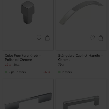
Add to favorites
Add to favor
Cube Furniture Knob –
Stångebro Cabinet Handle –
Polished Chrome
Chrome
19
30
79
KR
KR
KR
2 pc. in stock
In stock
37
%