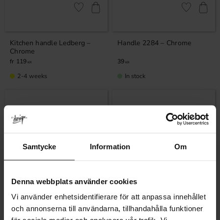
Add to favorites
Add to favor
Kitchen handle Ledberg –
Handle 2284 – Chrome
Chrome
119
39
KR
KR
2-4 weeks
In stock
Samtycke
Information
Om
Denna webbplats använder cookies
Vi använder enhetsidentifierare för att anpassa innehållet
Add to favorites
Add to favor
och annonserna till användarna, tillhandahålla funktioner