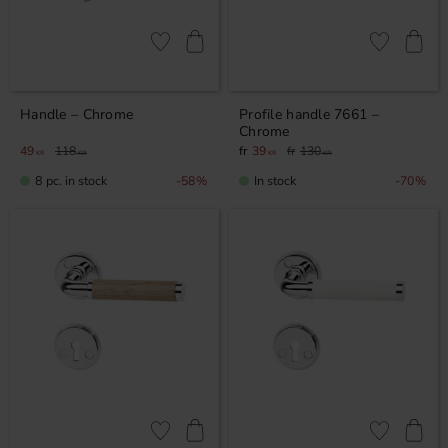
Add to favorites
Add to favor
Handle – Chrome
Profile handle 7661 –
Chrome
49
118
39
130
KR
KR
KR
KR
8 pc. in stock
In stock
58
%
70
%
Add to favorites
Add to favor