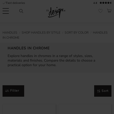
Fast deliveries
4.8
Menu
BAS
FAVORI
Customer
My
Currency
RMATION
HANDLES
SHOP HANDLES BY STYLE
SORT BY COLOR
HANDLES
service
pages
IN CHROME
| It's
Design
FAQ
HANDLES IN CHROME
Explore handles in chromes in a range of styles, sizes,
Inspiration &
materials and finishes. Compare the details to choose a
Tips
nobs
practical option for your home.
Filter
Sort