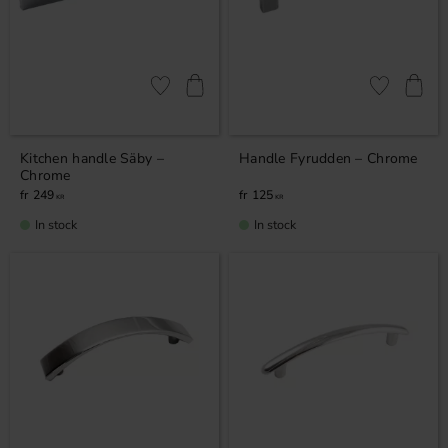
Add to favorites
Add to favor
Kitchen handle Säby –
Handle Fyrudden – Chrome
Chrome
249
125
KR
KR
In stock
In stock