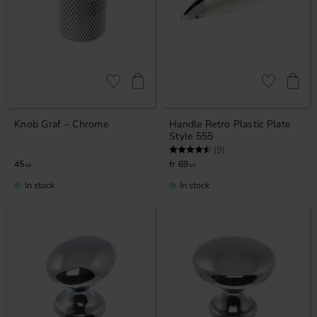
Add to favorites
Add to favor
Knob Graf – Chrome
Handle Retro Plastic Plate
Style 555
Rating:
4.8 out of 5 stars
(9)
45
69
KR
KR
In stock
In stock