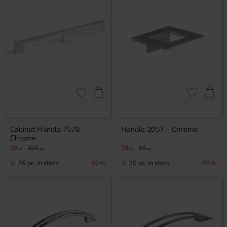
Add to favorites
Add to favor
Cabinet Handle 7570 –
Handle 2057 – Chrome
Chrome
39
215
39
93
KR
KR
KR
KR
26 pc. in stock
20 pc. in stock
82
%
58
%