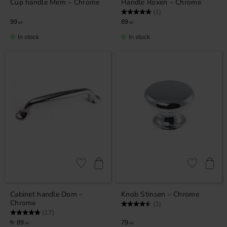
Cup handle Mem – Chrome
Handle Roxen – Chrome
Rating:
5.0 out of 5 stars
(1)
99
89
KR
KR
In stock
In stock
Add to favorites
Add to favor
Cabinet handle Dom –
Knob Stinsen – Chrome
Chrome
Rating:
4.7 out of 5 stars
(3)
Rating:
5.0 out of 5 stars
(17)
89
79
KR
KR