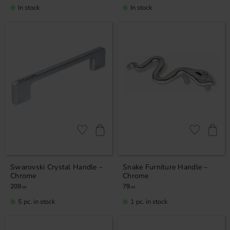
In stock
In stock
Add to favorites
Add to favor
Swarovski Crystal Handle –
Snake Furniture Handle –
Chrome
Chrome
209
79
KR
KR
5 pc. in stock
1 pc. in stock