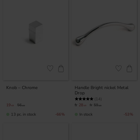
Add to favorites
Add to favor
Knob – Chrome
Handle Bright nickel Metal
Drop
Rating:
5.0 out of 5 stars
(14)
19
56
28
59
KR
KR
KR
KR
13 pc. in stock
In stock
66
%
53
%