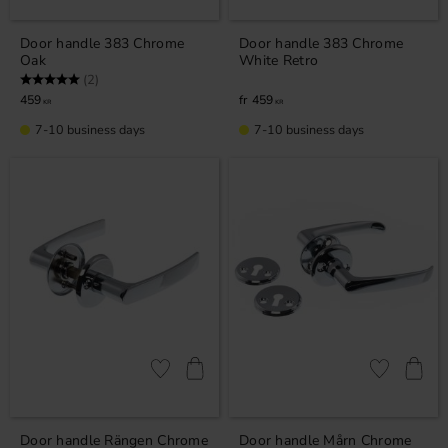
Door handle 383 Chrome
Door handle 383 Chrome
Oak
White Retro
Rating:
5.0 out of 5 stars
(2)
459
459
KR
KR
7-10 business days
7-10 business days
Add to favorites
Add to favor
Door handle Rängen Chrome
Door handle Mårn Chrome