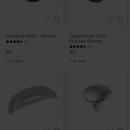
Add to favorites
Add to favor
Oval knob 4010 – Chrome
Cabinet Knob 1014 –
Polished Chrome
Rating:
4.5 out of 5 stars
(8)
Rating:
4.5 out of 5 stars
(2)
59
59
KR
KR
In stock
In stock