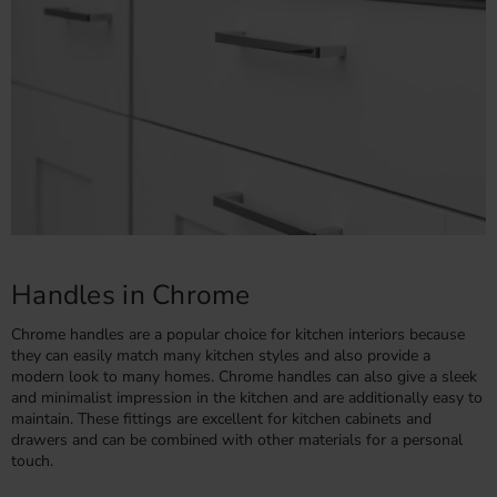
Handles in Chrome
Chrome handles are a popular choice for kitchen interiors because
they can easily match many kitchen styles and also provide a
modern look to many homes. Chrome handles can also give a sleek
and minimalist impression in the kitchen and are additionally easy to
maintain. These fittings are excellent for kitchen cabinets and
drawers and can be combined with other materials for a personal
touch.