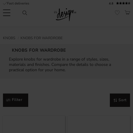
Fast deliveries
4.8
Menu
BAS
FAVORI
Customer
My
Currency
RMATION
KNOBS
KNOBS FOR WARDROBE
service
pages
| It's
KNOBS FOR WARDROBE
Design
FAQ
Explore knobs for wardrobe in a range of styles, sizes,
materials and finishes. Compare the details to choose a
Inspiration &
practical option for your home.
Tips
nobs
Filter
Sort