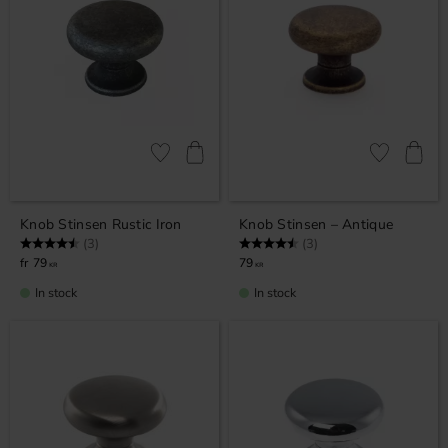
Add to favorites
Add to favor
Knob Stinsen Rustic Iron
Knob Stinsen – Antique
Rating:
4.7 out of 5 stars
Rating:
4.7 out of 5 stars
(3)
(3)
79
79
KR
KR
In stock
In stock