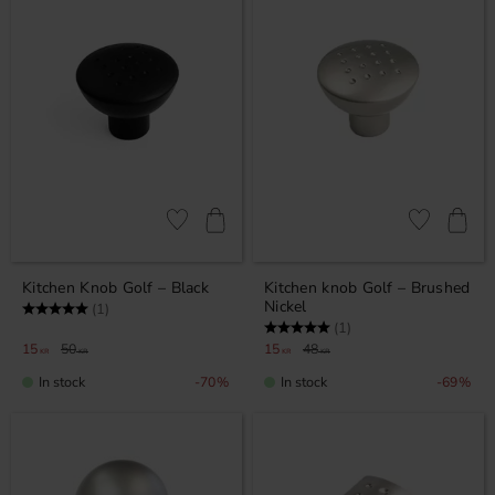
Add to favorites
Add to favor
Kitchen Knob Golf – Black
Kitchen knob Golf – Brushed
Nickel
Rating:
5.0 out of 5 stars
(1)
Rating:
5.0 out of 5 stars
(1)
15
50
15
48
KR
KR
KR
KR
In stock
In stock
70
%
69
%