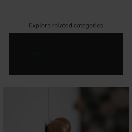
Explore related categories
Bathroom Cabinet Knobs
Knobs
Black cabinet knobs
Nickel-free Knobs
Brass Knobs
Cabinet Knobs