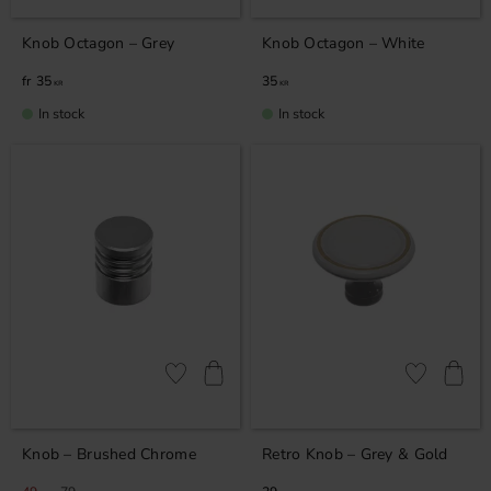
Knob Octagon – Grey
Knob Octagon – White
35
35
KR
KR
In stock
In stock
Add to favorites
Add to favor
Knob – Brushed Chrome
Retro Knob – Grey & Gold