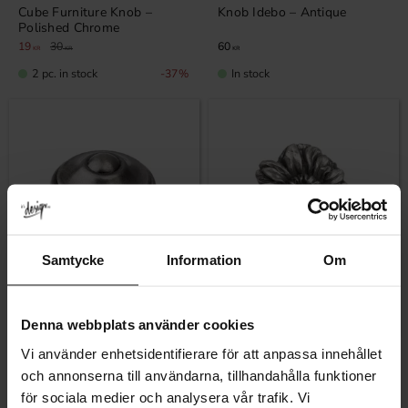
Cube Furniture Knob –
Knob Idebo – Antique
Polished Chrome
19
30
60
KR
KR
KR
2 pc. in stock
In stock
37
%
Samtycke
Information
Om
Add to favorites
Add to favor
Denna webbplats använder cookies
Vi använder enhetsidentifierare för att anpassa innehållet
Knob Idebo – Black Antique
Knob Tin Flower
och annonserna till användarna, tillhandahålla funktioner
60
79
KR
KR
för sociala medier och analysera vår trafik. Vi