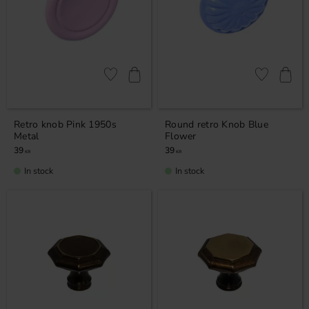
Add to favorites
Add to favor
Retro knob Pink 1950s
Round retro Knob Blue
Metal
Flower
39
39
KR
KR
In stock
In stock