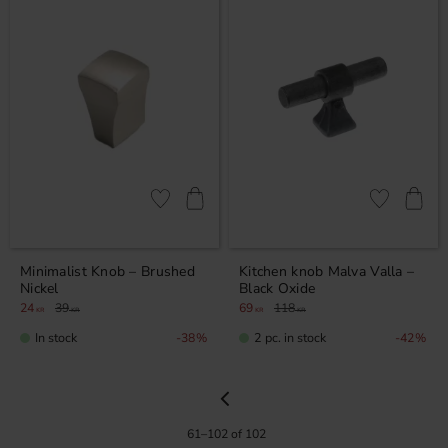
Add to favorites
Add to favor
Minimalist Knob – Brushed
Kitchen knob Malva Valla –
Nickel
Black Oxide
24
39
69
118
KR
KR
KR
KR
In stock
2 pc. in stock
38
%
42
%
61–
102
of
102