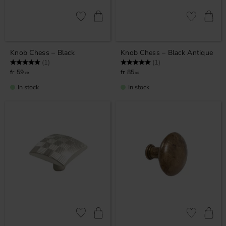
Add to favorites
Add to favor
Knob Chess – Black
Knob Chess – Black Antique
Rating:
5.0 out of 5 stars
Rating:
5.0 out of 5 stars
(1)
(1)
59
85
KR
KR
In stock
In stock
Add to favorites
Add to favor