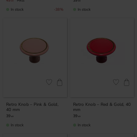
49
79
39
KR
KR
KR
In stock
In stock
38
%
Add to favorites
Add to favor
Retro Knob – Pink & Gold,
Retro Knob – Red & Gold, 40
40 mm
mm
39
39
KR
KR
In stock
In stock