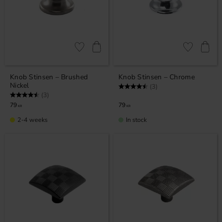
Add to favorites
Add to favor
Knob Stinsen – Brushed
Knob Stinsen – Chrome
Nickel
Rating:
4.7 out of 5 stars
(3)
Rating:
4.7 out of 5 stars
(3)
79
79
KR
KR
2-4 weeks
In stock