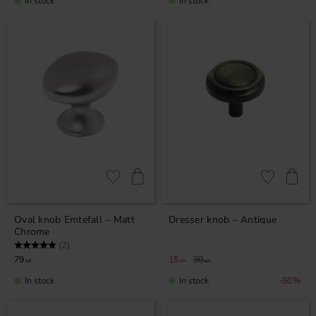
In stock
In stock
Add to favorites
Add to favor
Oval knob Emtefall – Matt
Dresser knob – Antique
Chrome
Rating:
5.0 out of 5 stars
(2)
79
15
30
KR
KR
KR
In stock
In stock
50
%