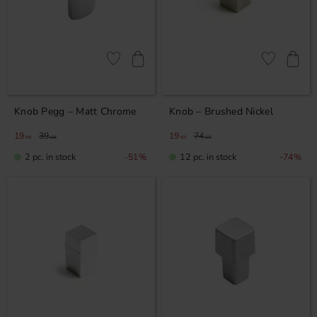
Add to favorites
Add to favor
Knob Pegg – Matt Chrome
Knob – Brushed Nickel
19
39
19
74
KR
KR
KR
KR
2 pc. in stock
12 pc. in stock
51
%
74
%