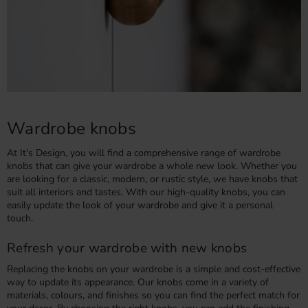
Wardrobe knobs
At It's Design, you will find a comprehensive range of wardrobe
knobs that can give your wardrobe a whole new look. Whether you
are looking for a classic, modern, or rustic style, we have knobs that
suit all interiors and tastes. With our high-quality knobs, you can
easily update the look of your wardrobe and give it a personal
touch.
Refresh your wardrobe with new knobs
Replacing the knobs on your wardrobe is a simple and cost-effective
way to update its appearance. Our knobs come in a variety of
materials, colours, and finishes so you can find the perfect match for