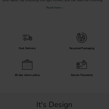
your decor. By choosing the right knobs, you can add the finishing
touch and create a harmonious overall look in your home.
Choose the right knob for your wardrobe
When selecting knobs for your wardrobe, it is important to consider
both function and aesthetics. For larger wardrobe doors, it can be
practical to choose larger knobs that provide a good grip, while
smaller knobs may be better suited for smaller doors or drawers.
Our knobs are ergonomically designed to be comfortable to use
while also serving as stylish details in your decor.
Fast Delivery
Recycled Packaging
Why buy wardrobe knobs from us?
Wide selection
: We offer knobs in various styles, from modern and
minimalist to classic and decorative.
High quality
: Our knobs are made from durable materials that ensure long-
30-day return policy
Secure Payments
lasting use.
Affordability
: Refresh your wardrobe without breaking the bank. Our knobs
are an affordable alternative to a complete wardrobe renovation.
Personal service
: We are happy to help you find the right knobs for your
wardrobe and decor.
It's Design
Inspiration and tips