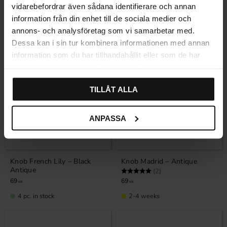
In stock
In stock
vidarebefordrar även sådana identifierare och annan
information från din enhet till de sociala medier och
annons- och analysföretag som vi samarbetar med.
Dessa kan i sin tur kombinera informationen med annan
information som du har tillhandahållit eller som de har
samlat in när du har använt deras tjänster.
TILLÅT ALLA
ANPASSA
Add to favorites
Add to favor
Knob French Lily – Black
Knob Madrid – Antique
Antique
Rating:
5.0 out of 5 stars
(2)
69
69
KR
KR
4 pc. in stock
2-4 weeks