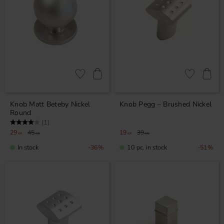
Add to favorites
Add to favor
Knob Matt Beteby Nickel
Knob Pegg – Brushed Nickel
Round
Rating:
4.0 out of 5 stars
(1)
29
45
19
39
KR
KR
KR
KR
In stock
10 pc. in stock
36
%
51
%