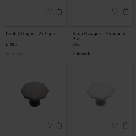
Add to favorites
Add to favor
Knob Octagon – Antique
Knob Octagon – Antique &
Brass
29
29
KR
KR
In stock
In stock
Add to favorites
Add to favor