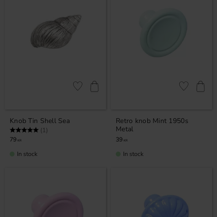
Add to favorites
Add to favor
Knob Tin Shell Sea
Retro knob Mint 1950s
Metal
Rating:
5.0 out of 5 stars
(1)
79
39
KR
KR
In stock
In stock