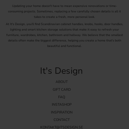
Updating your home doesn't have to mean expensive renovations or time-
Visit our inspiration page for tips on how to combine different
consuming projects. Sometimes, replacing a few carefully chosen details is all it
knobs and handles to create a unique and personal style in your
takes to create a fresh, more personal look.
wardrobe. We also offer practical advice on how to best install your
new knobs for a cohesive and professional result.
At It's Design, you'll find Scandinavian cabinet handles, knobs, hooks, door handles,
lighting and smart kitchen storage solutions that make it easy to refresh your
Discover our range of wardrobe knobs and let your creativity flow.
furniture, wardrobes, kitchen, bathroom and hallway. We believe that the smallest
With the right knobs, you can transform your wardrobe and give
details often make the biggest difference, helping you create a home that's both
your home a completely new feel. Shop your wardrobe knobs online
beautiful and functional.
at It's Design today and start your journey towards a stylish and
functional wardrobe.
It's Design
ABOUT
GIFT CARD
FAQ
INSTASHOP
INSPIRATION
CONTACT
KONTAKT@ITSDESIGN.SE