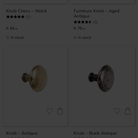
Knob Chess – Nickel
Furniture Knob – Aged
Antique
Rating:
5.0 out of 5 stars
(1)
Rating:
4.3 out of 5 stars
(6)
65
79
KR
KR
In stock
In stock
Add to favorites
Add to favor
Knob – Antique
Knob – Black Antique