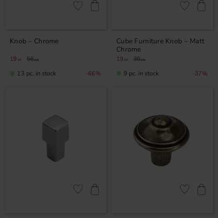
Add to favorites
Add to favor
Knob – Chrome
Cube Furniture Knob – Matt
Chrome
19
56
19
30
KR
KR
KR
KR
13 pc. in stock
9 pc. in stock
66
%
37
%
Add to favorites
Add to favor