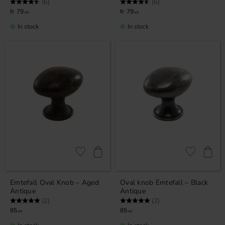
Rating:
4.3 out of 5 stars
Rating:
4.3 out of 5 stars
(6)
(6)
79
79
KR
KR
In stock
In stock
Add to favorites
Add to favor
Emtefall Oval Knob – Aged
Oval knob Emtefall – Black
Antique
Antique
Rating:
5.0 out of 5 stars
Rating:
5.0 out of 5 stars
(2)
(2)
85
85
KR
KR