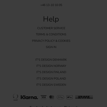
+46 13-10 10 05
Help
CUSTOMER SERVICE
TERMS & CONDITIONS
PRIVACY POLICY & COOKIES
SIGN IN
IT'S DESIGN DENMARK
IT'S DESIGN NORWAY
IT'S DESIGN FINLAND
IT'S DESIGN POLAND
IT'S DESIGN SWEDEN