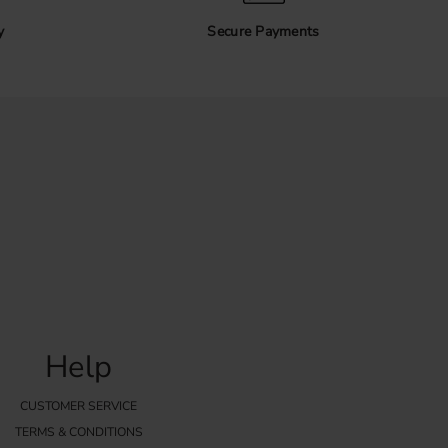
. The handle is positioned over the edge of the front and
rews.
y
Secure Payments
sure the thickness of your door or drawer front to make sure
ngth. For the best result, use a template when installing
 all handles are positioned evenly.
or IKEA kitchens
hoice for modern IKEA kitchens, especially kitchens with
. They can also be combined with many other kitchen styles
ppearance.
ndles and find a design that matches your kitchen, wardrobe or
Help
CUSTOMER SERVICE
TERMS & CONDITIONS