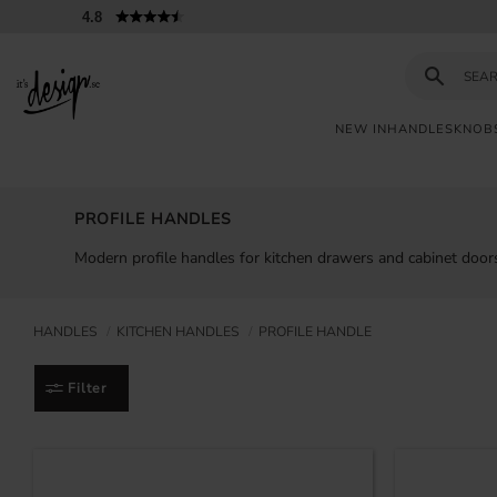
4.8
NEW IN
HANDLES
KNOB
Customer
My
Currency
INFORMATION
service
pages
PROFILE HANDLES
| It's
Design
FAQ
Modern profile handles for kitchen drawers and cabinet doors
Inspiration &
Tips
HANDLES
KITCHEN HANDLES
PROFILE HANDLE
Filter