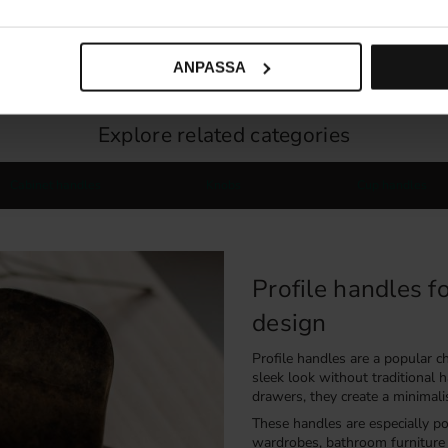
59
KR
187
KR
30 pc. in stock
ANPASSA
Explore related categories
Cabinet handles
Knobs
Cup handles
Profile handles f
design
Profile handles are a popular 
sleek look without traditional
drawers, they create a minimali
These handles are especially po
wardrobes, bathroom furniture 