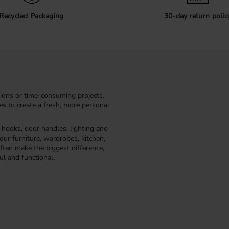
exterior without visible screws
secured from the back using sc
Recycled Packaging
30-day return polic
Before installation, always mea
you choose the correct screw le
multiple handles to ensure that
Profile handles f
Profile handles are a popular c
smooth fronts such as VOXTORP
ions or time-consuming projects.
where you want a minimalist a
kes to create a fresh, more personal
Explore our range of profile ha
furniture project.
, hooks, door handles, lighting and
our furniture, wardrobes, kitchen,
ften make the biggest difference,
ul and functional.