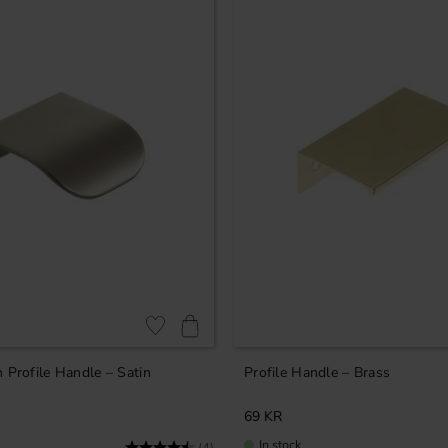
Add to favorites
 Profile Handle – Satin
Profile Handle – Brass
69
KR
In stock
Rating:
4.8 out of 5 stars