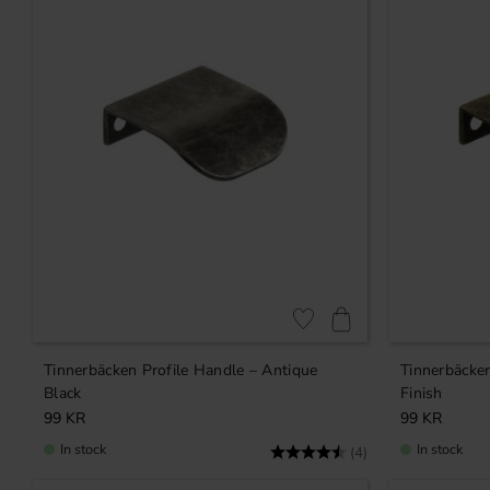
Add to favorites
Tinnerbäcken Profile Handle – Antique
Tinnerbäcken
Black
Finish
99
KR
99
KR
In stock
In stock
Rating:
4.8 out of 5 stars
(4)