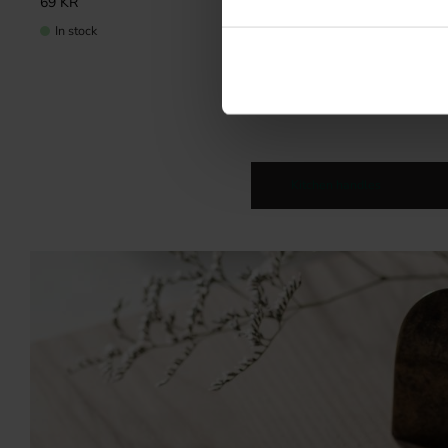
69
KR
69
KR
In stock
In stock
Kitchen handles