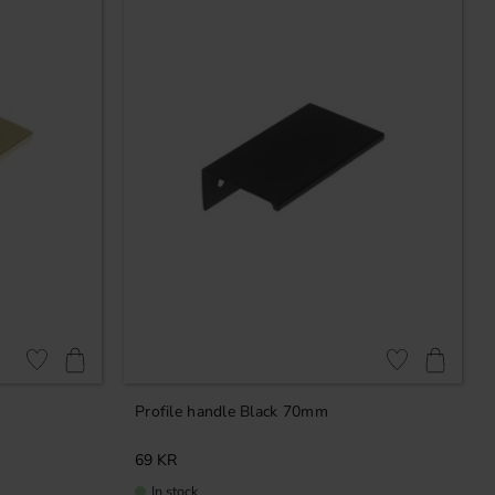
Add to favorites
Add to favorites
Profile handle Black 70mm
69
KR
In stock