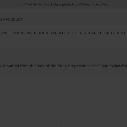
Fast deliveries
Unique products
30-day return policy
S
WALL HOOKS
INNER DOOR HANDLES
KITCHEN ORGANIZERS
KITCHEN 
FAST
DELIVERY
SAFE
. Mounted from the back of the front, they create a clean and minimalist
PAYMENT
UNIQUE
PRODUCTS