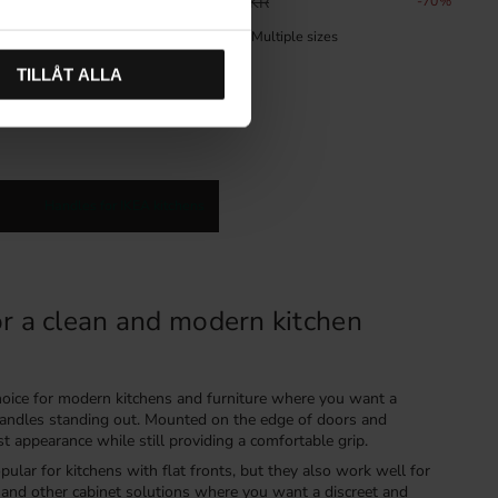
68
%
39
KR
130
KR
70
%
In stock
TILLÅT ALLA
Handles for IKEA kitchens
or a clean and modern kitchen
choice for modern kitchens and furniture where you want a
 handles standing out. Mounted on the edge of doors and
st appearance while still providing a comfortable grip.
pular for kitchens with flat fronts, but they also work well for
and other cabinet solutions where you want a discreet and