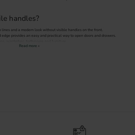
le handles?
 lines and a modern look without visible handles on the front.
d edge provides an easy and practical way to open doors and drawers.
ens, wardrobes, bathrooms and furniture.
h many colours and materials, from Scandinavian interiors to modern
 different finishes
 big impact on the overall style of your kitchen or furniture.
es in several popular finishes:
choice that creates contrast and a sophisticated look.
A timeless finish that works well in modern kitchens.
th and an elegant touch to the interior.
ofile handles
m the inside of the door or drawer front, which gives a clean