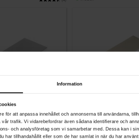
(4)
Information
cookies
e för att anpassa innehållet och annonserna till användarna, tillh
Add to favorites
vår trafik. Vi vidarebefordrar även sådana identifierare och anna
dle Chrome 70mm
Profile Kitchen Cabinet Handle 
nnons- och analysföretag som vi samarbetar med. Dessa kan i sin
har tillhandahållit eller som de har samlat in när du har använt 