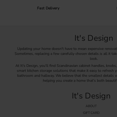
Fast Delivery
It's Design
Updating your home doesn't have to mean expensive renovat
Sometimes, replacing a few carefully chosen details is all it ta
look.
At It's Design, you'll find Scandinavian cabinet handles, knobs
smart kitchen storage solutions that make it easy to refresh y
bathroom and hallway. We believe that the smallest details o
helping you create a home that's both beautif
It's Design
ABOUT
GIFT CARD