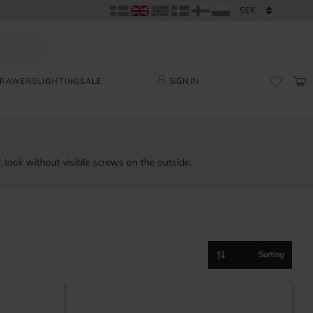
SIGN IN
DRAWERS
LIGHTING
SALE
BAS
FAVORI
 look without visible screws on the outside.
Select sorting method