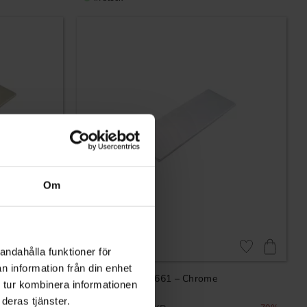
Om
andahålla funktioner för
Add to favorites
Add to favorites
n information från din enhet
– Nickel
Profile handle 7661 – Chrome
 tur kombinera informationen
deras tjänster.