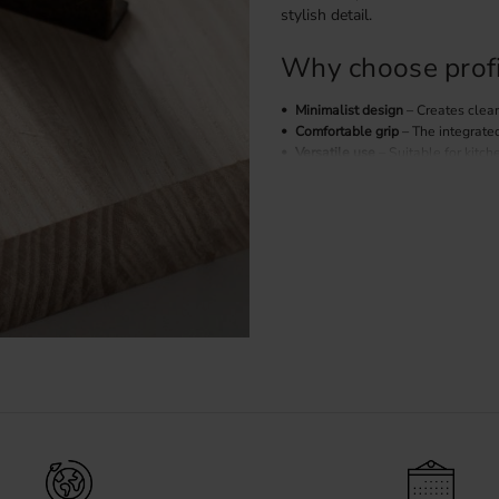
stylish detail.
Why choose profi
Minimalist design
– Creates clean
Comfortable grip
– The integrate
Versatile use
– Suitable for kitch
Easy to combine
– Works well wit
kitchens.
Profile handles in
The finish of your handles has a
Our range includes profile handl
Black profile handles
– A modern 
Stainless steel profile handles
– 
Brass profile handles
– Adds warm
Installation of pr
Profile handles are mounted fro