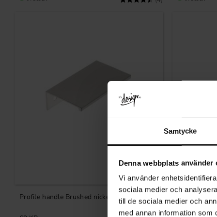
(4)
Samtycke
Denna webbplats använder 
Vi använder enhetsidentifierar
Add to favorites
sociala medier och analysera 
Profile handle Brushed nickel 70 mm
Profile han
till de sociala medier och a
med annan information som du 