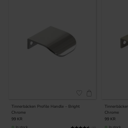
Add to favorites
Tinnerbäcken Profile Handle – Bright
Tinnerbäcken
Chrome
Chrome
99
KR
99
KR
In stock
In stock
Rating:
4.8 out of 5 stars