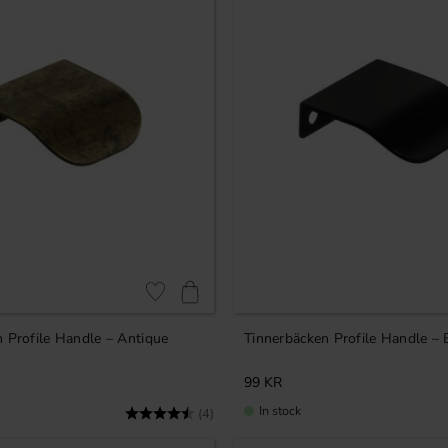
Add to favorites
 Profile Handle – Antique
Tinnerbäcken Profile Handle – 
99
KR
In stock
Rating:
4.8 out of 5 stars
(4)