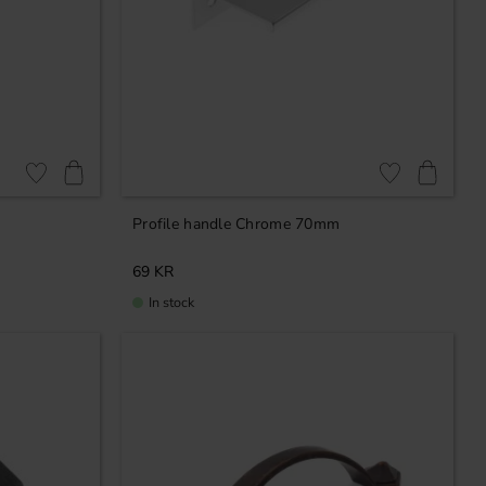
Add to favorites
Add to favorites
Profile handle Chrome 70mm
69
KR
In stock