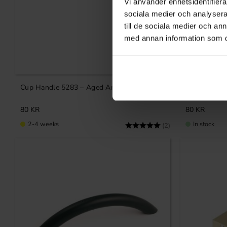
Vi använder enhetsidentifierar
sociala medier och analysera 
till de sociala medier och a
med annan information som du 
Add to favorites
Cup Handle 5283 – Aged Antique
Cup handle 
80
KR
80
KR
2-4 weeks
In stock
Rating:
5.0 out of 5 stars
(2)