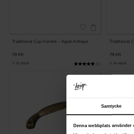
Add to favorites
Traditional Cup Handle – Aged Antique
Traditional 
79
KR
79
KR
In stock
In stock
Rating:
5.0 out of 5 stars
(1)
Samtycke
Denna webbplats använder 