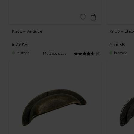
Add to favorites
Knob – Antique
Knob – Blac
79
KR
79
KR
In stock
In stock
Rating:
4.3 out of 5 stars
(6)