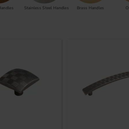
Handles
Stainless Steel Handles
Brass Handles
O