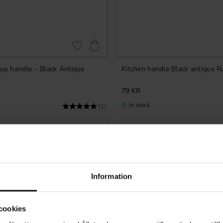
Add to favorites
Cup handle – Black Antique
Kitchen handle Black antique R
79
KR
In stock
Rating:
5.0 out of 5 stars
(1)
Information
cookies