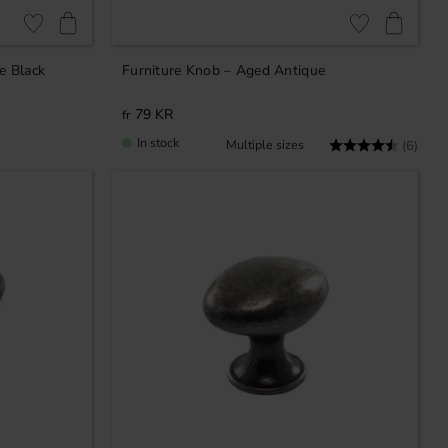
Add to favorites
Add to favorites
e Black
Furniture Knob – Aged Antique
79
KR
In stock
Rating:
4.3 o
(6)