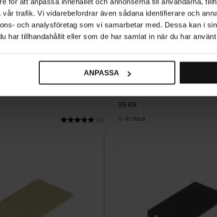
e för att anpassa innehållet och annonserna till användarna, tillh
vår trafik. Vi vidarebefordrar även sådana identifierare och anna
nnons- och analysföretag som vi samarbetar med. Dessa kan i sin
har tillhandahållit eller som de har samlat in när du har använt 
Add to favorites
ANPASSA
5283 – Black Antique
Tinnerbäcken Profile Handle – 
99
KR
In stock
Rating:
5.0 out of 5 stars
(2)