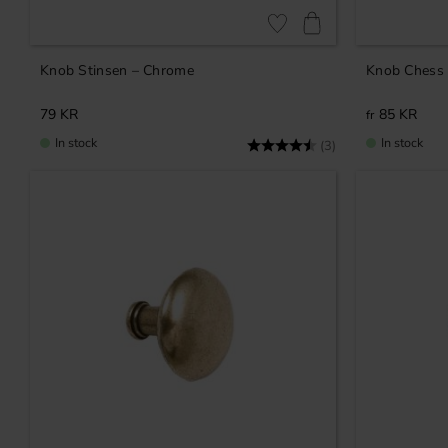
Add to favorites
Knob Stinsen – Chrome
Knob Chess 
79
KR
85
KR
In stock
In stock
Rating:
4.7 out of 5 stars
(3)