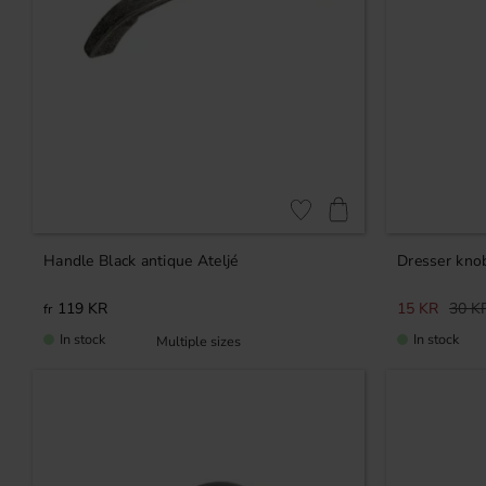
Add to favorites
Handle Black antique Ateljé
Dresser kno
119
KR
15
KR
30
K
In stock
In stock