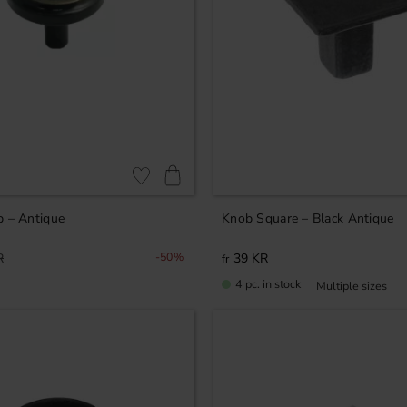
Add to favorites
b – Antique
Knob Square – Black Antique
R
50
%
39
KR
4 pc. in stock