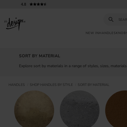
4.8
NEW IN
HANDLES
KNOB
Customer
My
Currency
INFORMATION
service
pages
SORT BY MATERIAL
| It's
Design
FAQ
Explore sort by materials in a range of styles, sizes, materia
Inspiration &
Tips
HANDLES
SHOP HANDLES BY STYLE
SORT BY MATERIAL