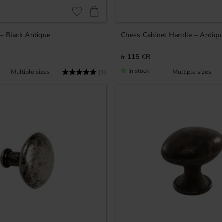
Add to favorites
– Black Antique
Chess Cabinet Handle – Antiqu
115
KR
In stock
Rating:
5.0 out of 5 stars
(1)