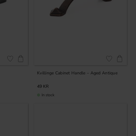
Add to favorites
Add to favorites
Kvillinge Cabinet Handle – Aged Antique
49
KR
In stock