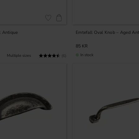
Add to favorites
k Antique
Emtefall Oval Knob – Aged An
85
KR
In stock
Rating:
4.3 out of 5 stars
(6)