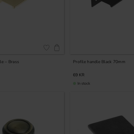
Add to favorites
le – Brass
Profile handle Black 70mm
69
KR
In stock