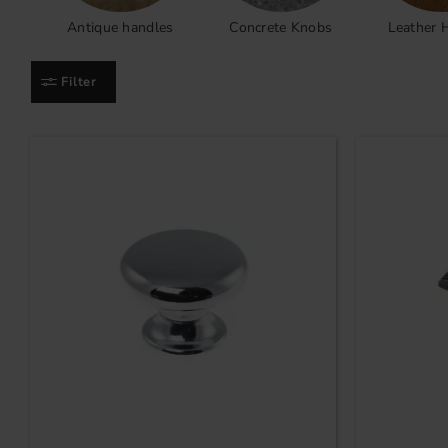
Antique handles
Concrete Knobs
Leather 
Filter