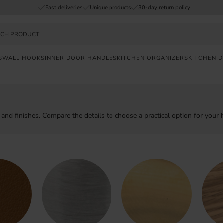
Fast deliveries
Unique products
30-day return policy
S
WALL HOOKS
INNER DOOR HANDLES
KITCHEN ORGANIZERS
KITCHEN 
FAST
DELIVERY
SAFE
ls and finishes. Compare the details to choose a practical option for your
PAYMENT
UNIQUE
PRODUCTS