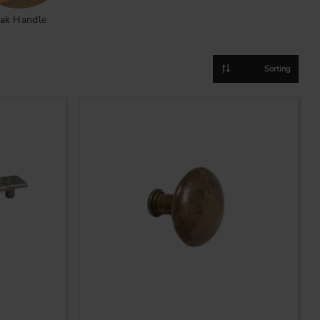
ak Handle
Select sorting method