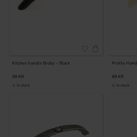
Add to favorites
Kitchen handle Broby – Black
Profile Hand
59
KR
69
KR
In stock
In stock