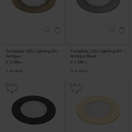
Add to favorites
Add to favor
Complete LED Lighting Kit –
Complete LED Lighting Kit –
Antique
Antique Black
2 180
2 180
KR
KR
In stock
In stock