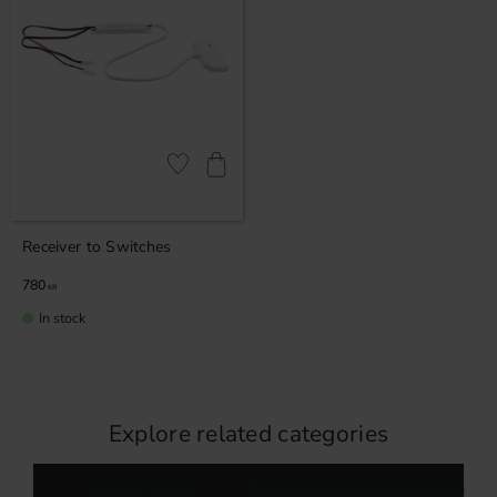
Add to favorites
Receiver to Switches
780
KR
In stock
Explore related categories
Wardrobe lighting
Battery-powered wardrobe lighting