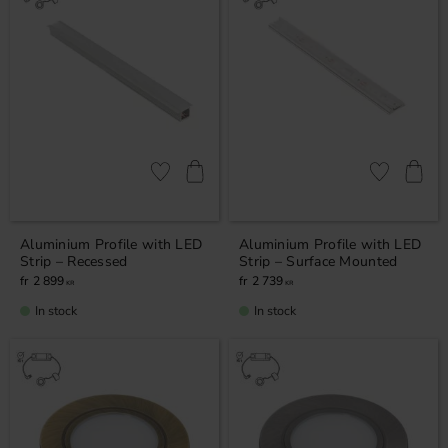
Add to favorites
Add to favor
Aluminium Profile with LED
Aluminium Profile with LED
Strip – Recessed
Strip – Surface Mounted
2 899
2 739
KR
KR
In stock
In stock