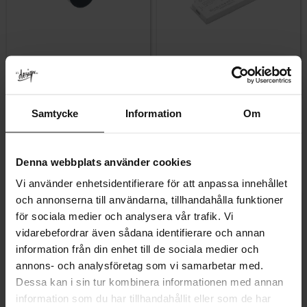
Add to favorites
Add to favor
Samtycke
Information
Om
Mono Mini LED Spotlight –
LED Driver – 24 V / 100 W
Black
Rating:
5.0 out of 5 stars
(2)
255
1 749
KR
KR
Denna webbplats använder cookies
In stock
In stock
Vi använder enhetsidentifierare för att anpassa innehållet
och annonserna till användarna, tillhandahålla funktioner
för sociala medier och analysera vår trafik. Vi
vidarebefordrar även sådana identifierare och annan
information från din enhet till de sociala medier och
annons- och analysföretag som vi samarbetar med.
Dessa kan i sin tur kombinera informationen med annan
information som du har tillhandahållit eller som de har