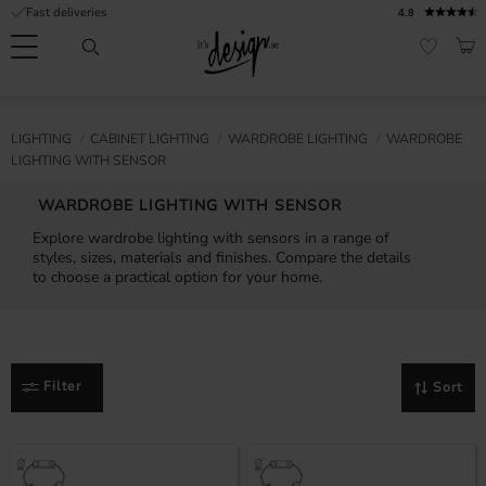
Fast deliveries
4.8
Menu
BAS
FAVORI
Customer
My
Currency
RMATION
LIGHTING
CABINET LIGHTING
WARDROBE LIGHTING
WARDROBE
service
pages
LIGHTING WITH SENSOR
| It's
Design
FAQ
WARDROBE LIGHTING WITH SENSOR
Explore wardrobe lighting with sensors in a range of
Inspiration &
styles, sizes, materials and finishes. Compare the details
Tips
nobs
to choose a practical option for your home.
Filter
Sort