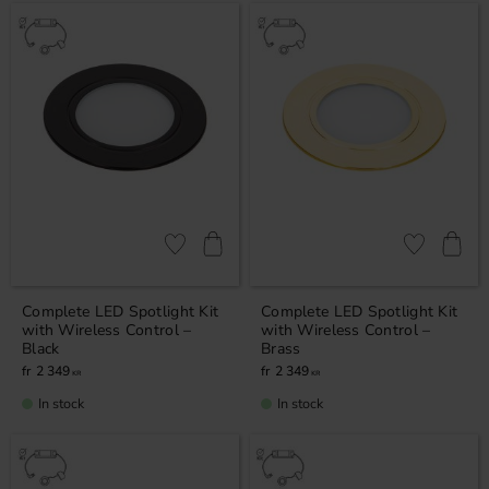
Add to favorites
Add to favor
Complete LED Spotlight Kit
Complete LED Spotlight Kit
with Wireless Control –
with Wireless Control –
Black
Brass
2 349
2 349
KR
KR
In stock
In stock