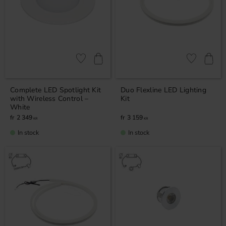
Add to favorites
Add to favor
Complete LED Spotlight Kit
Duo Flexline LED Lighting
with Wireless Control –
Kit
White
2 349
3 159
KR
KR
In stock
In stock