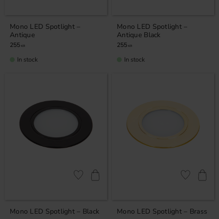
Mono LED Spotlight –
Mono LED Spotlight –
Antique
Antique Black
255
255
KR
KR
In stock
In stock
Add to favorites
Add to favor
Mono LED Spotlight – Black
Mono LED Spotlight – Brass