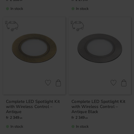
KR
KR
In stock
In stock
Add to favorites
Add to favor
Complete LED Spotlight Kit
Complete LED Spotlight Kit
with Wireless Control –
with Wireless Control –
Antique
Antique Black
2 349
2 349
KR
KR
In stock
In stock