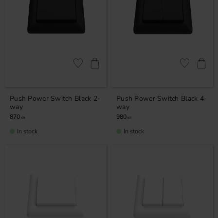
Add to favorites
Add to favor
Push Power Switch Black 2-
Push Power Switch Black 4-
way
way
870
980
KR
KR
In stock
In stock