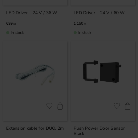
LED Driver – 24 V / 36 W
LED Driver – 24 V / 60 W
699
1 150
KR
KR
In stock
In stock
Add to favorites
Add to favor
Extension cable for DUO, 2m
Push Power Door Sensor
Black