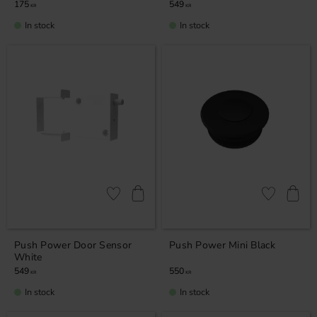
175
549
KR
KR
In stock
In stock
Add to favorites
Add to favor
Push Power Door Sensor
Push Power Mini Black
White
549
550
KR
KR
In stock
In stock