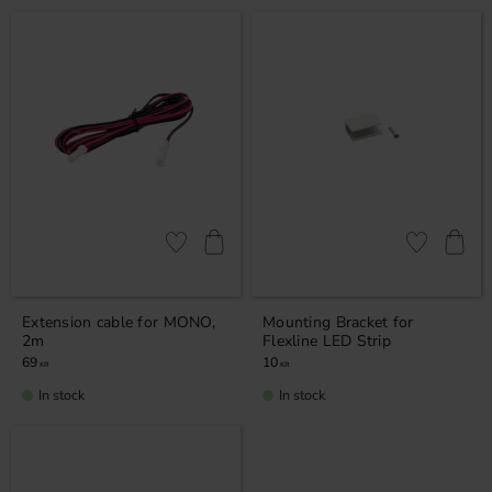
Add to favorites
Add to favor
Extension cable for MONO,
Mounting Bracket for
2m
Flexline LED Strip
69
10
KR
KR
In stock
In stock