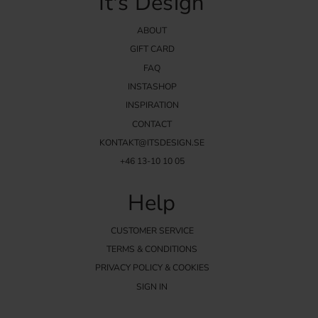
It's Design
ABOUT
GIFT CARD
FAQ
INSTASHOP
INSPIRATION
CONTACT
KONTAKT@ITSDESIGN.SE
+46 13-10 10 05
Help
CUSTOMER SERVICE
TERMS & CONDITIONS
PRIVACY POLICY & COOKIES
SIGN IN