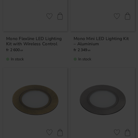
Add to favorites
Add to favor
Mono Flexline LED Lighting
Mono Mini LED Lighting Kit
Kit with Wireless Control
– Aluminium
2 600
2 349
KR
KR
In stock
In stock
Add to favorites
Add to favor