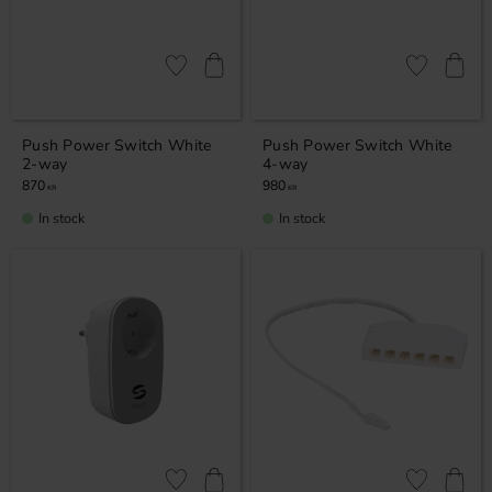
Add to favorites
Add to favor
Push Power Switch White
Push Power Switch White
2-way
4-way
870
980
KR
KR
In stock
In stock
Add to favorites
Add to favor