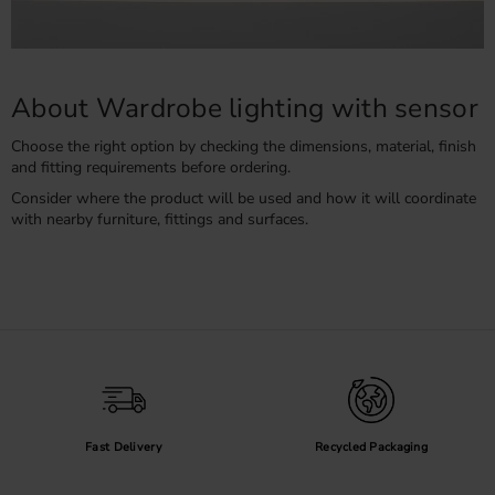
About Wardrobe lighting with sensor
Choose the right option by checking the dimensions, material, finish
and fitting requirements before ordering.
Consider where the product will be used and how it will coordinate
with nearby furniture, fittings and surfaces.
Fast Delivery
Recycled Packaging