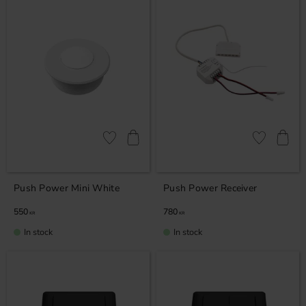
Add to favorites
Add to favor
Push Power Mini White
Push Power Receiver
550
780
KR
KR
In stock
In stock