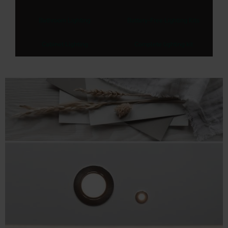
Bathroom Lighting
Battery-Free Lighting Kits
Cabinet Lighting
Complete lighting kit