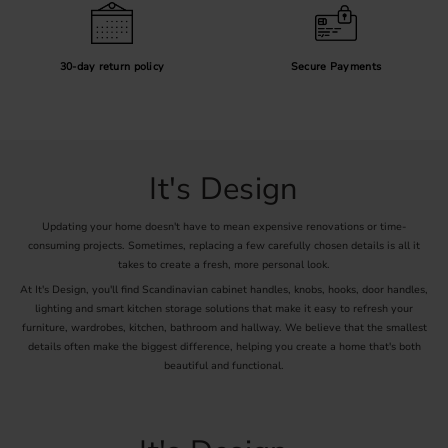
30-day return policy
Secure Payments
It's Design
Updating your home doesn't have to mean expensive renovations or time-
consuming projects. Sometimes, replacing a few carefully chosen details is all it
takes to create a fresh, more personal look.
At It's Design, you'll find Scandinavian cabinet handles, knobs, hooks, door handles,
lighting and smart kitchen storage solutions that make it easy to refresh your
furniture, wardrobes, kitchen, bathroom and hallway. We believe that the smallest
details often make the biggest difference, helping you create a home that's both
beautiful and functional.