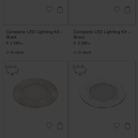
Add to favorites
Add to favor
Complete LED Lighting Kit –
Complete LED Lighting Kit –
Black
Brass
2 180
2 180
KR
KR
In stock
In stock
Add to favorites
Add to favor