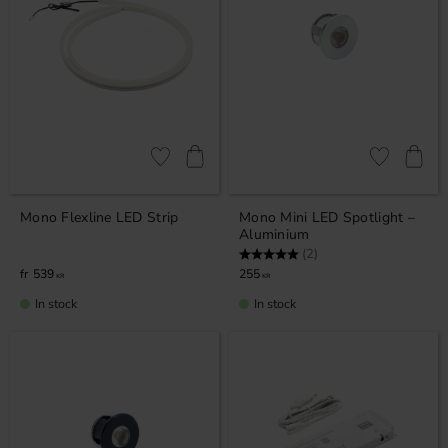
Add to favorites
Add to favor
Mono Flexline LED Strip
Mono Mini LED Spotlight –
Aluminium
Rating:
5.0 out of 5 stars
(2)
539
255
KR
KR
In stock
In stock