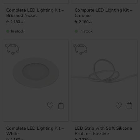
Complete LED Lighting Kit –
Complete LED Lighting Kit –
Brushed Nickel
Chrome
2 180
2 180
KR
KR
In stock
In stock
Add to favorites
Add to favor
Complete LED Lighting Kit –
LED Strip with Soft Silicone
White
Profile – Flexline
2 180
2 279