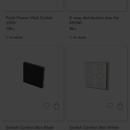
Push Power Wall Outlet
6-way distribution box for
230V
MONO
739
99
KR
KR
In stock
In stock
Add to favorites
Add to favor
Switch Control Box Black
Switch Control Box White