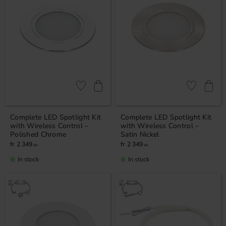
Add to favorites
Add to favor
Complete LED Spotlight Kit
Complete LED Spotlight Kit
with Wireless Control –
with Wireless Control –
Polished Chrome
Satin Nickel
2 349
2 349
KR
KR
In stock
In stock