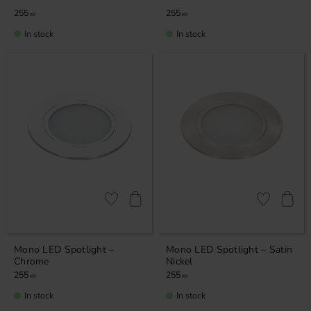
255
255
KR
KR
In stock
In stock
Add to favorites
Add to favor
Mono LED Spotlight –
Mono LED Spotlight – Satin
Chrome
Nickel
255
255
KR
KR
In stock
In stock