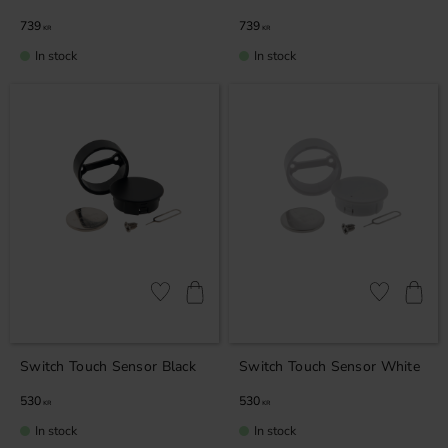
739
739
KR
KR
In stock
In stock
Add to favorites
Add to favor
Switch Touch Sensor Black
Switch Touch Sensor White
530
530
KR
KR
In stock
In stock