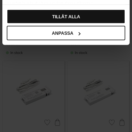
samlat in när du har använt deras tjänster.
Add to favorites
Add to favor
TILLÅT ALLA
ANPASSA
LED Driver – 24 V / 150 W
LED Driver – 24 V / 18 W
2 359
599
KR
KR
In stock
In stock
Add to favorites
Add to favor