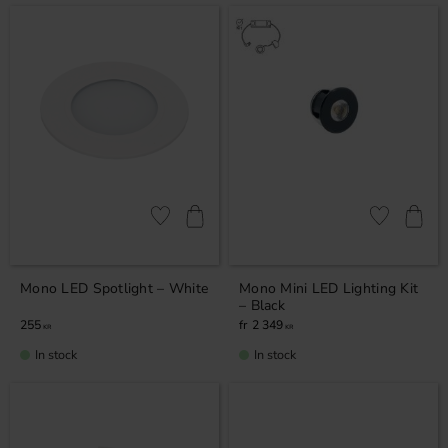
Add to favorites
Add to favor
Mono LED Spotlight – White
Mono Mini LED Lighting Kit
– Black
255
2 349
KR
KR
In stock
In stock